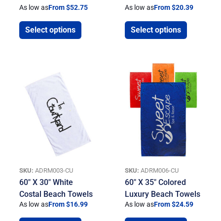
As low as
From $52.75
As low as
From $20.39
Select options
Select options
SKU:
ADRM003-CU
SKU:
ADRM006-CU
60″ X 30″ White
60″ X 35″ Colored
Costal Beach Towels
Luxury Beach Towels
As low as
From $16.99
As low as
From $24.59