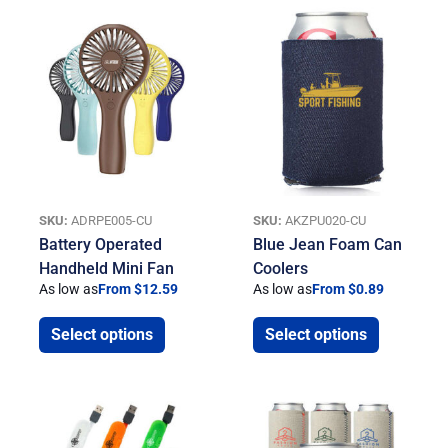
SKU:
ADRPE005-CU
SKU:
AKZPU020-CU
Battery Operated
Blue Jean Foam Can
Handheld Mini Fan
Coolers
As low as
From $12.59
As low as
From $0.89
Select options
Select options