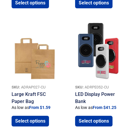
Select options
Select options
SKU:
ADRAP027-CU
SKU:
ADRPE052-CU
Large Kraft FSC
LED Display Power
Paper Bag
Bank
As low as
From $1.59
As low as
From $41.25
Select options
Select options