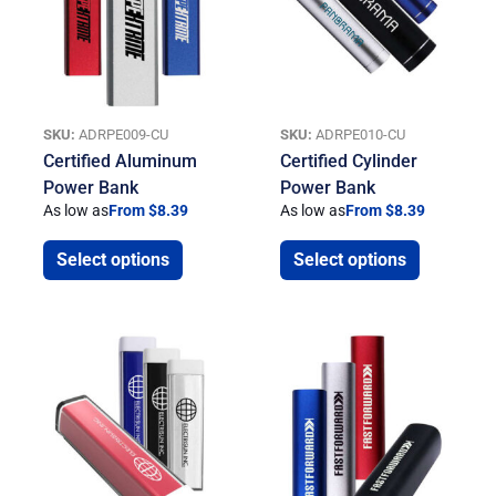
SKU:
ADRPE009-CU
SKU:
ADRPE010-CU
Certified Aluminum
Certified Cylinder
Power Bank
Power Bank
As low as
From $8.39
As low as
From $8.39
Select options
Select options