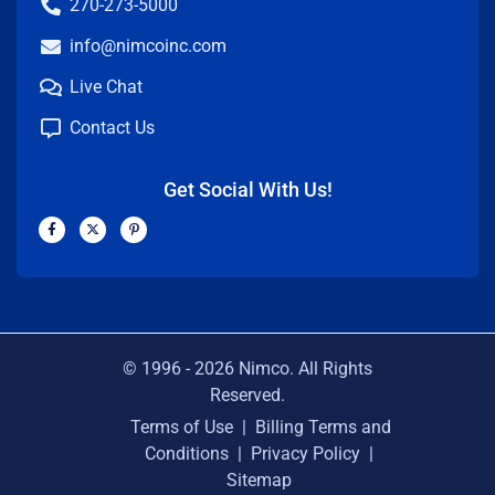
270-273-5000
info@nimcoinc.com
Live Chat
Contact Us
Get Social With Us!
F
X
P
a
-
i
c
t
n
e
w
t
b
i
e
o
t
r
o
t
e
k
e
s
-
r
t
f
-
p
© 1996 -
2026
Nimco. All Rights
Reserved.
Terms of Use
|
Billing Terms and
Conditions
|
Privacy Policy
|
Sitemap