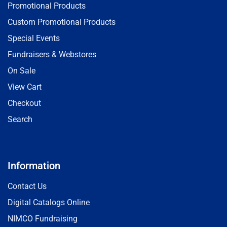
Promotional Products
Custom Promotional Products
Special Events
Fundraisers & Webstores
On Sale
View Cart
Checkout
Search
Information
Contact Us
Digital Catalogs Online
NIMCO Fundraising