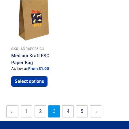
SKU:
ADRAP025-CU
Medium Kraft FSC
Paper Bag
As low as
From $1.05
Select options
←
1
2
3
4
5
→