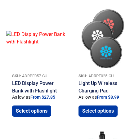
SKU:
ADRPE057-CU
SKU:
ADRPE025-CU
LED Display Power
Light Up Wireless
Bank with Flashlight
Charging Pad
As low as
From $27.85
As low as
From $8.99
Select options
Select options