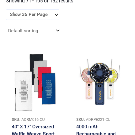
Showing 71–105 of 152 results
SKU:
ADRM016-CU
SKU:
ADRPE221-CU
40″ X 17″ Oversized
4000 mAh
Waffle Weave Sport
Rechargeable and