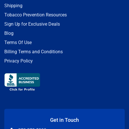
Shipping
Tobacco Prevention Resources
Sign Up for Exclusive Deals
Blog
Terms Of Use
Billing Terms and Conditions
Privacy Policy
Get in Touch