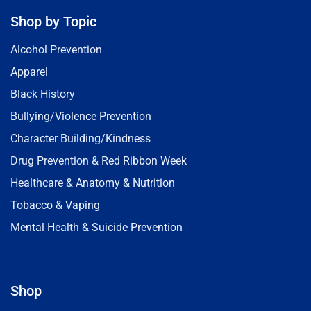
Shop by Topic
Alcohol Prevention
Apparel
Black History
Bullying/Violence Prevention
Character Building/Kindness
Drug Prevention & Red Ribbon Week
Healthcare & Anatomy & Nutrition
Tobacco & Vaping
Mental Health & Suicide Prevention
Shop