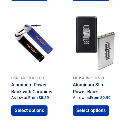
SKU:
ADRPE011-CU
SKU:
ADRPE015-CU
Aluminum Power
Aluminum Slim
Bank with Carabiner
Power Bank
As low as
From $8.39
As low as
From $9.99
Select options
Select options