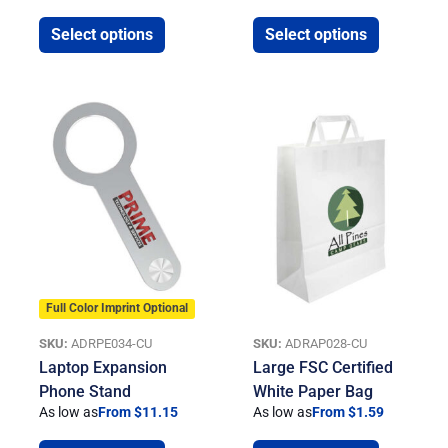
Select options
Select options
Full Color Imprint Optional
SKU:
ADRPE034-CU
SKU:
ADRAP028-CU
Laptop Expansion
Large FSC Certified
Phone Stand
White Paper Bag
As low as
From $11.15
As low as
From $1.59