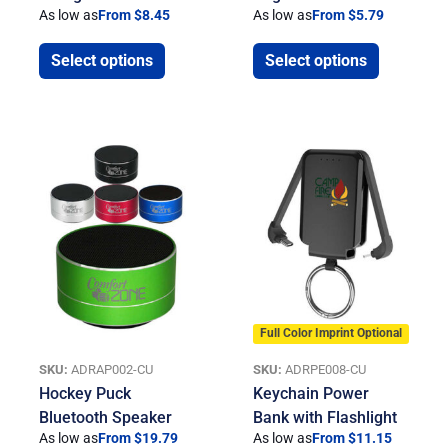
As low as
From $8.45
As low as
From $5.79
Select options
Select options
Full Color Imprint Optional
SKU:
ADRAP002-CU
SKU:
ADRPE008-CU
Hockey Puck
Keychain Power
Bluetooth Speaker
Bank with Flashlight
As low as
From $19.79
As low as
From $11.15