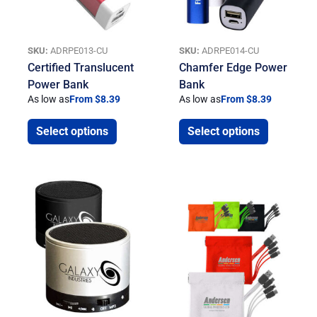
SKU:
ADRPE013-CU
SKU:
ADRPE014-CU
Certified Translucent
Chamfer Edge Power
Power Bank
Bank
As low as
From $8.39
As low as
From $8.39
Select options
Select options