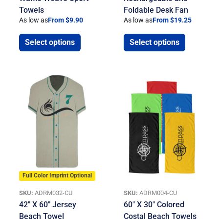
Towels
Foldable Desk Fan
As low as
From $9.90
As low as
From $19.25
Select options
Select options
Full Color Imprint Optional
SKU:
ADRM032-CU
SKU:
ADRM004-CU
42″ X 60″ Jersey
60″ X 30″ Colored
Beach Towel
Costal Beach Towels