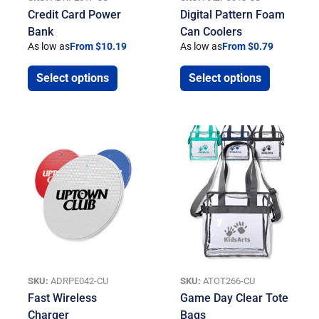
Credit Card Power
Digital Pattern Foam
Bank
Can Coolers
As low as
From $10.19
As low as
From $0.79
Select options
Select options
SKU:
ADRPE042-CU
SKU:
ATOT266-CU
Fast Wireless
Game Day Clear Tote
Charger
Bags