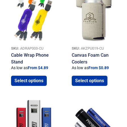
SKU:
ADRAP003-CU
SKU:
AKZPU019-CU
Cable Wrap Phone
Canvas Foam Can
Stand
Coolers
As low as
From $4.89
As low as
From $0.89
Select options
Select options