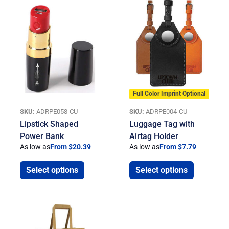
Full Color Imprint Optional
SKU:
ADRPE058-CU
SKU:
ADRPE004-CU
Lipstick Shaped
Luggage Tag with
Power Bank
Airtag Holder
As low as
From $20.39
As low as
From $7.79
Select options
Select options