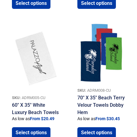
Select options
Select options
SKU:
ADRM008-CU
70″ X 35″ Beach Terry
SKU:
ADRM005-CU
60″ X 35″ White
Velour Towels Dobby
Luxury Beach Towels
Hem
As low as
From $20.49
As low as
From $30.45
Select options
Select options