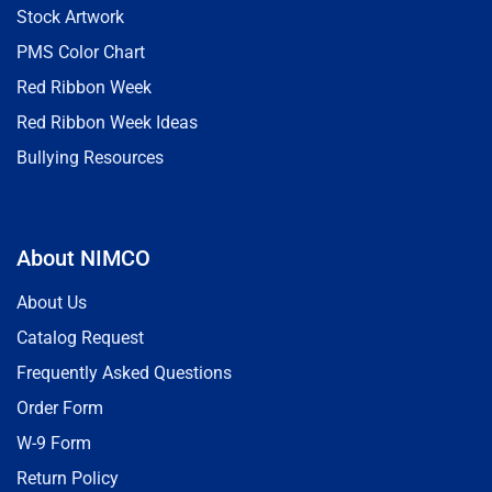
Stock Artwork
PMS Color Chart
Red Ribbon Week
Red Ribbon Week Ideas
Bullying Resources
About NIMCO
About Us
Catalog Request
Frequently Asked Questions
Order Form
W-9 Form
Return Policy