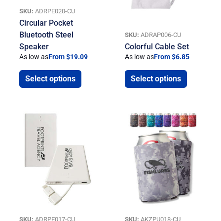
SKU:
ADRPE020-CU
Circular Pocket
Bluetooth Steel
SKU:
ADRAP006-CU
Speaker
Colorful Cable Set
As low as
From $19.09
As low as
From $6.85
Select options
Select options
SKU:
ADRPE017-CU
SKU:
AKZPU018-CU