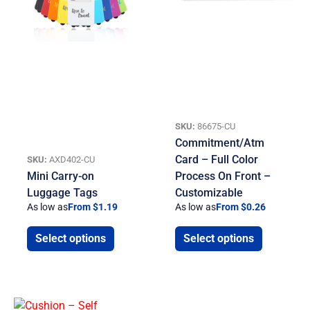
SKU:
86675-CU
Commitment/Atm
Card – Full Color
SKU:
AXD402-CU
Mini Carry-on
Process On Front –
Luggage Tags
Customizable
As low as
From $1.19
As low as
From $0.26
Select options
Select options