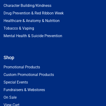
Character Building/Kindness
Drug Prevention & Red Ribbon Week
Healthcare & Anatomy & Nutrition
Tobacco & Vaping
Mental Health & Suicide Prevention
Shop
Promotional Products
Custom Promotional Products
Special Events
Fundraisers & Webstores
On Sale
View Cart