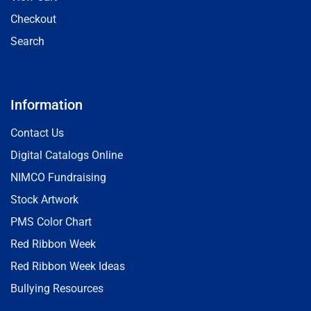
Checkout
Search
Information
Contact Us
Digital Catalogs Online
NIMCO Fundraising
Stock Artwork
PMS Color Chart
Red Ribbon Week
Red Ribbon Week Ideas
Bullying Resources