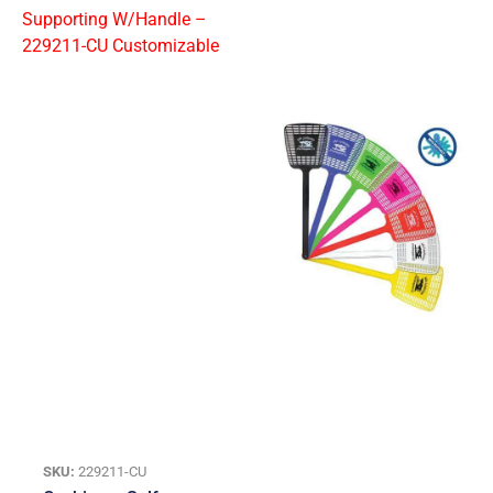
SKU:
229211-CU