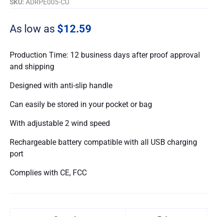
SKU:
ADRPE005-CU
As low as
$12.59
Production Time: 12 business days after proof approval
and shipping
Designed with anti-slip handle
Can easily be stored in your pocket or bag
With adjustable 2 wind speed
Rechargeable battery compatible with all USB charging
port
Complies with CE, FCC