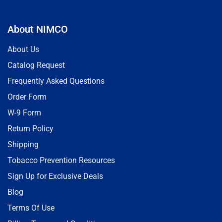
About NIMCO
About Us
Catalog Request
Frequently Asked Questions
Order Form
W-9 Form
Return Policy
Shipping
Tobacco Prevention Resources
Sign Up for Exclusive Deals
Blog
Terms Of Use