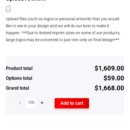
Upload files (such as logos or personal artwork) that you would
like to see in your design and we will do our best to make it
happen. ***Due to limited imprint sizes on some of our products,
large logos may be converted to just text-only on final design***
$1,609.00
Product total
$59.00
Options total
$1,668.00
Grand total
-
+
Add to cart