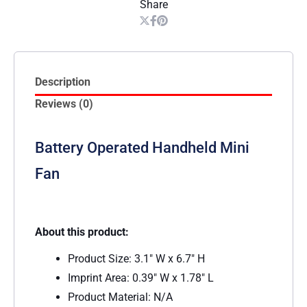
Share
Description
Reviews (0)
Battery Operated Handheld Mini
Fan
About this product:
Product Size: 3.1″ W x 6.7″ H
Imprint Area: 0.39″ W x 1.78″ L
Product Material: N/A