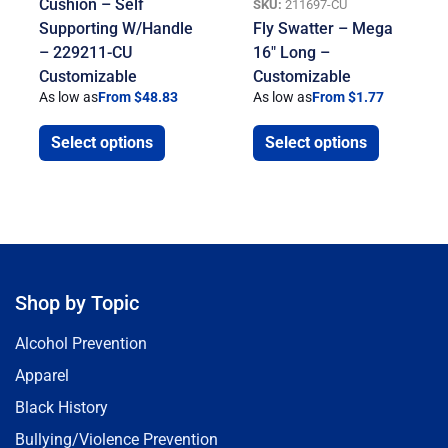
Cushion – Self
SKU:
211697-CU
Supporting W/Handle
Fly Swatter – Mega
– 229211-CU
16″ Long –
Customizable
Customizable
As low as
From $48.83
As low as
From $1.77
Select options
Select options
Shop by Topic
Alcohol Prevention
Apparel
Black History
Bullying/Violence Prevention