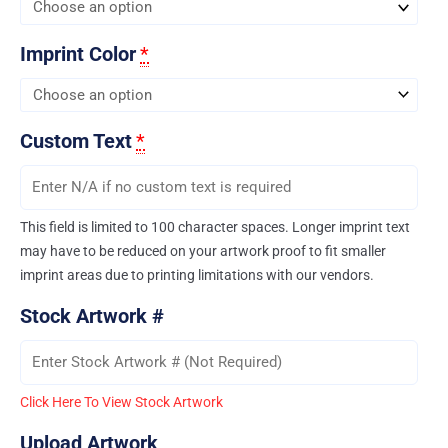
Imprint Color
*
Custom Text
*
This field is limited to 100 character spaces. Longer imprint text
may have to be reduced on your artwork proof to fit smaller
imprint areas due to printing limitations with our vendors.
Stock Artwork #
Click Here To View Stock Artwork
Upload Artwork