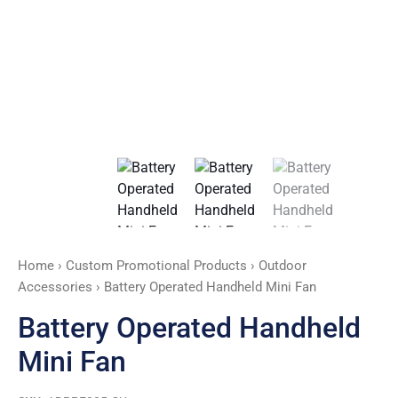
Home
›
Custom Promotional Products
›
Outdoor
Accessories
› Battery Operated Handheld Mini Fan
Battery Operated Handheld
Mini Fan