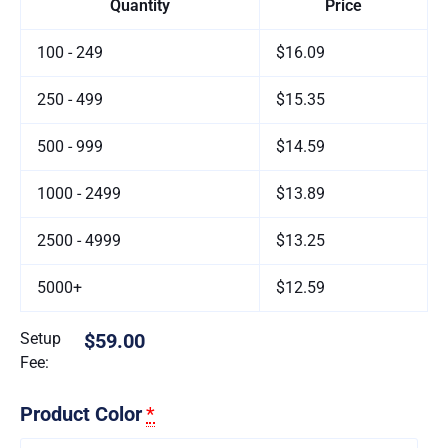
Quantity
Price
100 - 249
$16.09
250 - 499
$15.35
500 - 999
$14.59
1000 - 2499
$13.89
2500 - 4999
$13.25
5000+
$12.59
Setup
$59.00
Fee:
Product Color
*