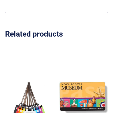
Related products