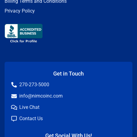
Billing Terms and Conditions
Privacy Policy
Get in Touch
270-273-5000
info@nimcoinc.com
Live Chat
Contact Us
Get Social With Us!