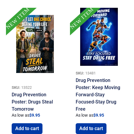
NEW ITEM
NEW ITEM
SKU:
13481
Drug Prevention
Poster: Keep Moving
SKU:
13522
Drug Prevention
Forward-Stay
Poster: Drugs Steal
Focused-Stay Drug
Tomorrow
Free
As low as
$
9.95
As low as
$
9.95
Add to cart
Add to cart