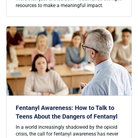
resources to make a meaningful impact.
Fentanyl Awareness: How to Talk to
Teens About the Dangers of Fentanyl
In a world increasingly shadowed by the opioid
crisis, the call for fentanyl awareness has never