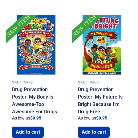
NEW ITEM
NEW ITEM
SKU:
13479
SKU:
13480
Drug Prevention
Drug Prevention
Poster: My Body Is
Poster: My Future Is
Awesome-Too
Bright Because I’m
Awesome For Drugs
Drug-Free
As low as
$
9.95
As low as
$
9.95
Add to cart
Add to cart