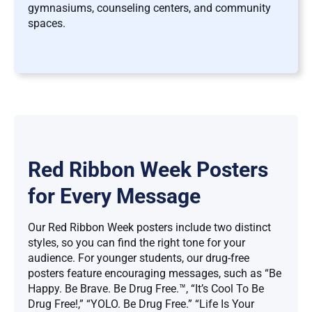
gymnasiums, counseling centers, and community
spaces.
Red Ribbon Week Posters
for Every Message
Our Red Ribbon Week posters include two distinct
styles, so you can find the right tone for your
audience. For younger students, our drug-free
posters feature encouraging messages, such as “Be
Happy. Be Brave. Be Drug Free.™, “It’s Cool To Be
Drug Free!,” “YOLO. Be Drug Free.” “Life Is Your