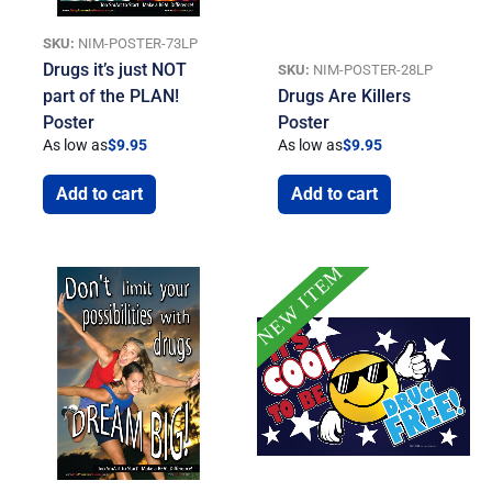
SKU:
NIM-POSTER-73LP
Drugs it’s just NOT
SKU:
NIM-POSTER-28LP
part of the PLAN!
Drugs Are Killers
Poster
Poster
As low as
$
9.95
As low as
$
9.95
Add to cart
Add to cart
NEW ITEM