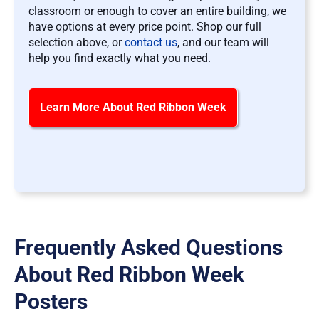
classroom or enough to cover an entire building, we
have options at every price point. Shop our full
selection above, or
contact us
, and our team will
help you find exactly what you need.
Learn More About Red Ribbon Week
Frequently Asked Questions
About Red Ribbon Week
Posters