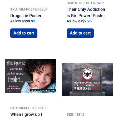
SKU:
NIM-POSTER-74LP
Their Only Addiction
SKU:
NIM-POSTER-32LP
Drugs Lie Poster
is Girl Power! Poster
As low as
$
9.95
As low as
$
9.95
Add to cart
Add to cart
SKU:
NIM-POSTER-64LP
When I grow up I
SKU:
18842