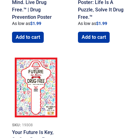
Mind. Live Drug
Poster: Life Is A
Free.™ | Drug
Puzzle, Solve It Drug
Prevention Poster
Free.™
As low as
$
1.99
As low as
$
1.99
Add to cart
Add to cart
SKU:
19308
Your Future Is Key,