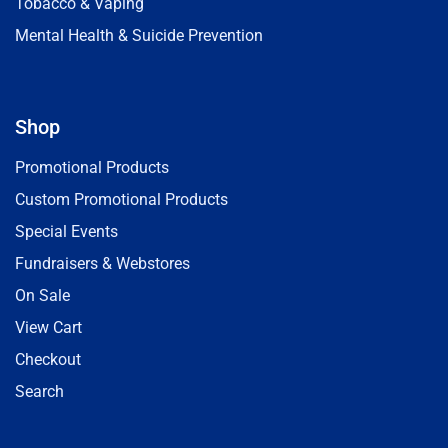
Tobacco & Vaping
Mental Health & Suicide Prevention
Shop
Promotional Products
Custom Promotional Products
Special Events
Fundraisers & Webstores
On Sale
View Cart
Checkout
Search