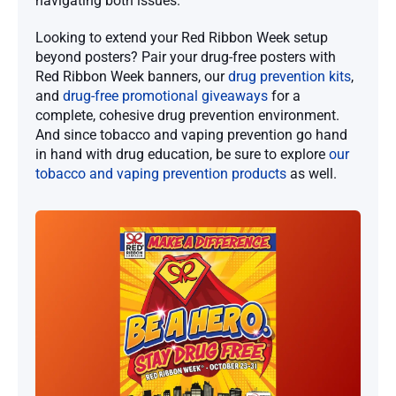
navigating both issues.
Looking to extend your Red Ribbon Week setup
beyond posters? Pair your drug-free posters with
Red Ribbon Week banners, our
drug prevention kits
,
and
drug-free promotional giveaways
for a
complete, cohesive drug prevention environment.
And since tobacco and vaping prevention go hand
in hand with drug education, be sure to explore
our
tobacco and vaping prevention products
as well.