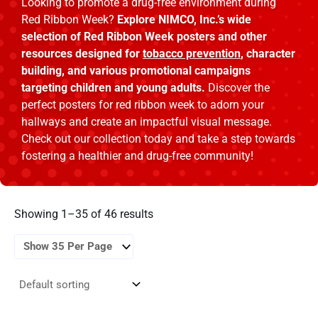
Looking to promote a drug-free environment during
Red Ribbon Week?
Explore NIMCO, Inc.’s wide
selection of Red Ribbon Week posters and other
resources designed for
tobacco prevention
, character
building, and various promotional campaigns
targeting children and young adults.
Discover the
perfect posters for red ribbon week to adorn your
hallways and create an impactful visual message.
Check out our collection today and take a step towards
fostering a healthier and drug-free community!
Showing 1–35 of 46 results