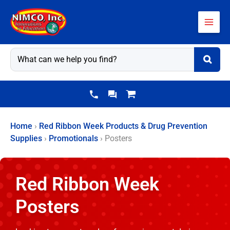
Skip
to
content
Home
›
Red Ribbon Week Products & Drug Prevention
Supplies
›
Promotionals
›
Posters
Red Ribbon Week
Posters