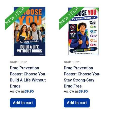
NEW ITEM
NEW ITEM
SKU:
13512
SKU:
13521
Drug Prevention
Drug Prevention
Poster: Choose You –
Poster: Choose You-
Build A Life Without
Stay Strong-Stay
Drugs
Drug Free
As low as
$
9.95
As low as
$
9.95
Add to cart
Add to cart