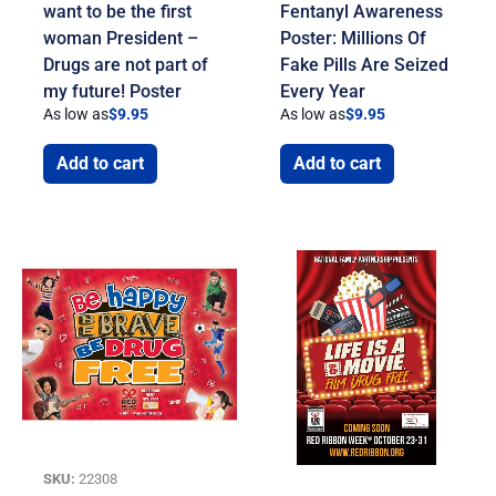
want to be the first
Fentanyl Awareness
woman President –
Poster: Millions Of
Drugs are not part of
Fake Pills Are Seized
my future! Poster
Every Year
As low as
$
9.95
As low as
$
9.95
Add to cart
Add to cart
SKU:
22308