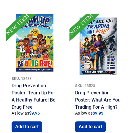
NEW ITEM
NEW ITEM
SKU:
13483
Drug Prevention
SKU:
13523
Poster: Team Up For
Drug Prevention
A Healthy Future! Be
Poster: What Are You
Drug Free
Trading For A High?
As low as
$
9.95
As low as
$
9.95
Add to cart
Add to cart