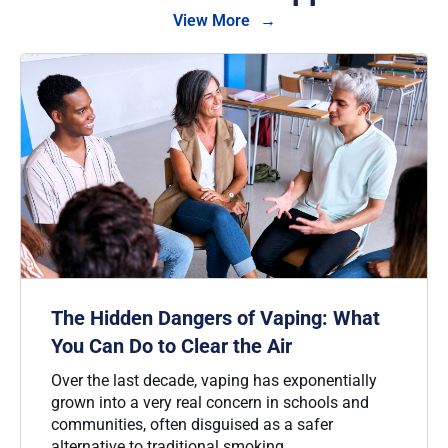
View More
The Hidden Dangers of Vaping: What
You Can Do to Clear the Air
Over the last decade, vaping has exponentially
grown into a very real concern in schools and
communities, often disguised as a safer
alternative to traditional smoking.