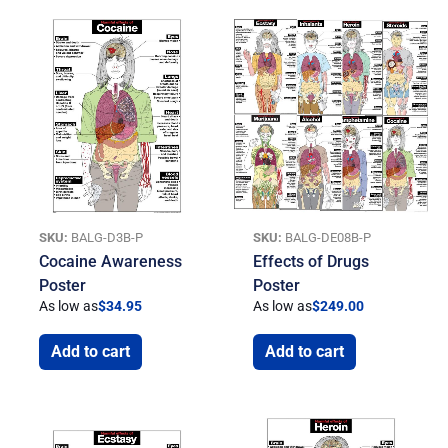
SKU:
BALG-D3B-P
SKU:
BALG-DE08B-P
Cocaine Awareness
Effects of Drugs
Poster
Poster
As low as
$
34.95
As low as
$
249.00
Add to cart
Add to cart