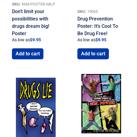
SKU:
NIM-POSTER-68LP
Don’t limit your
SKU:
19065
possibilities with
Drug Prevention
drugs dream big!
Poster: It’s Cool To
Poster
Be Drug Free!
As low as
$
9.95
As low as
$
9.95
Add to cart
Add to cart