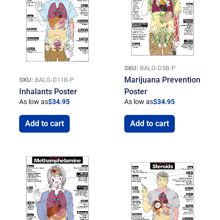
SKU:
BALG-D5B-P
Marijuana Prevention
SKU:
BALG-D11B-P
Inhalants Poster
Poster
As low as
$
34.95
As low as
$
34.95
Add to cart
Add to cart