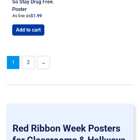
So Stay Drug Free.
Poster
As low as
$
1.99
Add to cart
1
2
→
Red Ribbon Week Posters