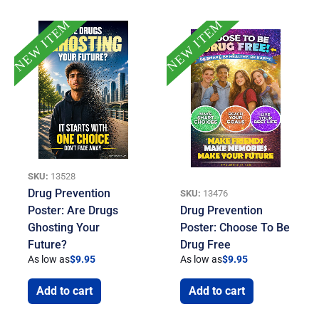
NEW ITEM
NEW ITEM
SKU:
13528
Drug Prevention
SKU:
13476
Poster: Are Drugs
Drug Prevention
Ghosting Your
Poster: Choose To Be
Future?
Drug Free
As low as
$
9.95
As low as
$
9.95
Add to cart
Add to cart