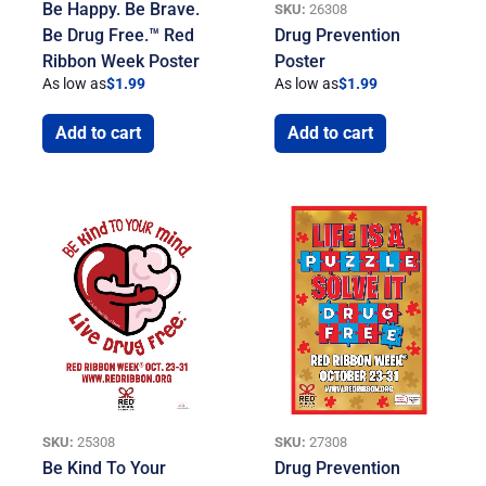
Be Happy. Be Brave.
SKU:
26308
Be Drug Free.™ Red
Drug Prevention
Ribbon Week Poster
Poster
As low as
$
1.99
As low as
$
1.99
Add to cart
Add to cart
SKU:
25308
SKU:
27308
Be Kind To Your
Drug Prevention