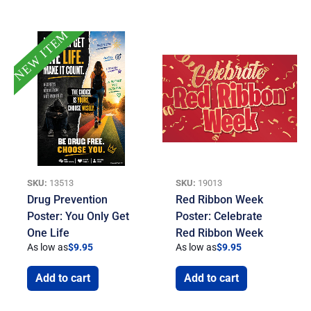
NEW ITEM
SKU:
13513
SKU:
19013
Drug Prevention
Red Ribbon Week
Poster: You Only Get
Poster: Celebrate
One Life
Red Ribbon Week
As low as
$
9.95
As low as
$
9.95
Add to cart
Add to cart