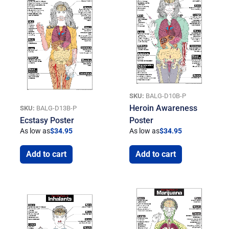
SKU:
BALG-D10B-P
Heroin Awareness
SKU:
BALG-D13B-P
Ecstasy Poster
Poster
As low as
$
34.95
As low as
$
34.95
Add to cart
Add to cart