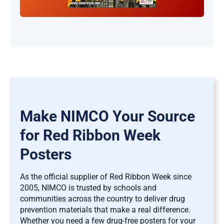
Make NIMCO Your Source
for Red Ribbon Week
Posters
As the official supplier of Red Ribbon Week since
2005, NIMCO is trusted by schools and
communities across the country to deliver drug
prevention materials that make a real difference.
Whether you need a few drug-free posters for your