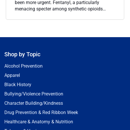
been more urgent. Fentanyl, a particularly
menacing specter among synthetic opioids…
Shop by Topic
Alcohol Prevention
Apparel
Black History
Bullying/Violence Prevention
Character Building/Kindness
Drug Prevention & Red Ribbon Week
Healthcare & Anatomy & Nutrition