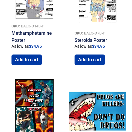
SKU:
BALG-D14B-P
Methamphetamine
SKU:
BALG-D7B-P
Poster
Steroids Poster
As low as
$
34.95
As low as
$
34.95
Add to cart
Add to cart