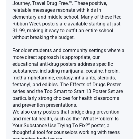
Journey, Travel Drug Free.™. These positive,
relatable messages resonate with kids in
elementary and middle school. Many of these Red
Ribbon Week posters are available starting at just
$1.99, making it easy to outfit an entire school
without breaking the budget.
For older students and community settings where a
more direct approach is appropriate, our
educational anti-drug posters address specific
substances, including marijuana, cocaine, heroin,
methamphetamine, ecstasy, inhalants, steroids,
fentanyl, and edibles. The Effects of Drugs Poster
series and the Too Smart to Start 13 Poster Set are
particularly strong choices for health classrooms
and prevention presentations.
We also carry posters that bridge drug prevention
and mental health, such as the “What Problem Is
Your Substance Use Trying To Fix?” poster, a
thoughtful tool for counselors working with teens