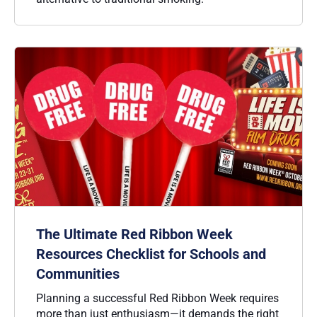
The Ultimate Red Ribbon Week
Resources Checklist for Schools and
Communities
Planning a successful Red Ribbon Week requires
more than just enthusiasm—it demands the right