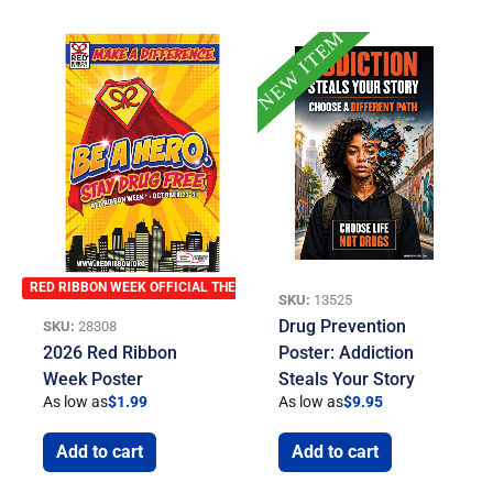
NEW ITEM
RED RIBBON WEEK OFFICIAL THEME
SKU:
13525
Drug Prevention
SKU:
28308
2026 Red Ribbon
Poster: Addiction
Week Poster
Steals Your Story
As low as
$
1.99
As low as
$
9.95
Add to cart
Add to cart