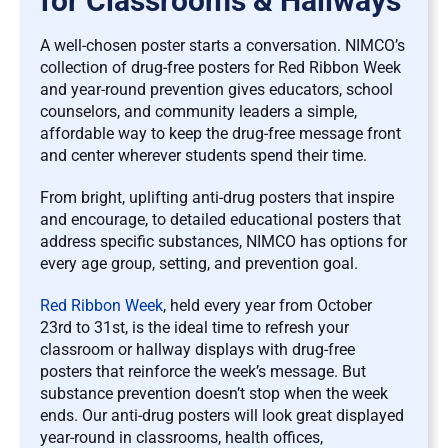
for Classrooms & Hallways
A well-chosen poster starts a conversation. NIMCO’s
collection of drug-free posters for Red Ribbon Week
and year-round prevention gives educators, school
counselors, and community leaders a simple,
affordable way to keep the drug-free message front
and center wherever students spend their time.
From bright, uplifting anti-drug posters that inspire
and encourage, to detailed educational posters that
address specific substances, NIMCO has options for
every age group, setting, and prevention goal.
Red Ribbon Week
, held every year from October
23rd to 31st, is the ideal time to refresh your
classroom or hallway displays with drug-free
posters that reinforce the week’s message. But
substance prevention doesn’t stop when the week
ends. Our anti-drug posters will look great displayed
year-round in classrooms, health offices,