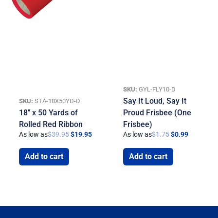
SKU:
GYL-FLY10-D
Say It Loud, Say It
SKU:
STA-18X50YD-D
18″ x 50 Yards of
Proud Frisbee (One
Rolled Red Ribbon
Frisbee)
As low as
$
39.95
$
19.95
As low as
$
1.75
$
0.99
Add to cart
Add to cart