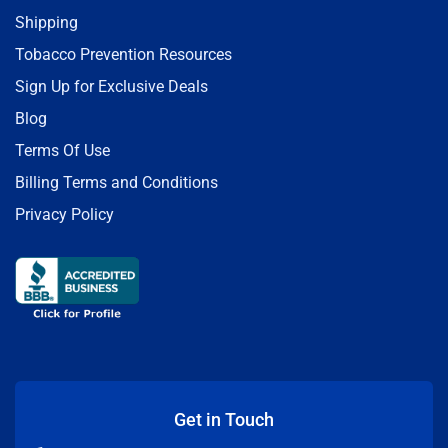
Shipping
Tobacco Prevention Resources
Sign Up for Exclusive Deals
Blog
Terms Of Use
Billing Terms and Conditions
Privacy Policy
Get in Touch