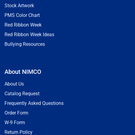
Stock Artwork
PMS Color Chart
Red Ribbon Week
Red Ribbon Week Ideas
Bullying Resources
About NIMCO
About Us
Catalog Request
Frequently Asked Questions
Order Form
W-9 Form
Return Policy