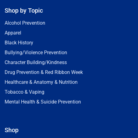
Shop by Topic
Alcohol Prevention
Apparel
Black History
Bullying/Violence Prevention
Character Building/Kindness
Drug Prevention & Red Ribbon Week
Healthcare & Anatomy & Nutrition
Tobacco & Vaping
Mental Health & Suicide Prevention
Shop