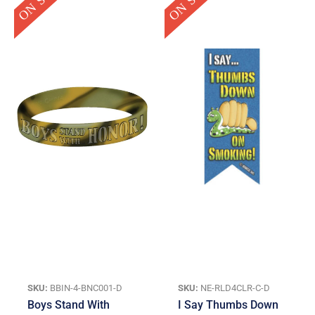
was:
is:
was:
is:
$0.95.
$0.25.
$14.95.
$3.00.
SKU:
BBIN-4-BNC001-D
SKU:
NE-RLD4CLR-C-D
Boys Stand With
I Say Thumbs Down