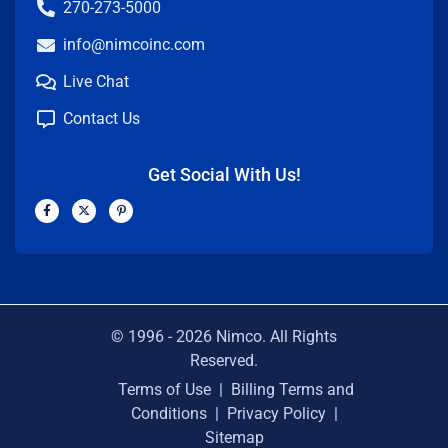
270-273-5000
info@nimcoinc.com
Live Chat
Contact Us
Get Social With Us!
F
X
P
a
-
i
c
t
n
e
w
t
b
i
e
o
t
r
o
t
e
k
e
s
-
r
t
f
-
p
© 1996 -
2026
Nimco. All Rights
Reserved.
Terms of Use
|
Billing Terms and
Conditions
|
Privacy Policy
|
Sitemap