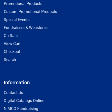
Promotional Products
Custom Promotional Products
Special Events
Fundraisers & Webstores
On Sale
View Cart
Checkout
Search
Information
Contact Us
Digital Catalogs Online
NIMCO Fundraising