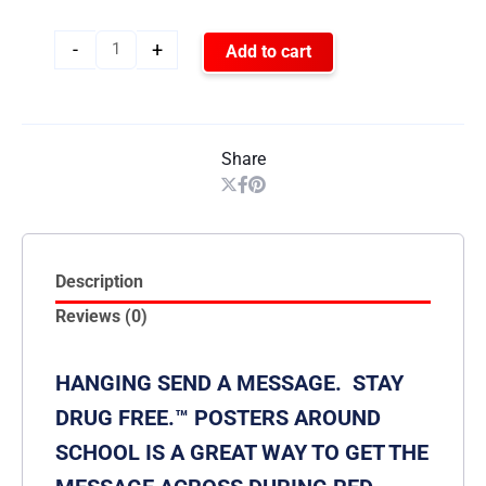
-
+
Add to cart
Share
Description
Reviews (0)
HANGING SEND A MESSAGE. STAY
DRUG FREE.™ POSTERS AROUND
SCHOOL IS A GREAT WAY TO GET THE