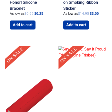
Honor! Silicone
on Smoking Ribbon
Bracelet
Sticker
As low as
$
0.95
$
0.25
As low as
$
14.95
$
3.00
Add to cart
Add to cart
Original
Current
Original
Current
ON SALE
ON SALE
price
price
price
price
was:
is:
was:
is:
$39.95.
$19.95.
$1.75.
$0.99.