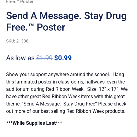
Free.™ Poster
quantity
Send A Message. Stay Drug
Free.™ Poster
SKU:
21308
As low as
$
1.99
$
0.99
Show your support anywhere around the school. Hang
this laminated poster in classrooms, hallways, even the
auditorium during Red Ribbon Week. Size: 12” x 17”. We
have other great Red Ribbon Week items with this great
theme, “Send A Message. Stay Drug Free” Please check
out more of our best selling Red Ribbon Week products.
***While Supplies Last***