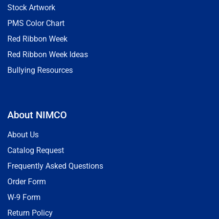
Stock Artwork
PMS Color Chart
Red Ribbon Week
Red Ribbon Week Ideas
Bullying Resources
About NIMCO
About Us
Catalog Request
Frequently Asked Questions
Order Form
W-9 Form
Return Policy