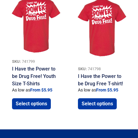
SKU:
741799
I Have the Power to
SKU:
741798
be Drug Free! Youth
I Have the Power to
Size T-Shirts
be Drug Free T-shirt!
As low as
From $5.95
As low as
From $5.95
Select options
Select options