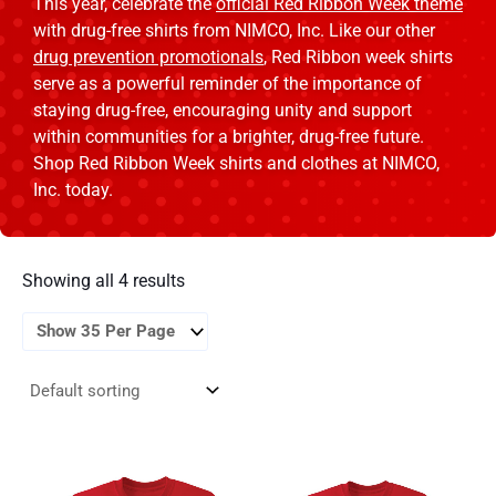
This year, celebrate the
official Red Ribbon Week theme
with drug-free shirts from NIMCO, Inc. Like our other
drug prevention promotionals
, Red Ribbon week shirts
serve as a powerful reminder of the importance of
staying drug-free, encouraging unity and support
within communities for a brighter, drug-free future.
Shop Red Ribbon Week shirts and clothes at NIMCO,
Inc. today.
Showing all 4 results