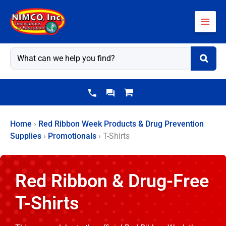
Skip
to
content
Home
›
Red Ribbon Week Products & Drug Prevention
Supplies
›
Promotionals
›
T-Shirts
Red Ribbon & Drug-Free
T-Shirts