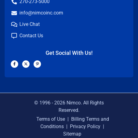
270-273-5000
info@nimcoinc.com
Live Chat
Contact Us
Get Social With Us!
F
X
P
a
-
i
c
t
n
e
w
t
b
i
e
o
t
r
o
t
e
k
e
s
-
r
t
f
-
p
© 1996 -
2026
Nimco. All Rights
Reserved.
Terms of Use
|
Billing Terms and
Conditions
|
Privacy Policy
|
Sitemap