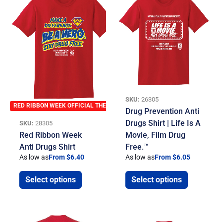
SKU:
26305
RED RIBBON WEEK OFFICIAL THEME
Drug Prevention Anti
Drugs Shirt | Life Is A
SKU:
28305
Red Ribbon Week
Movie, Film Drug
Anti Drugs Shirt
Free.™
As low as
From $6.40
As low as
From $6.05
Select options
Select options