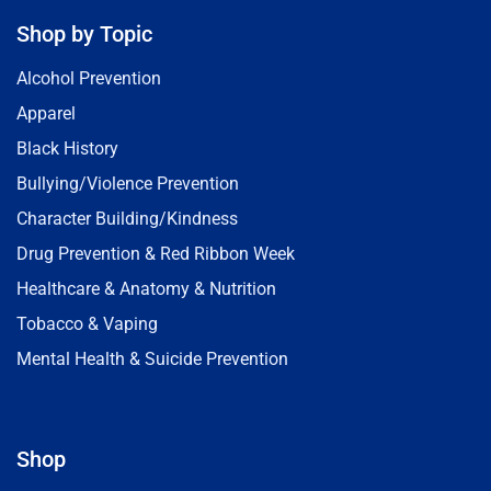
Shop by Topic
Alcohol Prevention
Apparel
Black History
Bullying/Violence Prevention
Character Building/Kindness
Drug Prevention & Red Ribbon Week
Healthcare & Anatomy & Nutrition
Tobacco & Vaping
Mental Health & Suicide Prevention
Shop