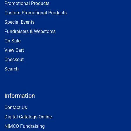
Promotional Products
Custom Promotional Products
Special Events
Fundraisers & Webstores
On Sale
View Cart
Checkout
Search
Information
Contact Us
Digital Catalogs Online
NIMCO Fundraising