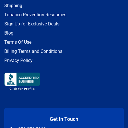
Shipping
Tobacco Prevention Resources
Sign Up for Exclusive Deals
Blog
Terms Of Use
Billing Terms and Conditions
Privacy Policy
Get in Touch