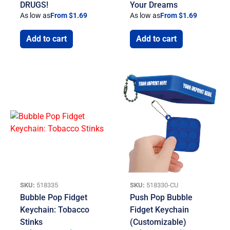
DRUGS!
Your Dreams
As low as
From $1.69
As low as
From $1.69
Add to cart
Add to cart
SKU:
518335
SKU:
518330-CU
Bubble Pop Fidget
Push Pop Bubble
Keychain: Tobacco
Fidget Keychain
Stinks
(Customizable)