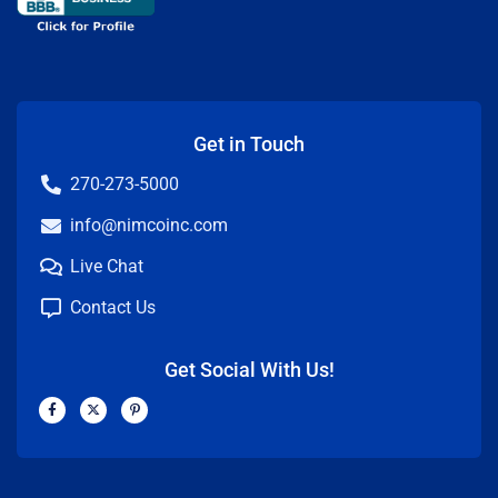
Get in Touch
270-273-5000
info@nimcoinc.com
Live Chat
Contact Us
Get Social With Us!
F
X
P
a
-
i
c
t
n
e
w
t
b
i
e
o
t
r
o
t
e
k
e
s