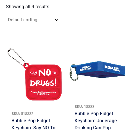
Showing all 4 results
SKU:
18883
Bubble Pop Fidget
SKU:
518332
Bubble Pop Fidget
Keychain: Underage
Keychain: Say NO To
Drinking Can Pop