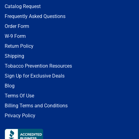
Catalog Request
Frequently Asked Questions
Order Form
W-9 Form
Return Policy
Shipping
Tobacco Prevention Resources
Sign Up for Exclusive Deals
Blog
Terms Of Use
Billing Terms and Conditions
Privacy Policy