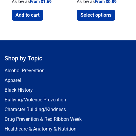
As low as
From $1.69
As low as
From $0.89
Add to cart
Select options
Shop by Topic
Alcohol Prevention
Apparel
Black History
Bullying/Violence Prevention
Character Building/Kindness
Drug Prevention & Red Ribbon Week
Healthcare & Anatomy & Nutrition