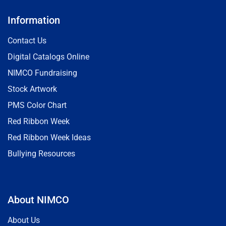
Information
Contact Us
Digital Catalogs Online
NIMCO Fundraising
Stock Artwork
PMS Color Chart
Red Ribbon Week
Red Ribbon Week Ideas
Bullying Resources
About NIMCO
About Us