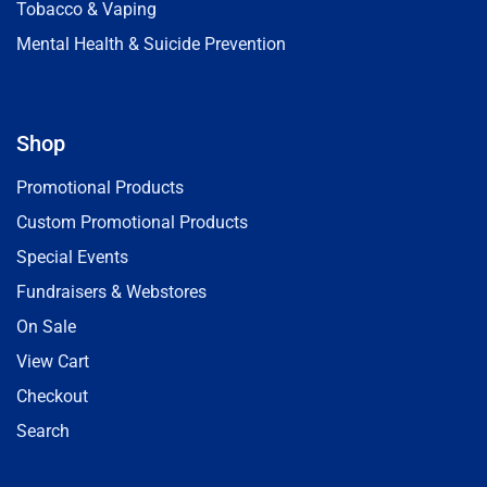
Tobacco & Vaping
Mental Health & Suicide Prevention
Shop
Promotional Products
Custom Promotional Products
Special Events
Fundraisers & Webstores
On Sale
View Cart
Checkout
Search