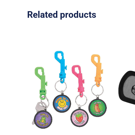
Related products