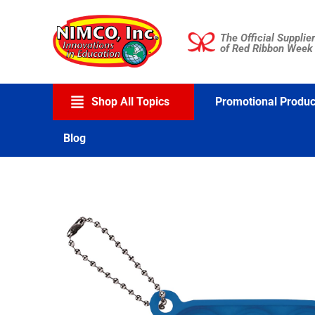
Skip
to
The Official Supplier
content
of Red Ribbon Week
Shop All Topics
Promotional Produc
Blog