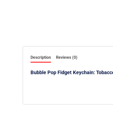
Description
Reviews (0)
Bubble Pop Fidget Keychain: Tobacc