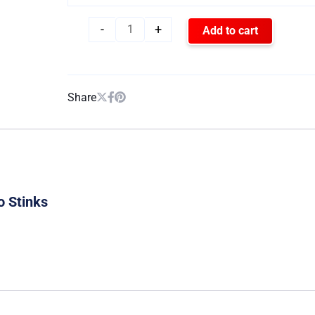
-
+
Add to cart
Share
o Stinks