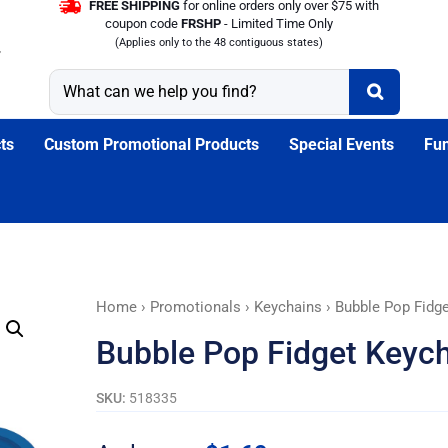
FREE SHIPPING
for online orders only over $75 with
coupon code
FRSHP
- Limited Time Only
(Applies only to the 48 contiguous states)
ts
Custom Promotional Products
Special Events
Fun
Bubble
Home
›
Promotionals
›
Keychains
› Bubble Pop Fidg
Pop
Bubble Pop Fidget Keych
Fidget
Keychain:
SKU:
518335
Tobacco
Stinks