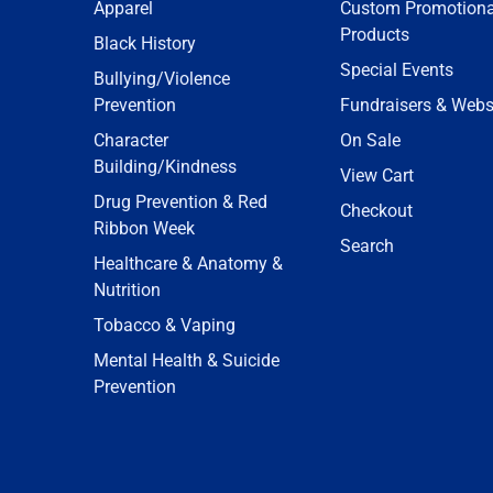
Apparel
Custom Promotiona
Products
Black History
Special Events
Bullying/Violence
Prevention
Fundraisers & Webs
Character
On Sale
Building/Kindness
View Cart
Drug Prevention & Red
Checkout
Ribbon Week
Search
Healthcare & Anatomy &
Nutrition
Tobacco & Vaping
Mental Health & Suicide
Prevention