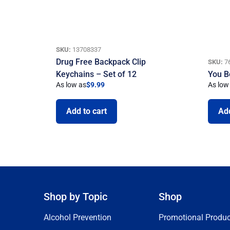
SKU:
13708337
Drug Free Backpack Clip
SKU:
7
Keychains – Set of 12
You B
As low as
$
9.99
As low
Add to cart
Add
Shop by Topic
Shop
Alcohol Prevention
Promotional Produc