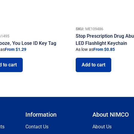
SKU:
ME109486
Stop Prescription Drug Ab
61495
ooze, You Lose ID Key Tag
LED Flashlight Keychain
 as
From $1.29
As low as
From $0.85
 to cart
Add to cart
Information
About NIMCO
ts
Contact Us
About Us