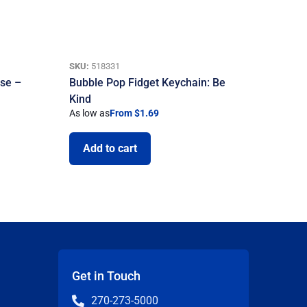
SKU:
518331
use –
Bubble Pop Fidget Keychain: Be
Kind
As low as
From $1.69
Add to cart
Get in Touch
270-273-5000