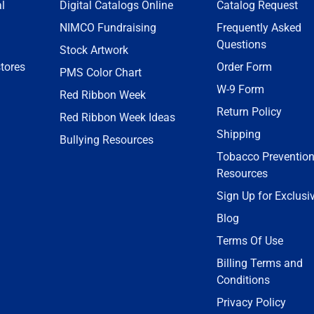
l
Digital Catalogs Online
Catalog Request
NIMCO Fundraising
Frequently Asked
Questions
Stock Artwork
tores
Order Form
PMS Color Chart
W-9 Form
Red Ribbon Week
Return Policy
Red Ribbon Week Ideas
Shipping
Bullying Resources
Tobacco Preventio
Resources
Sign Up for Exclusi
Blog
Terms Of Use
Billing Terms and
Conditions
Privacy Policy