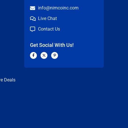
info@nimcoinc.com
Live Chat
Contact Us
Get Social With Us!
F
X
P
a
-
i
c
t
n
n
e
w
t
b
i
e
o
t
r
o
t
e
k
e
s
ve Deals
-
r
t
f
-
p