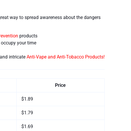
great way to spread awareness about the dangers
revention
products
d occupy your time
and intricate
Anti-Vape and Anti-Tobacco Products!
Price
$1.89
$1.79
$1.69