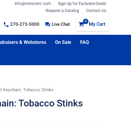
info@nimcoinc.com
Sign Up for Exclusive Deals
Request a Catalog
Contact Us
My Cart
270-273-5000
Live Chat
draisers & Webstores
On Sale
FAQ
et Keychain: Tobacco Stinks
ain: Tobacco Stinks