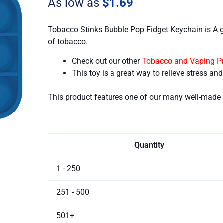
As low as
$1.69
quantity
Tobacco Stinks Bubble Pop Fidget Keychain is A 
of tobacco.
Check out our other
Tobacco and Vaping P
This toy is a great way to relieve stress an
This product features one of our many well-made 
Quantity
1 - 250
251 - 500
501+