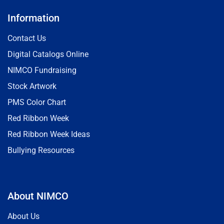
Information
Contact Us
Digital Catalogs Online
NIMCO Fundraising
Stock Artwork
PMS Color Chart
Red Ribbon Week
Red Ribbon Week Ideas
Bullying Resources
About NIMCO
About Us