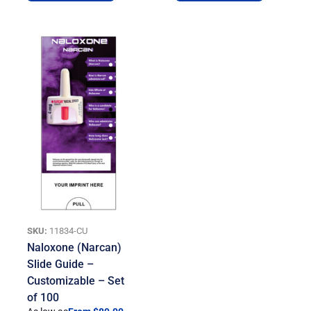
SKU:
11834-CU
Naloxone (Narcan)
Slide Guide –
Customizable – Set
of 100