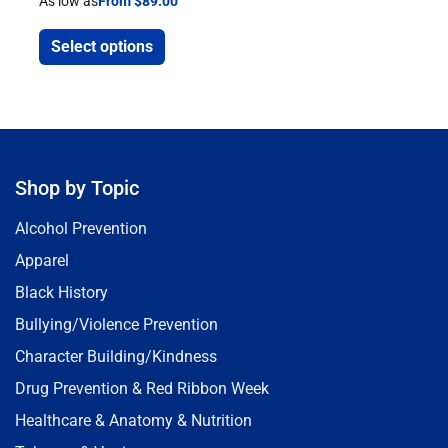
As low as
From $89.00
Select options
Shop by Topic
Alcohol Prevention
Apparel
Black History
Bullying/Violence Prevention
Character Building/Kindness
Drug Prevention & Red Ribbon Week
Healthcare & Anatomy & Nutrition