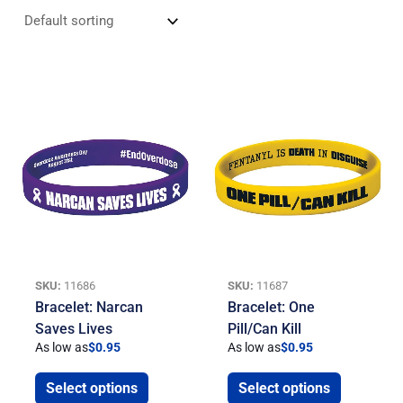
SKU:
11686
SKU:
11687
Bracelet: Narcan
Bracelet: One
Saves Lives
Pill/Can Kill
As low as
$
0.95
As low as
$
0.95
Select options
Select options