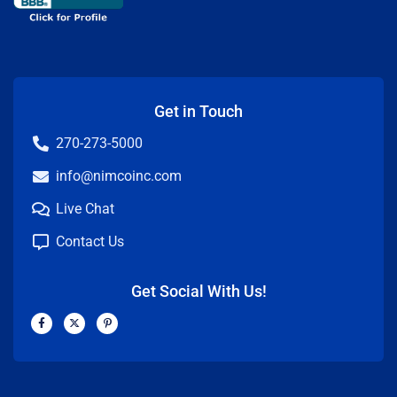
Get in Touch
270-273-5000
info@nimcoinc.com
Live Chat
Contact Us
Get Social With Us!
F
X
P
a
-
i
c
t
n
e
w
t
b
i
e
o
t
r
o
t
e
k
e
s