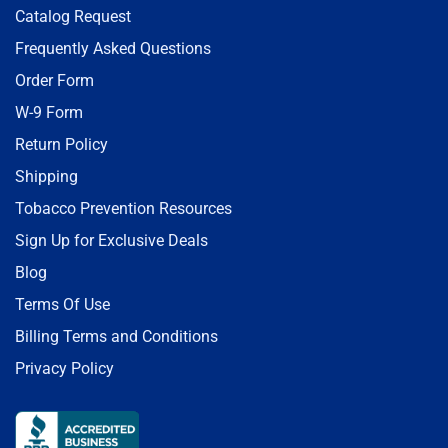
Catalog Request
Frequently Asked Questions
Order Form
W-9 Form
Return Policy
Shipping
Tobacco Prevention Resources
Sign Up for Exclusive Deals
Blog
Terms Of Use
Billing Terms and Conditions
Privacy Policy