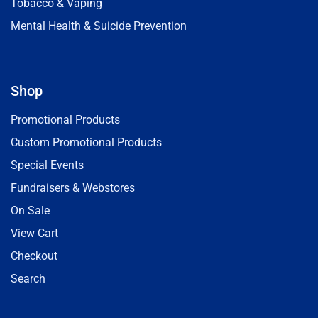
Tobacco & Vaping
Mental Health & Suicide Prevention
Shop
Promotional Products
Custom Promotional Products
Special Events
Fundraisers & Webstores
On Sale
View Cart
Checkout
Search