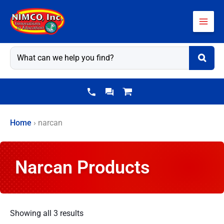
Skip
to
content
Home
›
narcan
Narcan Products
Showing all 3 results