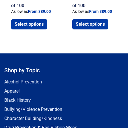
of 100
of 100
As low as
From $89.00
As low as
From $89.00
Select options
Select options
Shop by Topic
Alcohol Prevention
Apparel
Black History
Bullying/Violence Prevention
Character Building/Kindness
Drug Prevention & Red Ribbon Week