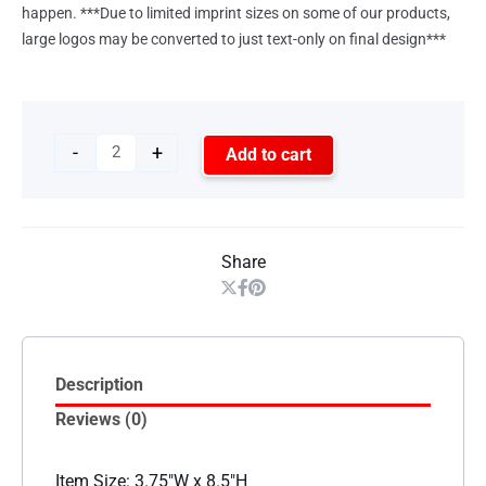
happen. ***Due to limited imprint sizes on some of our products,
large logos may be converted to just text-only on final design***
-
+
Add to cart
Share
Description
Reviews (0)
Item Size: 3.75″W x 8.5″H