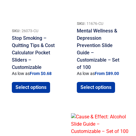
SKU:
11676-CU
Mental Wellness &
SKU:
26073-CU
Stop Smoking –
Depression
Quitting Tips & Cost
Prevention Slide
Calculator Pocket
Guide –
Sliders –
Customizable – Set
Customizable
of 100
As low as
From $0.68
As low as
From $89.00
Select options
Select options