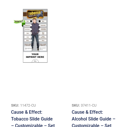
SKU:
11472-CU
SKU:
37411-CU
Cause & Effect:
Cause & Effect:
Tobacco Slide Guide
Alcohol Slide Guide –
– Customizable – Set
Customizable – Set