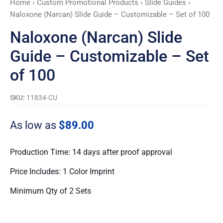
Home
›
Custom Promotional Products
›
Slide Guides
›
Set
Naloxone (Narcan) Slide Guide – Customizable – Set of 100
of
100
Naloxone (Narcan) Slide
quantity
Guide – Customizable – Set
of 100
SKU:
11834-CU
As low as
$89.00
Production Time: 14 days after proof approval
Price Includes: 1 Color Imprint
Minimum Qty of 2 Sets