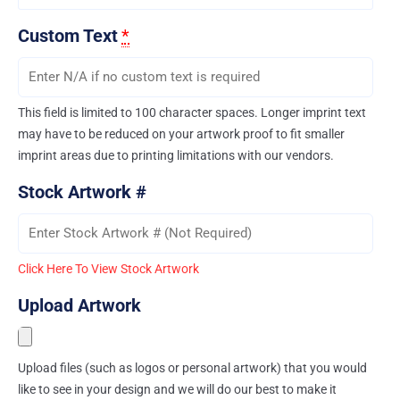
Custom Text
*
This field is limited to 100 character spaces. Longer imprint text
may have to be reduced on your artwork proof to fit smaller
imprint areas due to printing limitations with our vendors.
Stock Artwork #
Click Here To View Stock Artwork
Upload Artwork
Upload files (such as logos or personal artwork) that you would
like to see in your design and we will do our best to make it