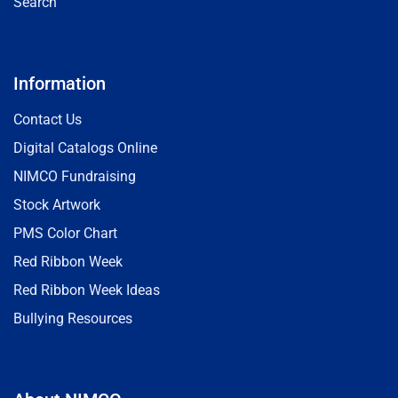
Search
Information
Contact Us
Digital Catalogs Online
NIMCO Fundraising
Stock Artwork
PMS Color Chart
Red Ribbon Week
Red Ribbon Week Ideas
Bullying Resources