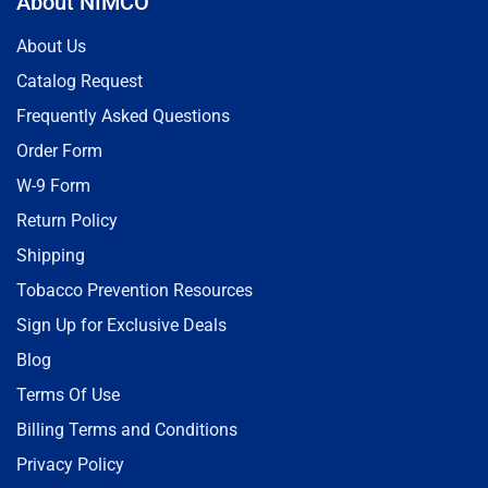
About NIMCO
About Us
Catalog Request
Frequently Asked Questions
Order Form
W-9 Form
Return Policy
Shipping
Tobacco Prevention Resources
Sign Up for Exclusive Deals
Blog
Terms Of Use
Billing Terms and Conditions
Privacy Policy