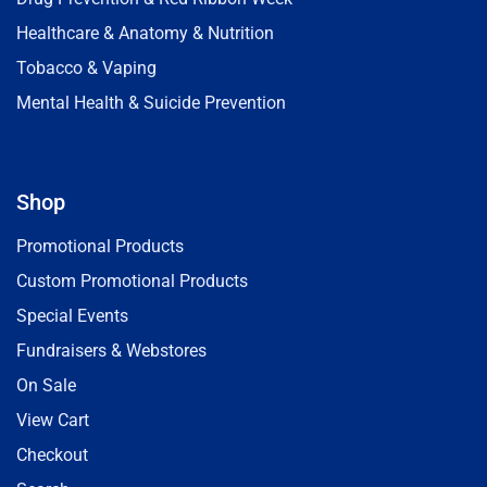
Healthcare & Anatomy & Nutrition
Tobacco & Vaping
Mental Health & Suicide Prevention
Shop
Promotional Products
Custom Promotional Products
Special Events
Fundraisers & Webstores
On Sale
View Cart
Checkout