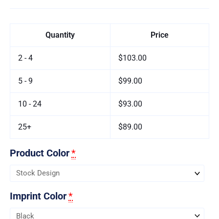
Quantity
Price
2 - 4
$103.00
5 - 9
$99.00
10 - 24
$93.00
25+
$89.00
Product Color
*
Imprint Color
*