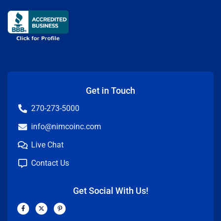
Get in Touch
270-273-5000
info@nimcoinc.com
Live Chat
Contact Us
Get Social With Us!
F
X
P
a
-
i
c
t
n