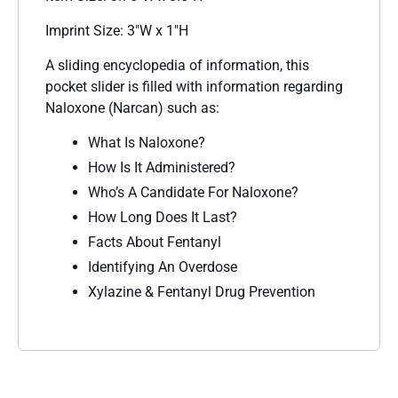
Imprint Size: 3″W x 1″H
A sliding encyclopedia of information, this
pocket slider is filled with information regarding
Naloxone (Narcan) such as:
What Is Naloxone?
How Is It Administered?
Who’s A Candidate For Naloxone?
How Long Does It Last?
Facts About Fentanyl
Identifying An Overdose
Xylazine & Fentanyl Drug Prevention