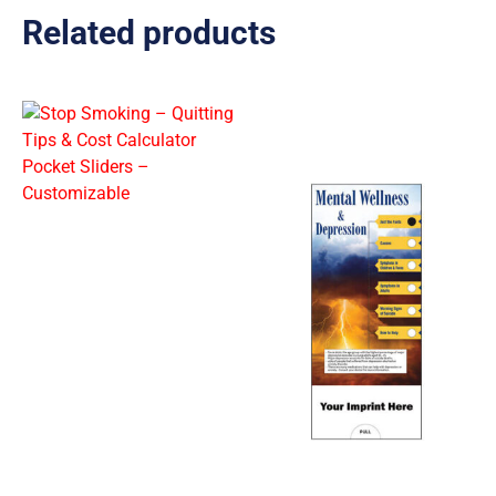
Related products