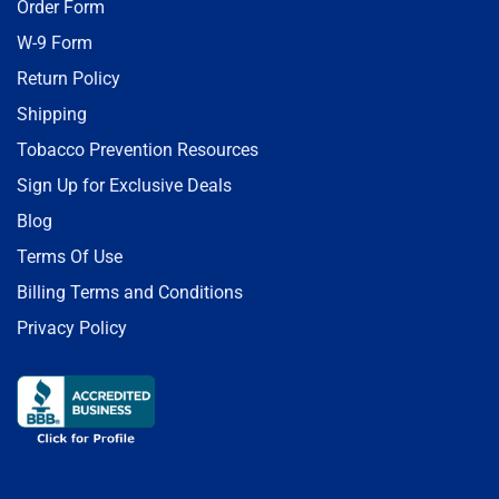
Order Form
W-9 Form
Return Policy
Shipping
Tobacco Prevention Resources
Sign Up for Exclusive Deals
Blog
Terms Of Use
Billing Terms and Conditions
Privacy Policy