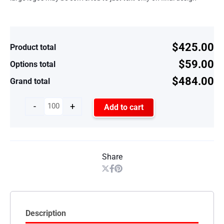
$425.00
Product total
$59.00
Options total
$484.00
Grand total
-
+
Add to cart
Share
Description