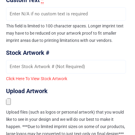
Custom Text
*
This field is limited to 100 character spaces. Longer imprint text
may have to be reduced on your artwork proof to fit smaller
imprint areas due to printing limitations with our vendors.
Stock Artwork #
Click Here To View Stock Artwork
Upload Artwork
Upload files (such as logos or personal artwork) that you would
like to see in your design and we will do our best to make it
happen. ***Due to limited imprint sizes on some of our products,
large logos may be converted to just text-only on final design***