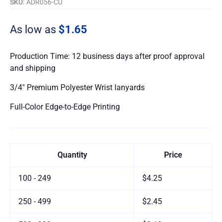
SKU:
ADR056-CU
As low as
$1.65
Production Time: 12 business days after proof approval
and shipping
3/4″ Premium Polyester Wrist lanyards
Full-Color Edge-to-Edge Printing
Quantity
Price
100 - 249
$4.25
250 - 499
$2.45