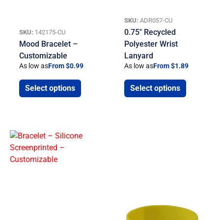
SKU:
ADR057-CU
0.75″ Recycled
SKU:
142175-CU
Mood Bracelet –
Polyester Wrist
Customizable
Lanyard
As low as
From $0.99
As low as
From $1.89
Select options
Select options