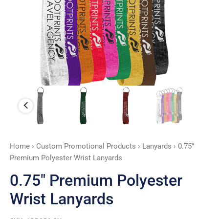
Home
›
Custom Promotional Products
›
Lanyards
› 0.75″
Premium Polyester Wrist Lanyards
0.75″ Premium Polyester
Wrist Lanyards