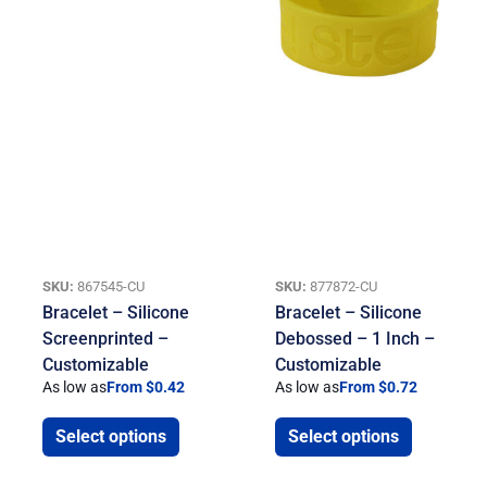
SKU:
867545-CU
SKU:
877872-CU
Bracelet – Silicone
Bracelet – Silicone
Screenprinted –
Debossed – 1 Inch –
Customizable
Customizable
As low as
From $0.42
As low as
From $0.72
Select options
Select options