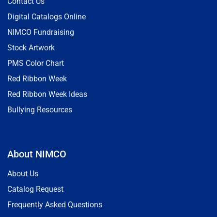
Contact Us
Digital Catalogs Online
NIMCO Fundraising
Stock Artwork
PMS Color Chart
Red Ribbon Week
Red Ribbon Week Ideas
Bullying Resources
About NIMCO
About Us
Catalog Request
Frequently Asked Questions