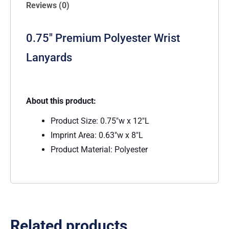
Reviews (0)
0.75″ Premium Polyester Wrist
Lanyards
About this product:
Product Size: 0.75″w x 12″L
Imprint Area: 0.63″w x 8″L
Product Material: Polyester
Related products