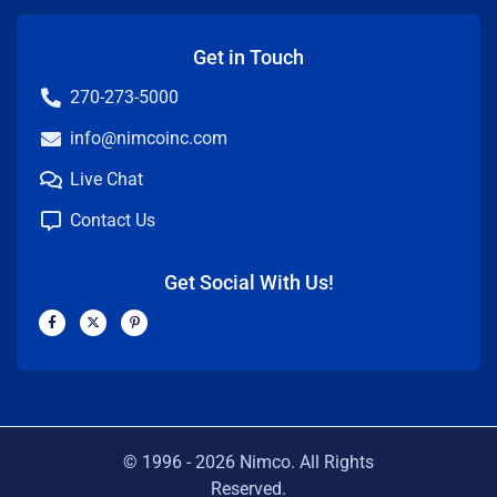
Get in Touch
270-273-5000
info@nimcoinc.com
Live Chat
Contact Us
Get Social With Us!
F
X
P
a
-
i
c
t
n
e
w
t
b
i
e
o
t
r
o
t
e
k
e
s
-
r
t
f
-
p
© 1996 -
2026
Nimco. All Rights
Reserved.