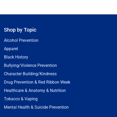
Shop by Topic
Alcohol Prevention
Apparel
Black History
Bullying/Violence Prevention
Character Building/Kindness
Drug Prevention & Red Ribbon Week
Healthcare & Anatomy & Nutrition
Tobacco & Vaping
Mental Health & Suicide Prevention