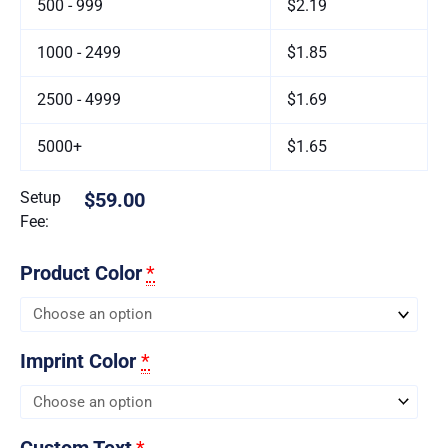
500 - 999
$2.19
1000 - 2499
$1.85
2500 - 4999
$1.69
5000+
$1.65
Setup
$59.00
Fee:
Product Color
*
Imprint Color
*