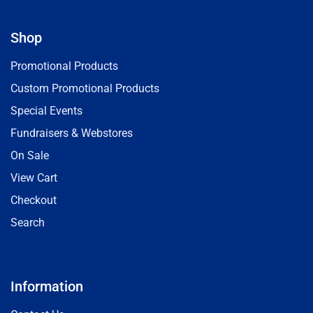
Shop
Promotional Products
Custom Promotional Products
Special Events
Fundraisers & Webstores
On Sale
View Cart
Checkout
Search
Information