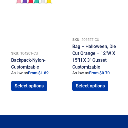
SKU:
206527-CU
Bag – Halloween, Die
Cut Orange – 12″W X
SKU:
104201-CU
Backpack-Nylon-
15″H X 3″ Gusset –
Customizable
Customizable
As low as
From $1.89
As low as
From $0.70
Select options
Select options