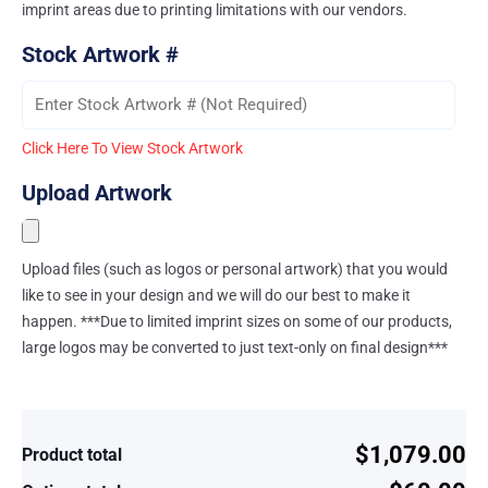
imprint areas due to printing limitations with our vendors.
Stock Artwork #
Click Here To View Stock Artwork
Upload Artwork
Upload files (such as logos or personal artwork) that you would
like to see in your design and we will do our best to make it
happen. ***Due to limited imprint sizes on some of our products,
large logos may be converted to just text-only on final design***
$1,079.00
Product total