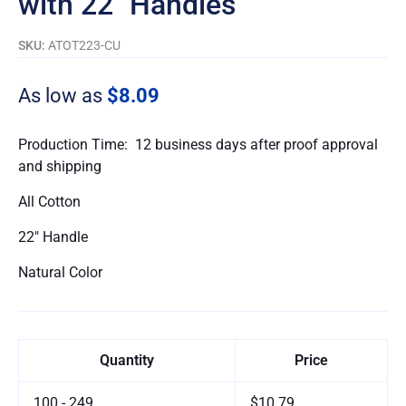
with 22″ Handles
SKU:
ATOT223-CU
As low as
$8.09
Production Time: 12 business days after proof approval
and shipping
All Cotton
22″ Handle
Natural Color
Quantity
Price
100 - 249
$10.79