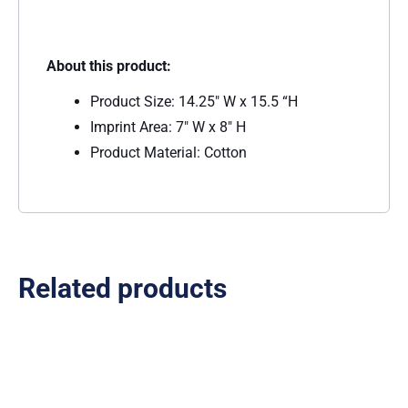
About this product:
Product Size: 14.25″ W x 15.5 “H
Imprint Area: 7″ W x 8″ H
Product Material: Cotton
Related products