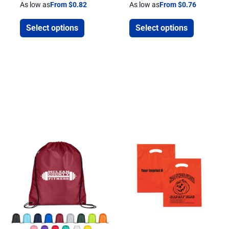
As low as
From $0.82
As low as
From $0.76
Select options
Select options