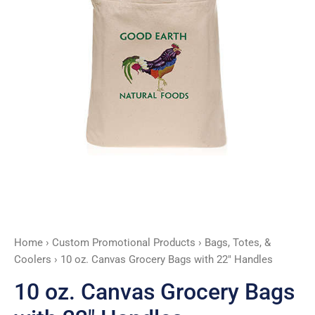
Handles
quantity
Home
›
Custom Promotional Products
›
Bags, Totes, &
Coolers
› 10 oz. Canvas Grocery Bags with 22″ Handles
10 oz. Canvas Grocery Bags