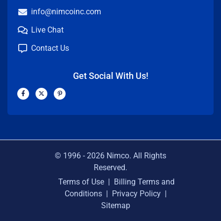
info@nimcoinc.com
Live Chat
Contact Us
Get Social With Us!
F
X
P
a
-
i
c
t
n
e
w
t
b
i
e
o
t
r
o
t
e
k
e
s
-
r
t
f
-
p
© 1996 -
2026
Nimco. All Rights
Reserved.
Terms of Use
|
Billing Terms and
Conditions
|
Privacy Policy
|
Sitemap