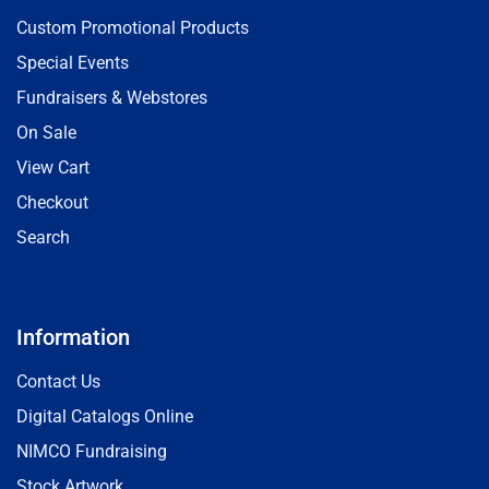
Custom Promotional Products
Special Events
Fundraisers & Webstores
On Sale
View Cart
Checkout
Search
Information
Contact Us
Digital Catalogs Online
NIMCO Fundraising
Stock Artwork