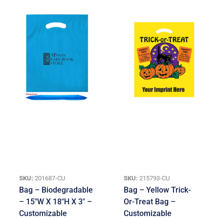
SKU:
201687-CU
SKU:
215793-CU
Bag – Biodegradable
Bag – Yellow Trick-
– 15″W X 18″H X 3″ –
Or-Treat Bag –
Customizable
Customizable