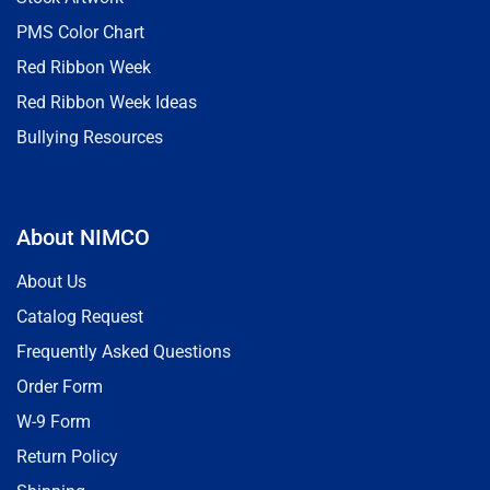
PMS Color Chart
Red Ribbon Week
Red Ribbon Week Ideas
Bullying Resources
About NIMCO
About Us
Catalog Request
Frequently Asked Questions
Order Form
W-9 Form
Return Policy