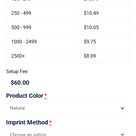
250 - 499
$10.49
500 - 999
$10.05
1000 - 2499
$9.75
2500+
$8.09
Setup Fee:
$60.00
Product Color
*
Imprint Method
*