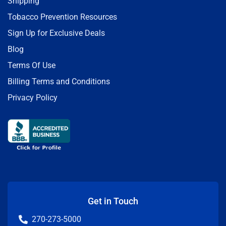
Shipping
Tobacco Prevention Resources
Sign Up for Exclusive Deals
Blog
Terms Of Use
Billing Terms and Conditions
Privacy Policy
Get in Touch
270-273-5000