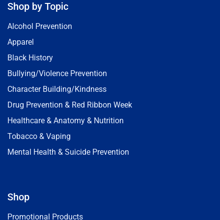
Shop by Topic
Alcohol Prevention
Apparel
Black History
Bullying/Violence Prevention
Character Building/Kindness
Drug Prevention & Red Ribbon Week
Healthcare & Anatomy & Nutrition
Tobacco & Vaping
Mental Health & Suicide Prevention
Shop
Promotional Products