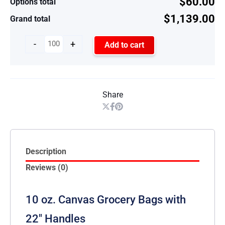
$60.00
Options total
$1,139.00
Grand total
-
+
Add to cart
Share
Description
Reviews (0)
10 oz. Canvas Grocery Bags with
22″ Handles