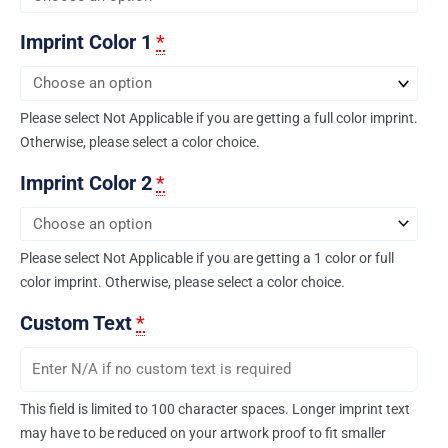
Imprint Color 1
*
Please select Not Applicable if you are getting a full color imprint.
Otherwise, please select a color choice.
Imprint Color 2
*
Please select Not Applicable if you are getting a 1 color or full
color imprint. Otherwise, please select a color choice.
Custom Text
*
This field is limited to 100 character spaces. Longer imprint text
may have to be reduced on your artwork proof to fit smaller