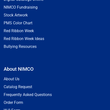
NIMCO Fundraising
Stock Artwork
PMS Color Chart
Red Ribbon Week
Red Ribbon Week Ideas
Bullying Resources
About NIMCO
About Us
Catalog Request
Frequently Asked Questions
Order Form