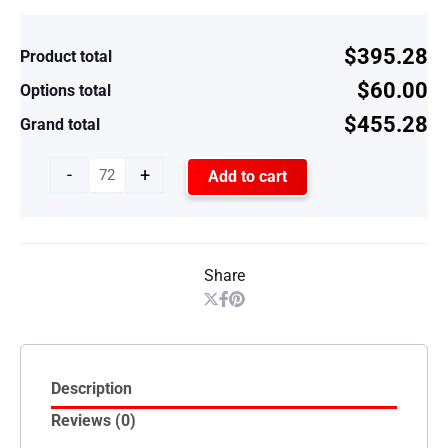
$395.28
Product total
$60.00
Options total
$455.28
Grand total
-
+
Add to cart
Share
Description
Reviews (0)