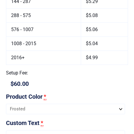
144 - 287
$5.29
288 - 575
$5.08
576 - 1007
$5.06
1008 - 2015
$5.04
2016+
$4.99
Setup Fee:
$60.00
Product Color
*
Custom Text
*