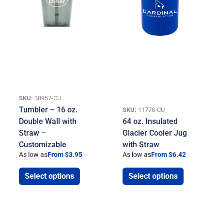
SKU:
38957-CU
Tumbler – 16 oz.
SKU:
11778-CU
Double Wall with
64 oz. Insulated
Straw –
Glacier Cooler Jug
Customizable
with Straw
As low as
From $3.95
As low as
From $6.42
Select options
Select options