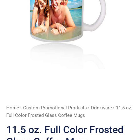
Mugs
quantity
Home
›
Custom Promotional Products
›
Drinkware
› 11.5 oz.
Full Color Frosted Glass Coffee Mugs
11.5 oz. Full Color Frosted