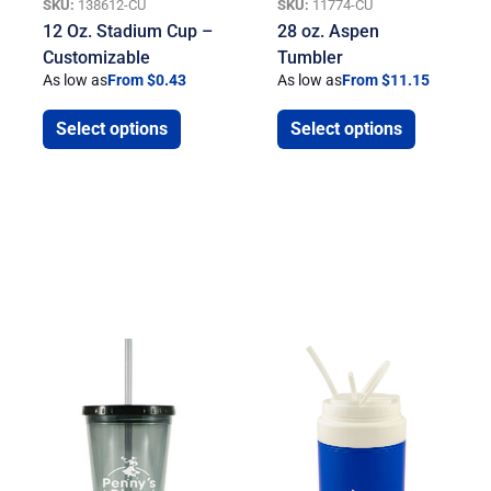
SKU:
138612-CU
SKU:
11774-CU
12 Oz. Stadium Cup –
28 oz. Aspen
Customizable
Tumbler
As low as
From $0.43
As low as
From $11.15
Select options
Select options