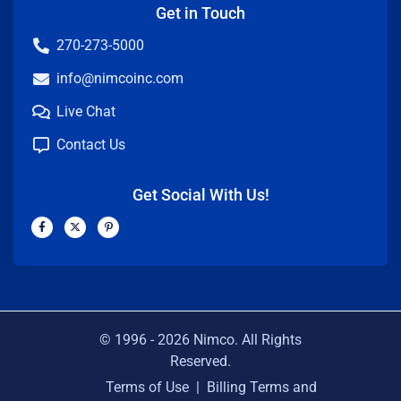
Get in Touch
270-273-5000
info@nimcoinc.com
Live Chat
Contact Us
Get Social With Us!
F
X
P
a
-
i
c
t
n
e
w
t
b
i
e
o
t
r
o
t
e
k
e
s
-
r
t
f
-
p
© 1996 -
2026
Nimco. All Rights
Reserved.
Terms of Use
|
Billing Terms and