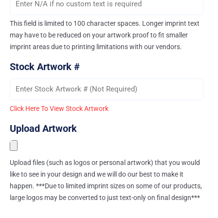
This field is limited to 100 character spaces. Longer imprint text
may have to be reduced on your artwork proof to fit smaller
imprint areas due to printing limitations with our vendors.
Stock Artwork #
Click Here To View Stock Artwork
Upload Artwork
Upload files (such as logos or personal artwork) that you would
like to see in your design and we will do our best to make it
happen. ***Due to limited imprint sizes on some of our products,
large logos may be converted to just text-only on final design***