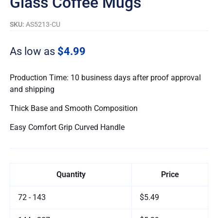
Glass Coffee Mugs
SKU:
AS5213-CU
As low as
$4.99
Production Time: 10 business days after proof approval
and shipping
Thick Base and Smooth Composition
Easy Comfort Grip Curved Handle
Quantity
Price
72 - 143
$5.49