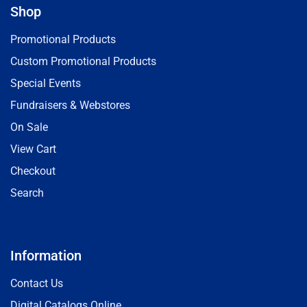
Shop
Promotional Products
Custom Promotional Products
Special Events
Fundraisers & Webstores
On Sale
View Cart
Checkout
Search
Information
Contact Us
Digital Catalogs Online