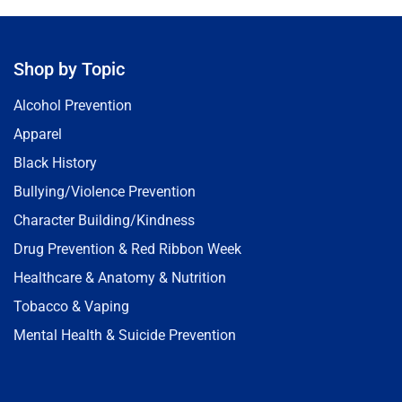
Shop by Topic
Alcohol Prevention
Apparel
Black History
Bullying/Violence Prevention
Character Building/Kindness
Drug Prevention & Red Ribbon Week
Healthcare & Anatomy & Nutrition
Tobacco & Vaping
Mental Health & Suicide Prevention