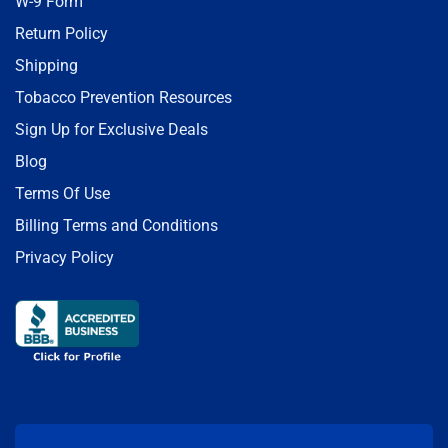
W-9 Form
Return Policy
Shipping
Tobacco Prevention Resources
Sign Up for Exclusive Deals
Blog
Terms Of Use
Billing Terms and Conditions
Privacy Policy