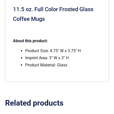
11.5 oz. Full Color Frosted Glass
Coffee Mugs
About this product:
Product Size: 4.75″ W x 3.75″ H
Imprint Area: 3″ W x 3″ H
Product Material: Glass
Related products