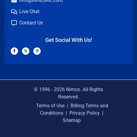
info@nimcoinc.com
Live Chat
Contact Us
Get Social With Us!
F
X
P
a
-
i
c
t
n
e
w
t
b
i
e
o
t
r
o
t
e
k
e
s
-
r
t
f
-
p
© 1996 -
2026
Nimco. All Rights
Reserved.
Terms of Use
|
Billing Terms and
Conditions
|
Privacy Policy
|
Sitemap