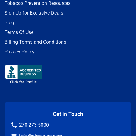
Tobacco Prevention Resources
Sign Up for Exclusive Deals
Blog
Terms Of Use
Billing Terms and Conditions
Privacy Policy
Get in Touch
270-273-5000