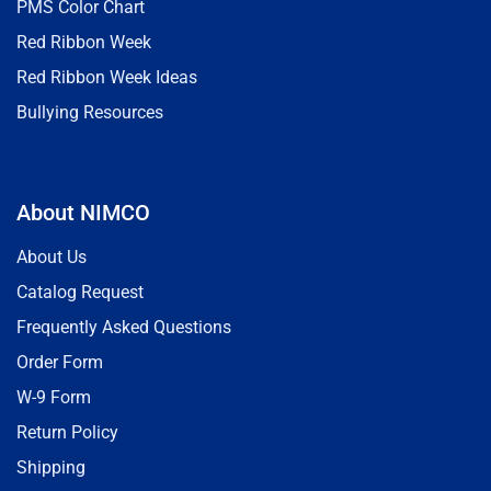
PMS Color Chart
Red Ribbon Week
Red Ribbon Week Ideas
Bullying Resources
About NIMCO
About Us
Catalog Request
Frequently Asked Questions
Order Form
W-9 Form
Return Policy
Shipping