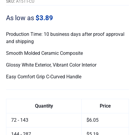
SKU:
A15TT-CU
As low as
$3.89
Production Time: 10 business days after proof approval
and shipping
Smooth Molded Ceramic Composite
Glossy White Exterior, Vibrant Color Interior
Easy Comfort Grip C-Curved Handle
Quantity
Price
72 - 143
$6.05
144 - 287
$5.19