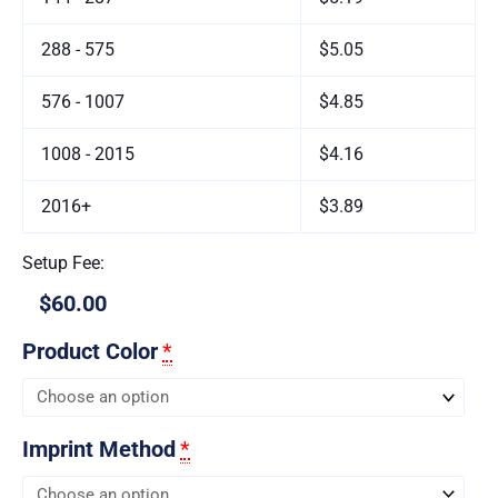
288 - 575
$5.05
576 - 1007
$4.85
1008 - 2015
$4.16
2016+
$3.89
Setup Fee:
$60.00
Product Color
*
Imprint Method
*