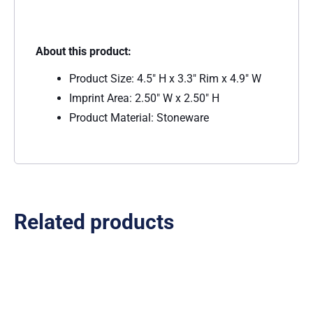
About this product:
Product Size: 4.5″ H x 3.3″ Rim x 4.9″ W
Imprint Area: 2.50″ W x 2.50″ H
Product Material: Stoneware
Related products