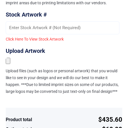
imprint areas due to printing limitations with our vendors.
Stock Artwork #
Click Here To View Stock Artwork
Upload Artwork
Upload files (such as logos or personal artwork) that you would
like to see in your design and we will do our best to make it
happen. ***Due to limited imprint sizes on some of our products,
large logos may be converted to just text-only on final design***
$435.60
Product total