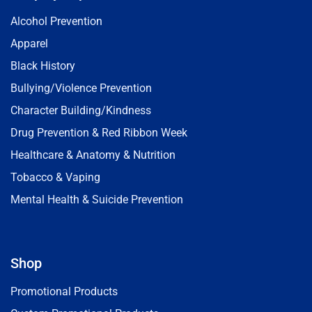
Alcohol Prevention
Apparel
Black History
Bullying/Violence Prevention
Character Building/Kindness
Drug Prevention & Red Ribbon Week
Healthcare & Anatomy & Nutrition
Tobacco & Vaping
Mental Health & Suicide Prevention
Shop
Promotional Products