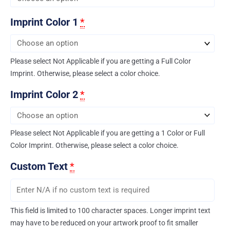
Imprint Color 1
*
Please select Not Applicable if you are getting a Full Color
Imprint. Otherwise, please select a color choice.
Imprint Color 2
*
Please select Not Applicable if you are getting a 1 Color or Full
Color Imprint. Otherwise, please select a color choice.
Custom Text
*
This field is limited to 100 character spaces. Longer imprint text
may have to be reduced on your artwork proof to fit smaller