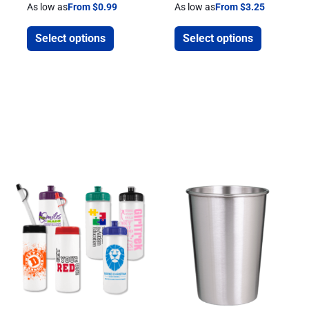
As low as
From $0.99
As low as
From $3.25
Select options
Select options