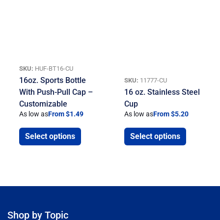
SKU:
HUF-BT16-CU
16oz. Sports Bottle
SKU:
11777-CU
With Push-Pull Cap –
16 oz. Stainless Steel
Customizable
Cup
As low as
From $1.49
As low as
From $5.20
Select options
Select options
Shop by Topic