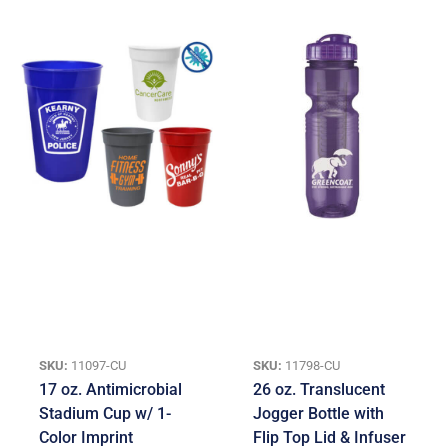
SKU:
11097-CU
SKU:
11798-CU
17 oz. Antimicrobial
26 oz. Translucent
Stadium Cup w/ 1-
Jogger Bottle with
Color Imprint
Flip Top Lid & Infuser