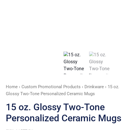
Mugs
quantity
Home
›
Custom Promotional Products
›
Drinkware
› 15 oz.
Glossy Two-Tone Personalized Ceramic Mugs
15 oz. Glossy Two-Tone
Personalized Ceramic Mugs