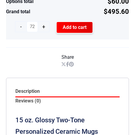
$60.00
Options total
$495.60
Grand total
-
+
Add to cart
Share
Description
Reviews (0)
15 oz. Glossy Two-Tone
Personalized Ceramic Mugs