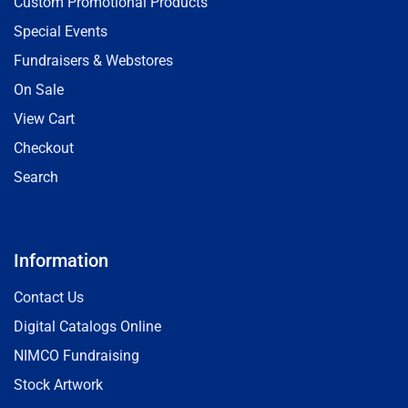
Custom Promotional Products
Special Events
Fundraisers & Webstores
On Sale
View Cart
Checkout
Search
Information
Contact Us
Digital Catalogs Online
NIMCO Fundraising
Stock Artwork