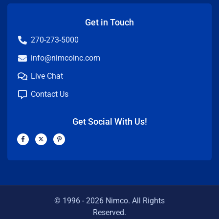
Get in Touch
270-273-5000
info@nimcoinc.com
Live Chat
Contact Us
Get Social With Us!
F
X
P
a
-
i
c
t
n
e
w
t
b
i
e
o
t
r
o
t
e
k
e
s
-
r
t
f
-
p
© 1996 -
2026
Nimco. All Rights
Reserved.