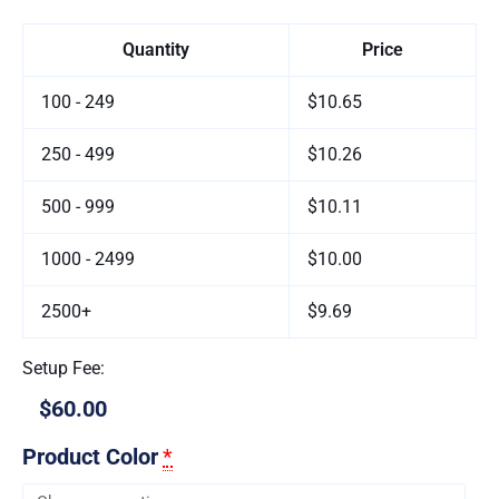
Quantity
Price
100 - 249
$10.65
250 - 499
$10.26
500 - 999
$10.11
1000 - 2499
$10.00
2500+
$9.69
Setup Fee:
$60.00
Product Color
*