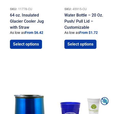
SKU:
11778-CU
SKU:
45915-CU
64 oz. Insulated
Water Bottle – 20 Oz.
Glacier Cooler Jug
Push/ Pull Lid –
with Straw
Customizable
As low as
From $6.42
As low as
From $1.72
Select options
Select options