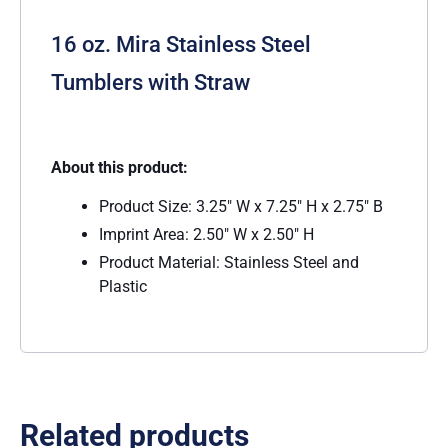
16 oz. Mira Stainless Steel
Tumblers with Straw
About this product:
Product Size: 3.25″ W x 7.25″ H x 2.75″ B
Imprint Area: 2.50″ W x 2.50″ H
Product Material: Stainless Steel and
Plastic
Related products