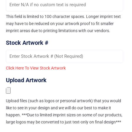
This field is limited to 100 character spaces. Longer imprint text
may have to be reduced on your artwork proof to fit smaller
imprint areas due to printing limitations with our vendors.
Stock Artwork #
Click Here To View Stock Artwork
Upload Artwork
Upload files (such as logos or personal artwork) that you would
like to see in your design and we will do our best to make it
happen. ***Due to limited imprint sizes on some of our products,
large logos may be converted to just text-only on final design***