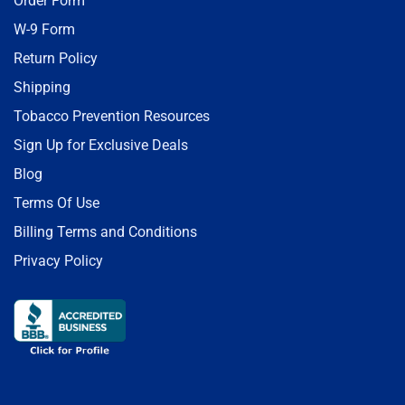
Order Form
W-9 Form
Return Policy
Shipping
Tobacco Prevention Resources
Sign Up for Exclusive Deals
Blog
Terms Of Use
Billing Terms and Conditions
Privacy Policy