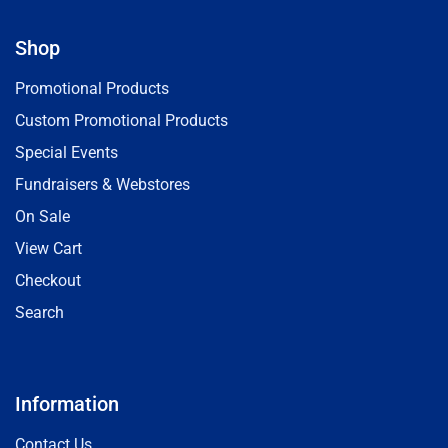
Shop
Promotional Products
Custom Promotional Products
Special Events
Fundraisers & Webstores
On Sale
View Cart
Checkout
Search
Information
Contact Us