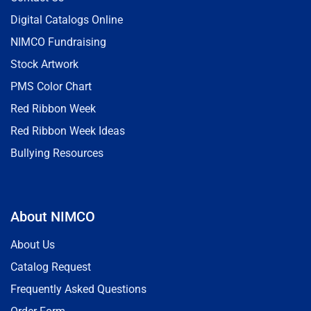
Digital Catalogs Online
NIMCO Fundraising
Stock Artwork
PMS Color Chart
Red Ribbon Week
Red Ribbon Week Ideas
Bullying Resources
About NIMCO
About Us
Catalog Request
Frequently Asked Questions