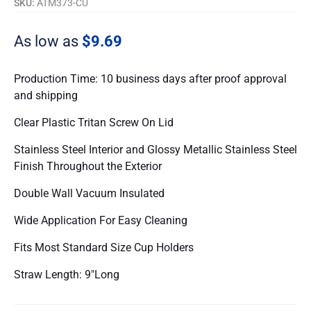
SKU:
ATM373-CU
As low as
$9.69
Production Time: 10 business days after proof approval
and shipping
Clear Plastic Tritan Screw On Lid
Stainless Steel Interior and Glossy Metallic Stainless Steel
Finish Throughout the Exterior
Double Wall Vacuum Insulated
Wide Application For Easy Cleaning
Fits Most Standard Size Cup Holders
Straw Length: 9″Long