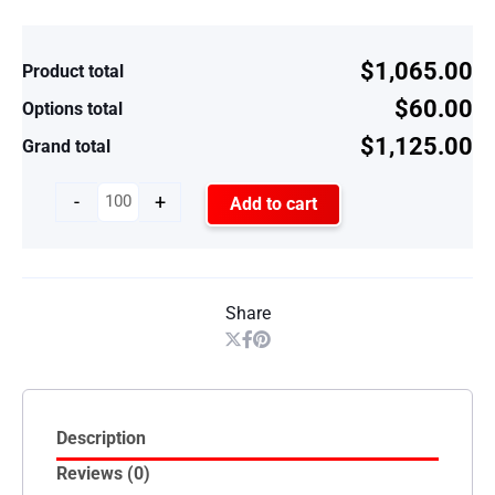
$1,065.00
Product total
$60.00
Options total
$1,125.00
Grand total
-
+
Add to cart
Share
Description
Reviews (0)