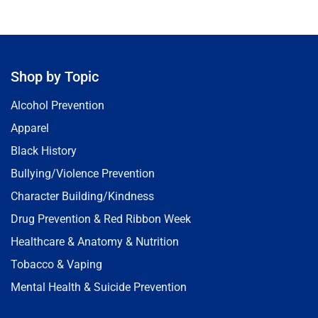
Shop by Topic
Alcohol Prevention
Apparel
Black History
Bullying/Violence Prevention
Character Building/Kindness
Drug Prevention & Red Ribbon Week
Healthcare & Anatomy & Nutrition
Tobacco & Vaping
Mental Health & Suicide Prevention