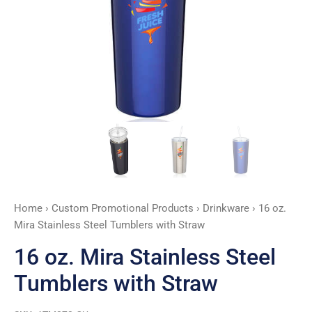
Straw
quantity
Home
›
Custom Promotional Products
›
Drinkware
› 16 oz.
Mira Stainless Steel Tumblers with Straw
16 oz. Mira Stainless Steel
Tumblers with Straw