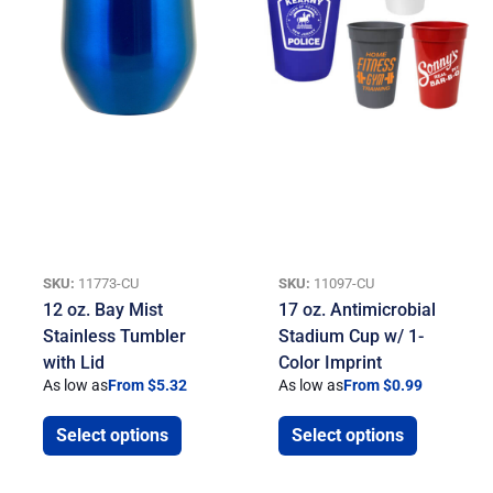
SKU:
11773-CU
SKU:
11097-CU
12 oz. Bay Mist
17 oz. Antimicrobial
Stainless Tumbler
Stadium Cup w/ 1-
with Lid
Color Imprint
As low as
From $5.32
As low as
From $0.99
Select options
Select options