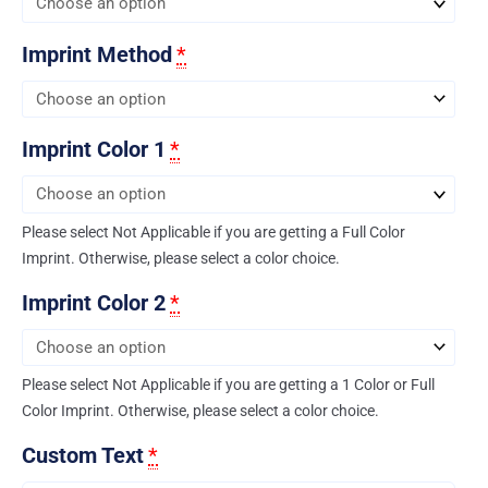
Imprint Method
*
Imprint Color 1
*
Please select Not Applicable if you are getting a Full Color
Imprint. Otherwise, please select a color choice.
Imprint Color 2
*
Please select Not Applicable if you are getting a 1 Color or Full
Color Imprint. Otherwise, please select a color choice.
Custom Text
*