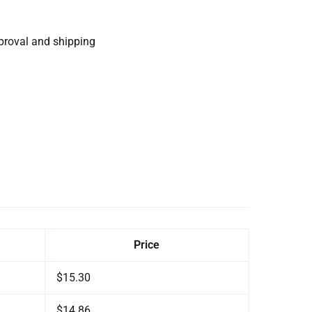
proval and shipping
Price
$15.30
$14.86