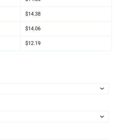
$14.38
$14.06
$12.19