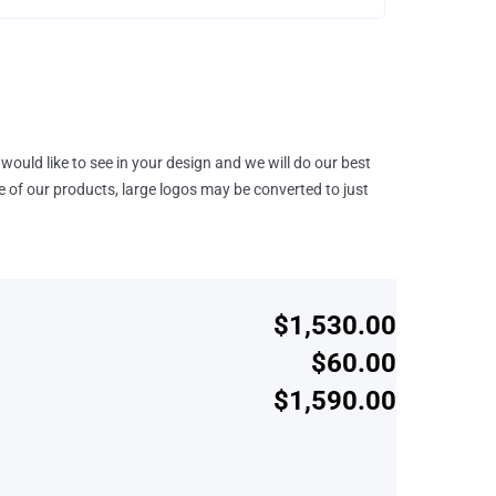
would like to see in your design and we will do our best
e of our products, large logos may be converted to just
$1,530.00
$60.00
$1,590.00