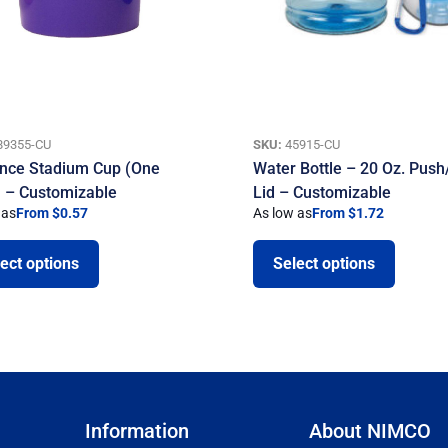
89355-CU
SKU:
45915-CU
nce Stadium Cup (One
Water Bottle – 20 Oz. Push/
) – Customizable
Lid – Customizable
 as
From $0.57
As low as
From $1.72
ect options
Select options
Information
About NIMCO