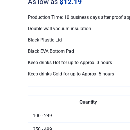
As low as
$12.19
quantity
Production Time: 10 business days after proof ap
Double wall vacuum insulation
Black Plastic Lid
Black EVA Bottom Pad
Keep drinks Hot for up to Approx. 3 hours
Keep drinks Cold for up to Approx. 5 hours
Quantity
100 - 249
250 - 499