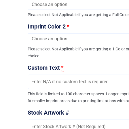
Please select Not Applicable if you are getting a Full Colo
Imprint Color 2
*
Please select Not Applicable if you are getting a 1 Color o
choice.
Custom Text
*
This field is limited to 100 character spaces. Longer imp
fit smaller imprint areas due to printing limitations with 
Stock Artwork #