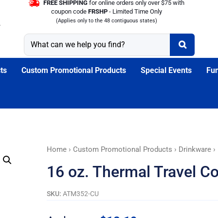
FREE SHIPPING
for online orders only over $75 with
coupon code
FRSHP
- Limited Time Only
(Applies only to the 48 contiguous states)
ts
Custom Promotional Products
Special Events
Fun
16
Home
›
Custom Promotional Products
›
Drinkware
› 
oz.
16 oz. Thermal Travel C
Thermal
Travel
SKU:
ATM352-CU
Coffee
Tumblers