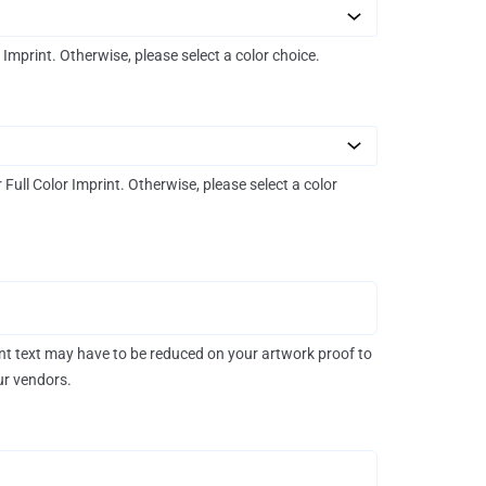
r Imprint. Otherwise, please select a color choice.
r Full Color Imprint. Otherwise, please select a color
rint text may have to be reduced on your artwork proof to
our vendors.