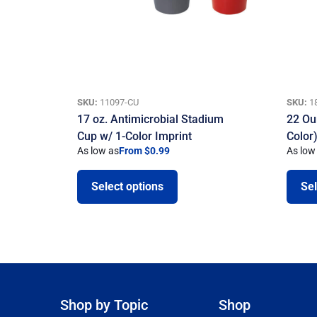
SKU:
11097-CU
SKU:
1
17 oz. Antimicrobial Stadium
22 Ou
Cup w/ 1-Color Imprint
Color
As low as
From $0.99
As low
Select options
Sel
Shop by Topic
Shop