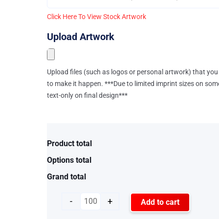
Click Here To View Stock Artwork
Upload Artwork
Upload files (such as logos or personal artwork) that you 
to make it happen. ***Due to limited imprint sizes on som
text-only on final design***
Product total
Options total
Grand total
-
+
Add to cart