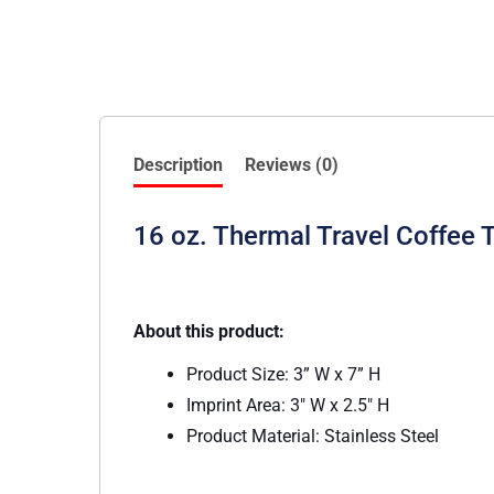
Description
Reviews (0)
16 oz. Thermal Travel Coffee 
About this product:
Product Size: 3” W x 7” H
Imprint Area: 3″ W x 2.5″ H
Product Material: Stainless Steel