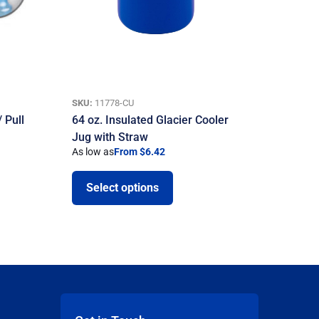
SKU:
11778-CU
 Pull
64 oz. Insulated Glacier Cooler
Jug with Straw
As low as
From $6.42
Select options