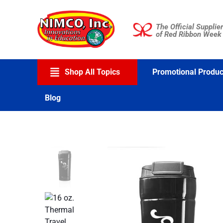
Skip
to
The Official Supplier
content
of Red Ribbon Week
Shop All Topics
Promotional Produc
Blog