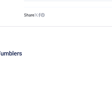
Share
Tumblers