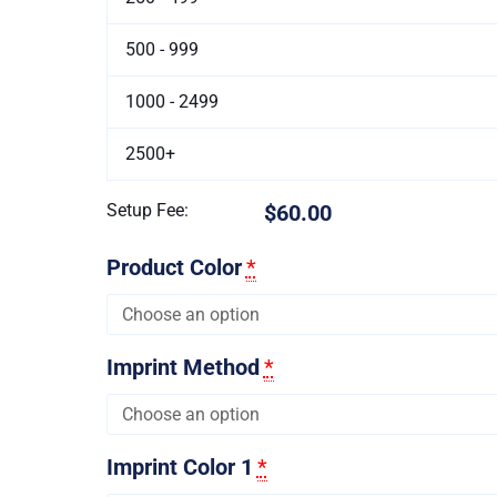
500 - 999
1000 - 2499
2500+
Setup Fee:
$60.00
Product Color
*
Imprint Method
*
Imprint Color 1
*