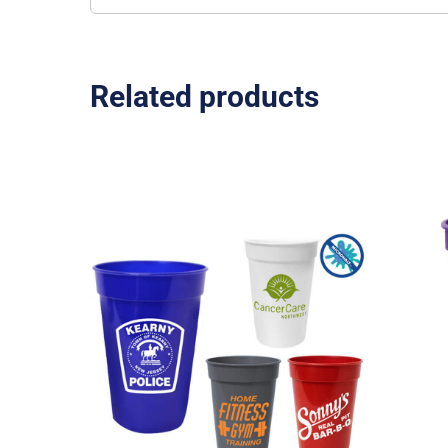
Related products