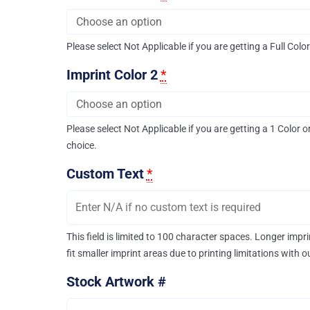
Please select Not Applicable if you are getting a Full Colo
Imprint Color 2
*
Please select Not Applicable if you are getting a 1 Color o
choice.
Custom Text
*
This field is limited to 100 character spaces. Longer imp
fit smaller imprint areas due to printing limitations with 
Stock Artwork #