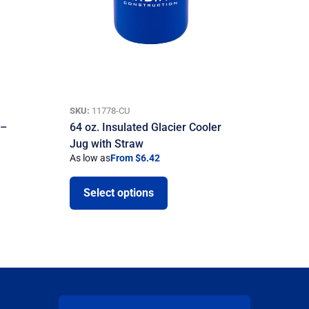
SKU:
11778-CU
 –
64 oz. Insulated Glacier Cooler
Jug with Straw
As low as
From $6.42
Select options