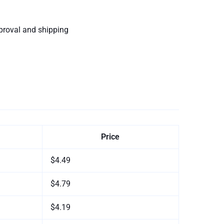
proval and shipping
Price
$4.49
$4.79
$4.19