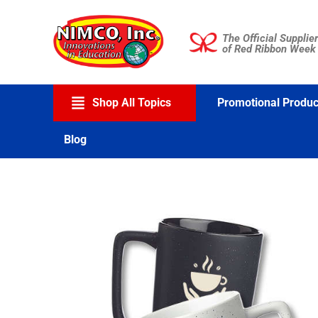
Skip
to
The Official Supplier
content
of Red Ribbon Week
Shop All Topics
Promotional Produc
Blog