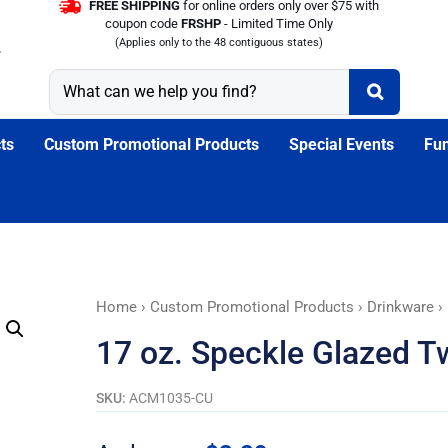
FREE SHIPPING
for online orders only over $75 with
coupon code
FRSHP
- Limited Time Only
(Applies only to the 48 contiguous states)
ts
Custom Promotional Products
Special Events
Fun
17
Home
›
Custom Promotional Products
›
Drinkware
›
oz.
17 oz. Speckle Glazed 
Speckle
Glazed
SKU:
ACM1035-CU
Two
Tone