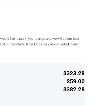
would like to see in your design and we will do our best
e of our products, large logos may be converted to just
$323.28
$59.00
$382.28