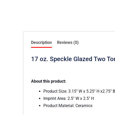
Description
Reviews (0)
17 oz. Speckle Glazed Two T
About this product:
Product Size: 3.15″ W x 5.25″ H x2.75″ 
Imprint Area: 2.5″ W x 2.5″ H
Product Material: Ceramics