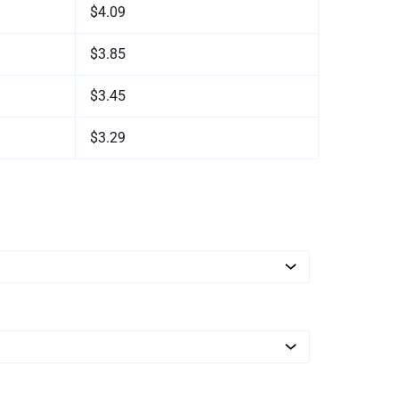
$4.09
$3.85
$3.45
$3.29