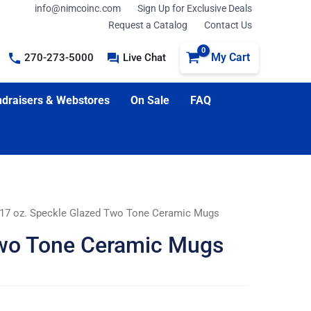
info@nimcoinc.com
Sign Up for Exclusive Deals
Request a Catalog
Contact Us
My Cart
270-273-5000
Live Chat
draisers & Webstores
On Sale
FAQ
 17 oz. Speckle Glazed Two Tone Ceramic Mugs
Two Tone Ceramic Mugs