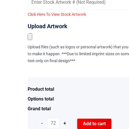
Click Here To View Stock Artwork
Upload Artwork
Upload files (such as logos or personal artwork) that you 
to make it happen. ***Due to limited imprint sizes on som
text-only on final design***
Product total
Options total
Grand total
-
+
Add to cart