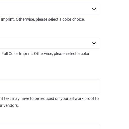
r Imprint. Otherwise, please select a color choice.
r Full Color Imprint. Otherwise, please select a color
rint text may have to be reduced on your artwork proof to
our vendors.