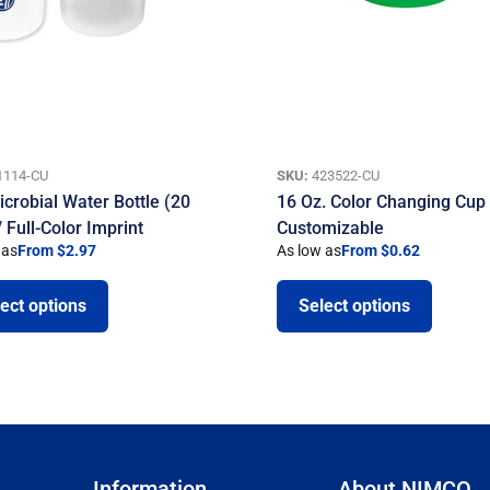
1114-CU
SKU:
423522-CU
icrobial Water Bottle (20
16 Oz. Color Changing Cup
 Full-Color Imprint
Customizable
 as
From $2.97
As low as
From $0.62
ect options
Select options
Information
About NIMCO