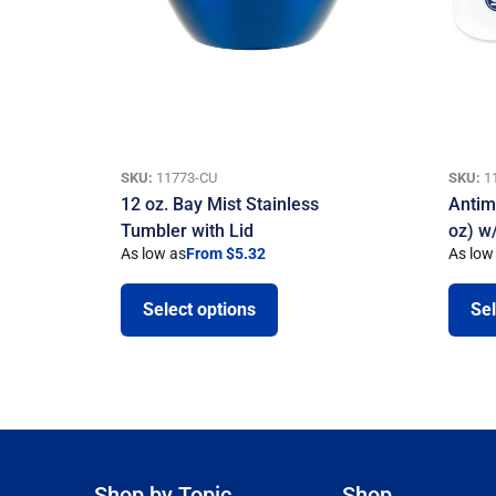
SKU:
11773-CU
SKU:
1
12 oz. Bay Mist Stainless
Antim
Tumbler with Lid
oz) w/
As low as
From $5.32
As low
Select options
Sel
Shop by Topic
Shop