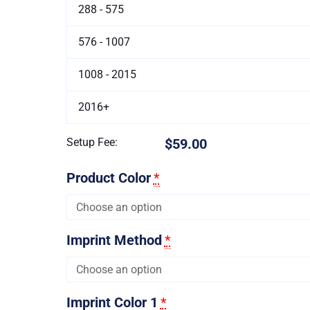
288 - 575
576 - 1007
1008 - 2015
2016+
Setup Fee:
$59.00
Product Color
*
Imprint Method
*
Imprint Color 1
*