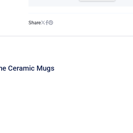
Share
one Ceramic Mugs
B