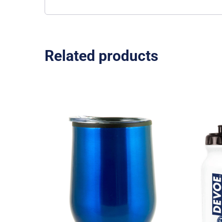
Related products