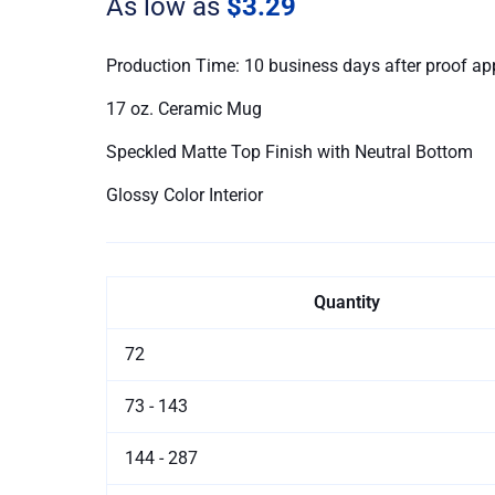
As low as
$3.29
Ceramic
Mugs
quantity
Production Time: 10 business days after proof ap
17 oz. Ceramic Mug
Speckled Matte Top Finish with Neutral Bottom
Glossy Color Interior
Quantity
72
73 - 143
144 - 287