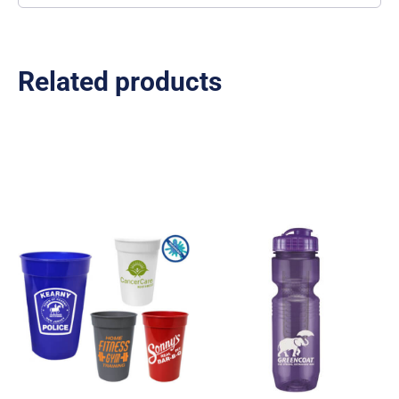
Related products