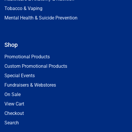
Tobacco & Vaping
Mental Health & Suicide Prevention
Shop
Promotional Products
Custom Promotional Products
Special Events
Fundraisers & Webstores
On Sale
View Cart
Checkout
Search