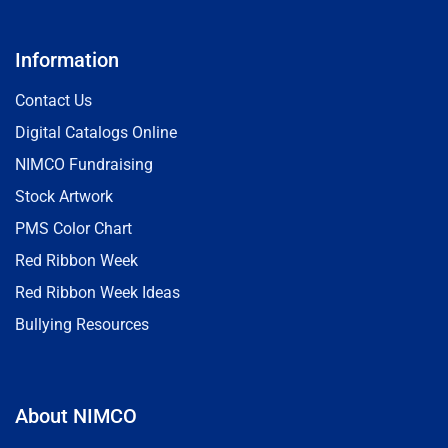
Information
Contact Us
Digital Catalogs Online
NIMCO Fundraising
Stock Artwork
PMS Color Chart
Red Ribbon Week
Red Ribbon Week Ideas
Bullying Resources
About NIMCO