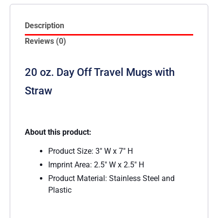
Description
Reviews (0)
20 oz. Day Off Travel Mugs with
Straw
About this product:
Product Size: 3″ W x 7″ H
Imprint Area: 2.5″ W x 2.5″ H
Product Material: Stainless Steel and
Plastic