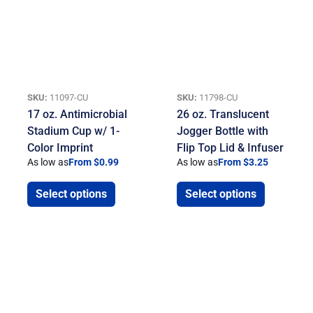
SKU:
11097-CU
SKU:
11798-CU
17 oz. Antimicrobial
26 oz. Translucent
Stadium Cup w/ 1-
Jogger Bottle with
Color Imprint
Flip Top Lid & Infuser
As low as
From $0.99
As low as
From $3.25
Select options
Select options