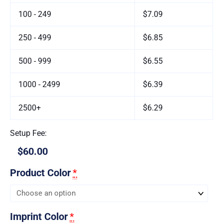
100 - 249
$7.09
250 - 499
$6.85
500 - 999
$6.55
1000 - 2499
$6.39
2500+
$6.29
Setup Fee:
$60.00
Product Color
*
Imprint Color
*