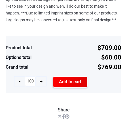
like to see in your design and we will do our best to make it
happen. ***Due to limited imprint sizes on some of our products,
large logos may be converted to just text-only on final design***
$709.00
Product total
$60.00
Options total
$769.00
Grand total
-
+
Add to cart
Share