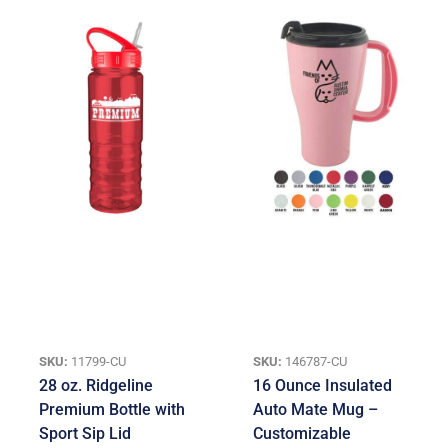
SKU:
11799-CU
SKU:
146787-CU
28 oz. Ridgeline
16 Ounce Insulated
Premium Bottle with
Auto Mate Mug –
Sport Sip Lid
Customizable