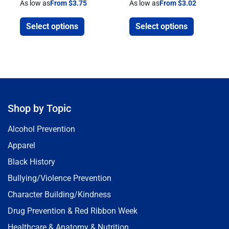
As low as
From $3.75
As low as
From $3.02
Select options
Select options
Shop by Topic
Alcohol Prevention
Apparel
Black History
Bullying/Violence Prevention
Character Building/Kindness
Drug Prevention & Red Ribbon Week
Healthcare & Anatomy & Nutrition