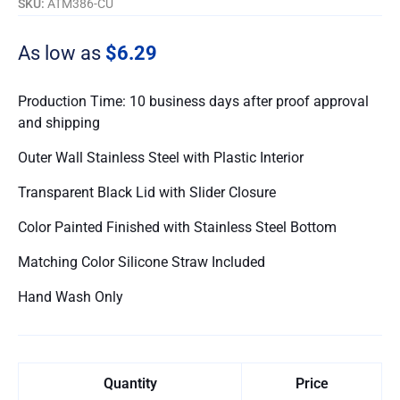
SKU:
ATM386-CU
As low as
$6.29
Production Time: 10 business days after proof approval
and shipping
Outer Wall Stainless Steel with Plastic Interior
Transparent Black Lid with Slider Closure
Color Painted Finished with Stainless Steel Bottom
Matching Color Silicone Straw Included
Hand Wash Only
Quantity
Price