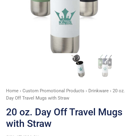
Straw
quantity
Home
›
Custom Promotional Products
›
Drinkware
› 20 oz.
Day Off Travel Mugs with Straw
20 oz. Day Off Travel Mugs
with Straw