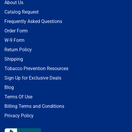
About Us
Catalog Request
Frequently Asked Questions
Order Form
W-9 Form
Return Policy
Shipping
Tobacco Prevention Resources
Sign Up for Exclusive Deals
Blog
Terms Of Use
Billing Terms and Conditions
Privacy Policy