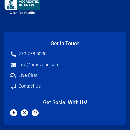
Get in Touch
270-273-5000
info@nimcoinc.com
Live Chat
Contact Us
Get Social With Us!
F
X
P
a
-
i
c
t
n
e
w
t
b
i
e
o
t
r