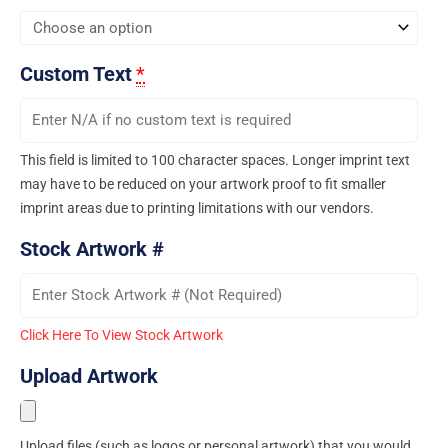
Custom Text
*
This field is limited to 100 character spaces. Longer imprint text
may have to be reduced on your artwork proof to fit smaller
imprint areas due to printing limitations with our vendors.
Stock Artwork #
Click Here To View Stock Artwork
Upload Artwork
Upload files (such as logos or personal artwork) that you would