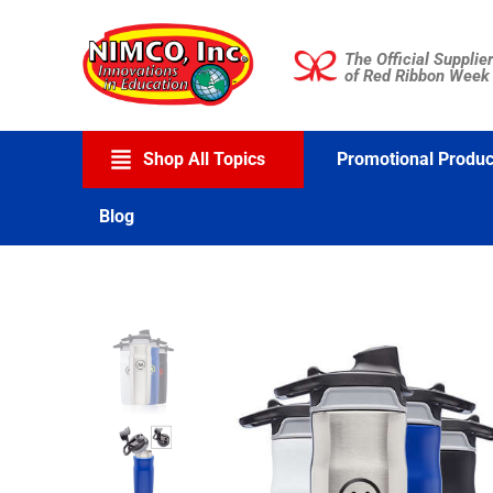
Skip
to
The Official Supplier
content
of Red Ribbon Week
Shop All Topics
Promotional Produc
Blog