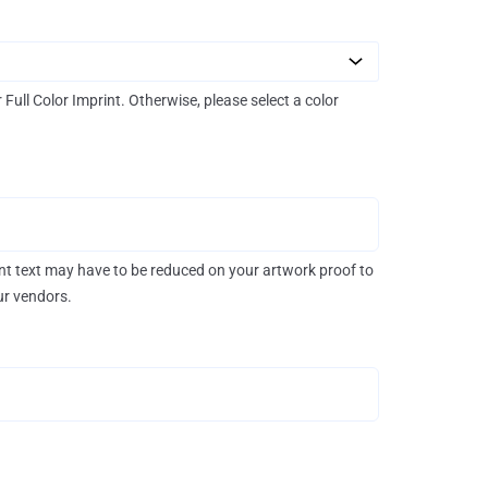
r Full Color Imprint. Otherwise, please select a color
rint text may have to be reduced on your artwork proof to
our vendors.