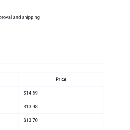
proval and shipping
Price
$14.69
$13.98
$13.70