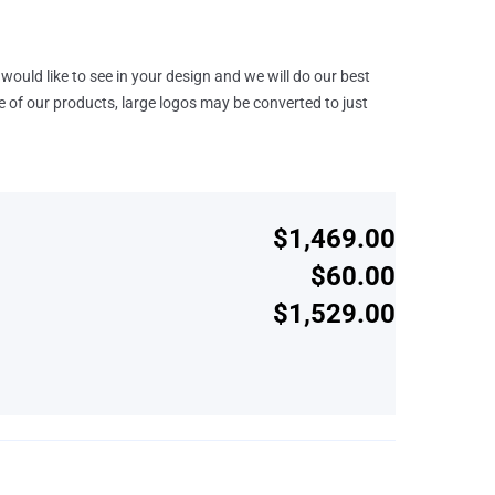
would like to see in your design and we will do our best
e of our products, large logos may be converted to just
$1,469.00
$60.00
$1,529.00