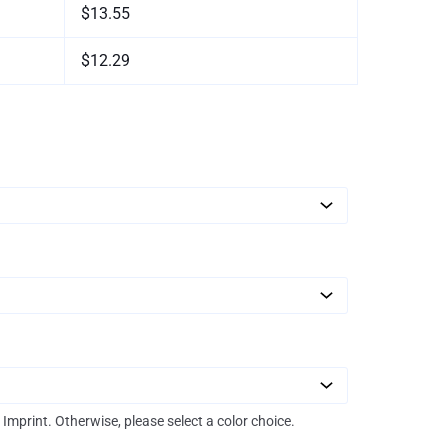
$13.55
$12.29
r Imprint. Otherwise, please select a color choice.