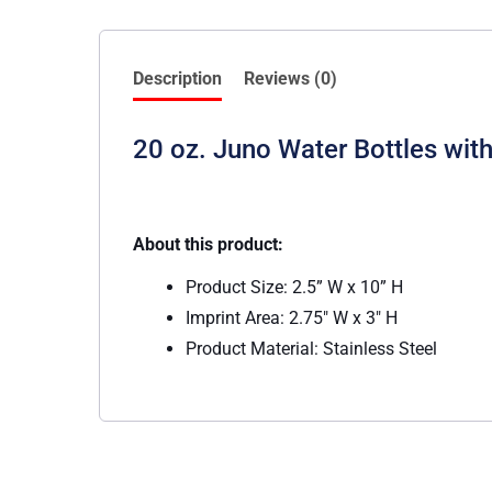
Description
Reviews (0)
20 oz. Juno Water Bottles with 
About this product:
Product Size: 2.5” W x 10” H
Imprint Area: 2.75″ W x 3″ H
Product Material: Stainless Steel