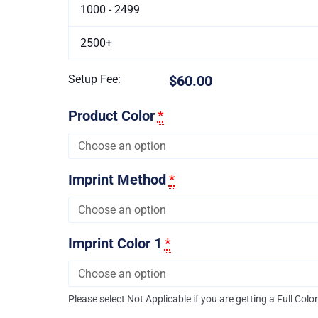
1000 - 2499
2500+
Setup Fee:
$60.00
Product Color
*
Imprint Method
*
Imprint Color 1
*
Please select Not Applicable if you are getting a Full Colo