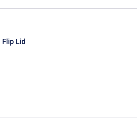
Flip Lid