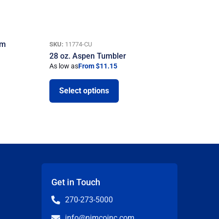
um
SKU:
11774-CU
28 oz. Aspen Tumbler
As low as
From $11.15
Select options
Get in Touch
270-273-5000
info@nimcoinc.com