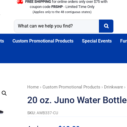
FREE SHIPPING
for online orders only over $75 with
coupon code
FRSHP
- Limited Time Only
(Applies only to the 48 contiguous states)
ts
Custom Promotional Products
Special Events
Fun
20
Home
›
Custom Promotional Products
›
Drinkware
› 
oz.
20 oz. Juno Water Bottles
Juno
Water
SKU:
AWB337-CU
Bottles
with