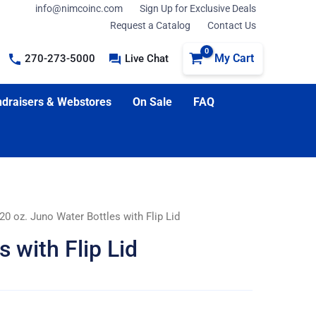
info@nimcoinc.com
Sign Up for Exclusive Deals
Request a Catalog
Contact Us
My Cart
270-273-5000
Live Chat
draisers & Webstores
On Sale
FAQ
20 oz. Juno Water Bottles with Flip Lid
 with Flip Lid