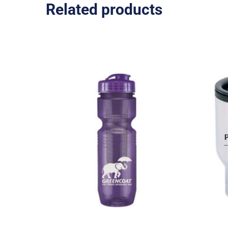
Related products