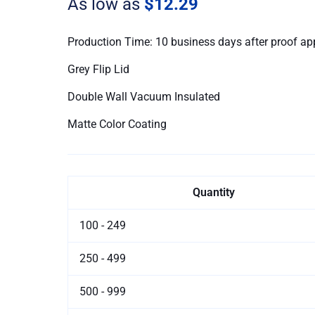
As low as
$12.29
Flip
Lid
quantity
Production Time: 10 business days after proof ap
Grey Flip Lid
Double Wall Vacuum Insulated
Matte Color Coating
Quantity
100 - 249
250 - 499
500 - 999