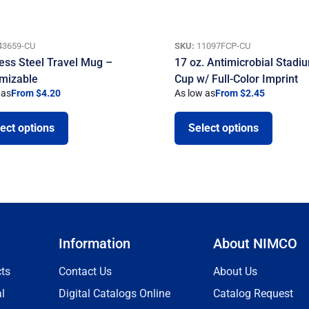
43659-CU
SKU:
11097FCP-CU
less Steel Travel Mug –
17 oz. Antimicrobial Stadi
mizable
Cup w/ Full-Color Imprint
 as
From $4.20
As low as
From $2.45
ect options
Select options
Information
About NIMCO
ts
Contact Us
About Us
l
Digital Catalogs Online
Catalog Request