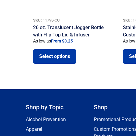
SKU:
11798-CU
SKU:
1
26 oz. Translucent Jogger Bottle
Stain
with Flip Top Lid & Infuser
Custo
As low as
From $3.25
As low
Select options
Sel
Shop by Topic
Shop
Alcohol Prevention
Promotional Produc
Apparel
Custom Promotiona