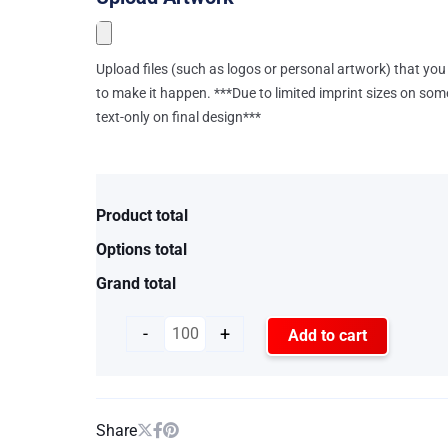
Upload files (such as logos or personal artwork) that you 
to make it happen. ***Due to limited imprint sizes on som
text-only on final design***
Product total
Options total
Grand total
-
+
Add to cart
Share