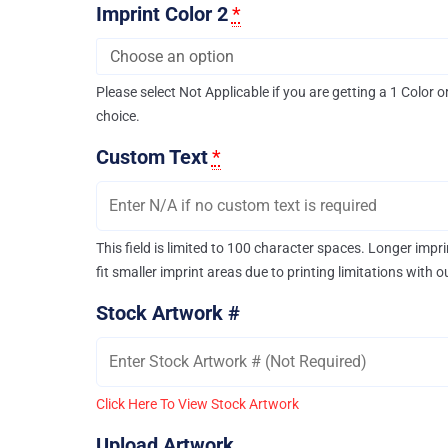
Imprint Color 2
*
Please select Not Applicable if you are getting a 1 Color o
choice.
Custom Text
*
This field is limited to 100 character spaces. Longer imp
fit smaller imprint areas due to printing limitations with 
Stock Artwork #
Click Here To View Stock Artwork
Upload Artwork