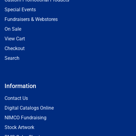
Special Events
Fundraisers & Webstores
On Sale
View Cart
Checkout
Search
Information
Contact Us
Digital Catalogs Online
NIMCO Fundraising
Stock Artwork