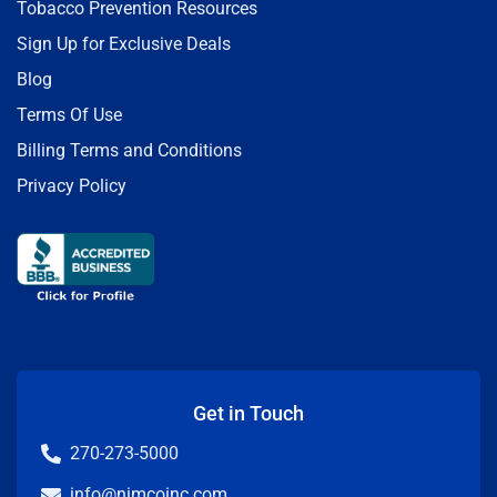
Tobacco Prevention Resources
Sign Up for Exclusive Deals
Blog
Terms Of Use
Billing Terms and Conditions
Privacy Policy
Get in Touch
270-273-5000
info@nimcoinc.com