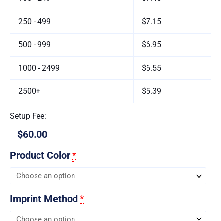
250 - 499
$7.15
500 - 999
$6.95
1000 - 2499
$6.55
2500+
$5.39
Setup Fee:
$60.00
Product Color
*
Imprint Method
*