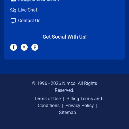
Live Chat
Contact Us
Get Social With Us!
F
X
P
a
-
i
c
t
n
e
w
t
b
i
e
o
t
r
o
t
e
k
e
s
-
r
t
f
-
p
© 1996 -
2026
Nimco. All Rights
Reserved.
Terms of Use
|
Billing Terms and
Conditions
|
Privacy Policy
|
Sitemap