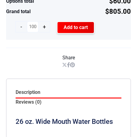
$60.00
Options total
$805.00
Grand total
-
+
Add to cart
Share
Description
Reviews (0)
26 oz. Wide Mouth Water Bottles