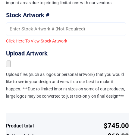
imprint areas due to printing limitations with our vendors.
Stock Artwork #
Click Here To View Stock Artwork
Upload Artwork
Upload files (such as logos or personal artwork) that you would
like to see in your design and we will do our best to make it
happen. ***Due to limited imprint sizes on some of our products,
large logos may be converted to just text-only on final design***
$745.00
Product total