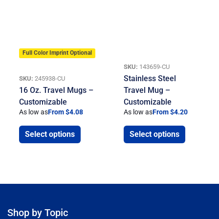
Full Color Imprint Optional
SKU:
143659-CU
Stainless Steel
SKU:
245938-CU
16 Oz. Travel Mugs –
Travel Mug –
Customizable
Customizable
As low as
From $4.08
As low as
From $4.20
Select options
Select options
Shop by Topic