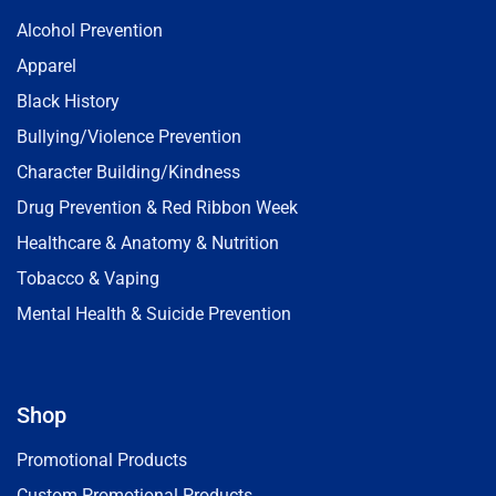
Alcohol Prevention
Apparel
Black History
Bullying/Violence Prevention
Character Building/Kindness
Drug Prevention & Red Ribbon Week
Healthcare & Anatomy & Nutrition
Tobacco & Vaping
Mental Health & Suicide Prevention
Shop
Promotional Products
Custom Promotional Products