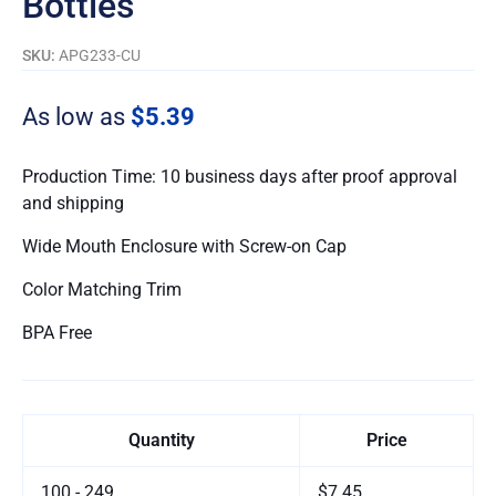
Bottles
SKU:
APG233-CU
As low as
$5.39
Production Time: 10 business days after proof approval
and shipping
Wide Mouth Enclosure with Screw-on Cap
Color Matching Trim
BPA Free
Quantity
Price
100 - 249
$7.45