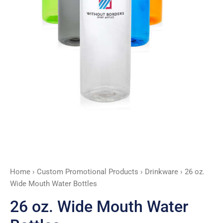
Home
›
Custom Promotional Products
›
Drinkware
› 26 oz.
Wide Mouth Water Bottles
26 oz. Wide Mouth Water