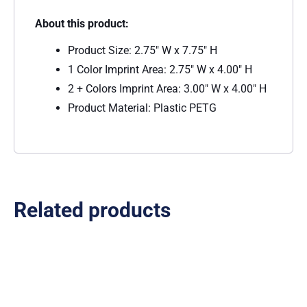
About this product:
Product Size: 2.75″ W x 7.75″ H
1 Color Imprint Area: 2.75″ W x 4.00″ H
2 + Colors Imprint Area: 3.00″ W x 4.00″ H
Product Material: Plastic PETG
Related products