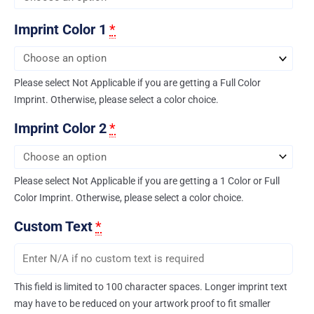
Imprint Color 1
*
Please select Not Applicable if you are getting a Full Color
Imprint. Otherwise, please select a color choice.
Imprint Color 2
*
Please select Not Applicable if you are getting a 1 Color or Full
Color Imprint. Otherwise, please select a color choice.
Custom Text
*
This field is limited to 100 character spaces. Longer imprint text
may have to be reduced on your artwork proof to fit smaller