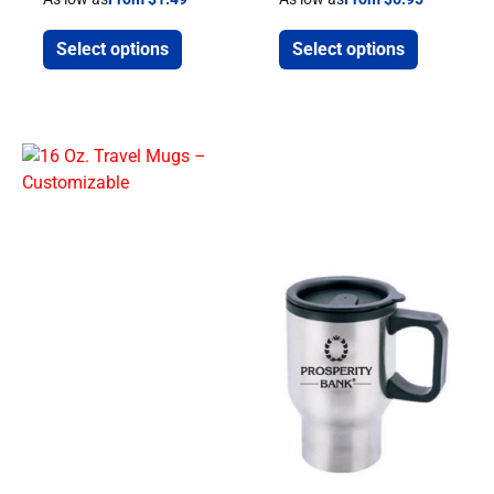
Select options
Select options