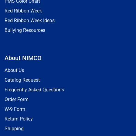
PMS Color Chart
Red Ribbon Week
Red Ribbon Week Ideas
Bullying Resources
About NIMCO
About Us
Catalog Request
Frequently Asked Questions
Order Form
W-9 Form
Return Policy
Shipping