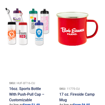
SKU:
HUF-BT16-CU
16oz. Sports Bottle
SKU:
11775-CU
With Push-Pull Cap –
17 oz. Fireside Camp
Customizable
Mug
As low as
From $1.49
As low as
From $6.95