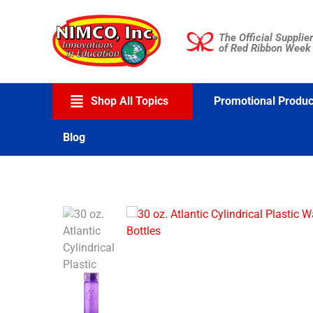
Skip
to
The Official Supplier
content
of Red Ribbon Week
Shop All Topics
Promotional Produc
Blog