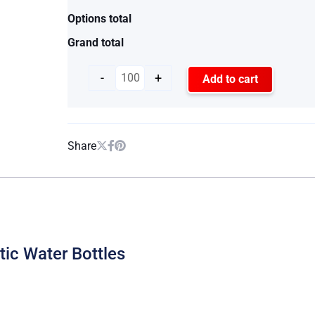
Options total
Grand total
-
+
Add to cart
Share
stic Water Bottles