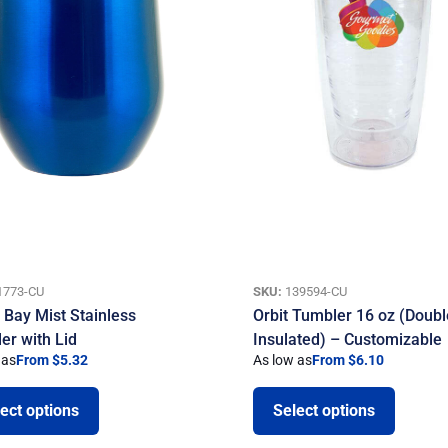
1773-CU
SKU:
139594-CU
. Bay Mist Stainless
Orbit Tumbler 16 oz (Doubl
er with Lid
Insulated) – Customizable
 as
From $5.32
As low as
From $6.10
ect options
Select options