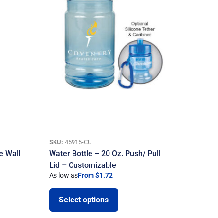
SKU:
45915-CU
e Wall
Water Bottle – 20 Oz. Push/ Pull
Lid – Customizable
As low as
From $1.72
Select options