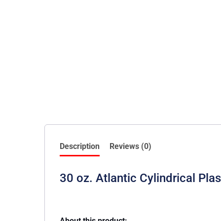
Description
Reviews (0)
30 oz. Atlantic Cylindrical Pla
About this product: