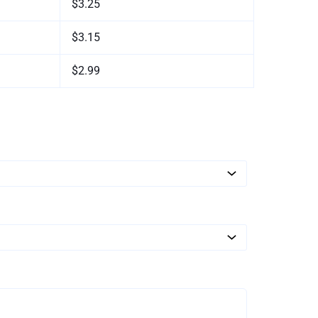
$3.25
$3.15
$2.99