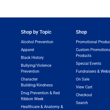
Shop by Topic
Shop
Alcohol Prevention
Promotional Produc
Apparel
Custom Promotiona
Products
Black History
Special Events
Bullying/Violence
Prevention
Fundraisers & Webs
Character
On Sale
Building/Kindness
View Cart
Drug Prevention & Red
Checkout
Ribbon Week
Search
Healthcare & Anatomy &