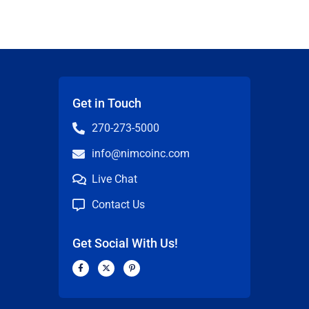
Get in Touch
270-273-5000
info@nimcoinc.com
Live Chat
Contact Us
Get Social With Us!
F
X
P
a
-
i
c
t
n
n
e
w
t
b
i
e
o
t
r