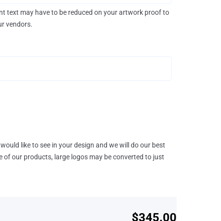
rint text may have to be reduced on your artwork proof to
our vendors.
would like to see in your design and we will do our best
e of our products, large logos may be converted to just
$345.00