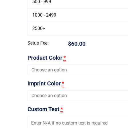
500 - 999
1000 - 2499
2500+
Setup Fee:
$60.00
Product Color
*
Imprint Color
*
Custom Text
*