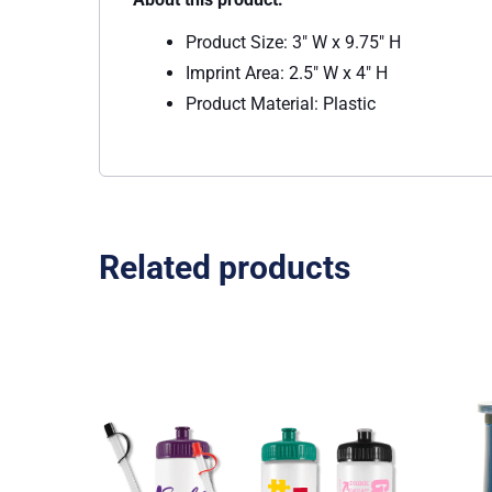
Product Size: 3″ W x 9.75″ H
Imprint Area: 2.5″ W x 4″ H
Product Material: Plastic
Related products