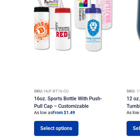
SKU:
HUF-BT16-CU
SKU:
1
16oz. Sports Bottle With Push-
12 oz
Pull Cap – Customizable
Tumbl
As low as
From $1.49
As low
Select options
Sel