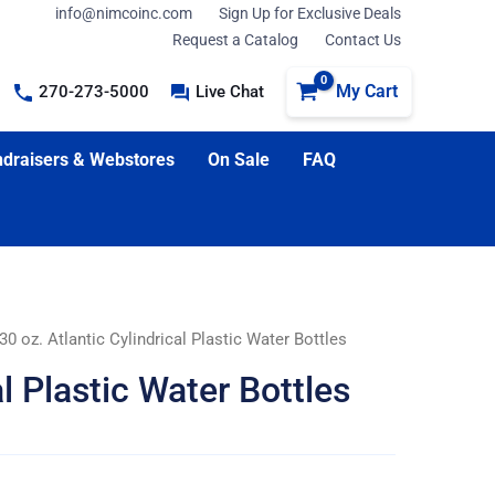
info@nimcoinc.com
Sign Up for Exclusive Deals
Request a Catalog
Contact Us
My Cart
270-273-5000
Live Chat
draisers & Webstores
On Sale
FAQ
30 oz. Atlantic Cylindrical Plastic Water Bottles
al Plastic Water Bottles