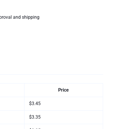
proval and shipping
Price
$3.45
$3.35