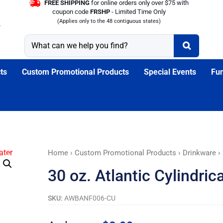
FREE SHIPPING
for online orders only over $75 with
coupon code
FRSHP
- Limited Time Only
(Applies only to the 48 contiguous states)
ts
Custom Promotional Products
Special Events
Fun
30
Home
›
Custom Promotional Products
›
Drinkware
› 
oz.
30 oz. Atlantic Cylindric
Atlantic
Cylindrical
SKU:
AWBANF006-CU
Plastic
Water