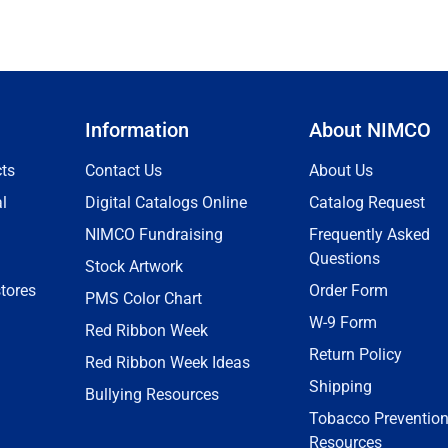
Information
About NIMCO
ts
Contact Us
About Us
l
Digital Catalogs Online
Catalog Request
NIMCO Fundraising
Frequently Asked
Questions
Stock Artwork
tores
Order Form
PMS Color Chart
W-9 Form
Red Ribbon Week
Return Policy
Red Ribbon Week Ideas
Shipping
Bullying Resources
Tobacco Preventio
Resources