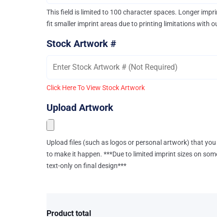
This field is limited to 100 character spaces. Longer imp
fit smaller imprint areas due to printing limitations with 
Stock Artwork #
Click Here To View Stock Artwork
Upload Artwork
Upload files (such as logos or personal artwork) that you 
to make it happen. ***Due to limited imprint sizes on som
text-only on final design***
Product total