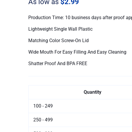
As low as
$2.99
Bottles
quantity
Production Time: 10 business days after proof ap
Lightweight Single Wall Plastic
Matching Color Screw-On Lid
Wide Mouth For Easy Filling And Easy Cleaning
Shatter Proof And BPA FREE
Quantity
100 - 249
250 - 499