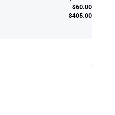
$60.00
$405.00