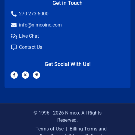
Get in Touch
270-273-5000
info@nimcoinc.com
Live Chat
Contact Us
Get Social With Us!
F
X
P
a
-
i
c
t
n
e
w
t
b
i
e
o
t
r
o
t
e
k
e
s
-
r
t
f
-
p
© 1996 -
2026
Nimco. All Rights
Reserved.
Terms of Use
|
Billing Terms and