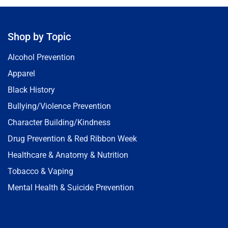
Shop by Topic
Alcohol Prevention
Apparel
Black History
Bullying/Violence Prevention
Character Building/Kindness
Drug Prevention & Red Ribbon Week
Healthcare & Anatomy & Nutrition
Tobacco & Vaping
Mental Health & Suicide Prevention