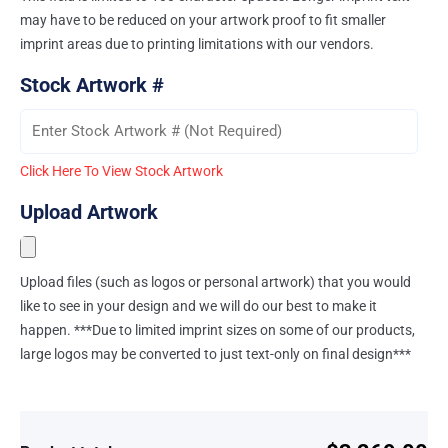
may have to be reduced on your artwork proof to fit smaller
imprint areas due to printing limitations with our vendors.
Stock Artwork #
Click Here To View Stock Artwork
Upload Artwork
Upload files (such as logos or personal artwork) that you would
like to see in your design and we will do our best to make it
happen. ***Due to limited imprint sizes on some of our products,
large logos may be converted to just text-only on final design***