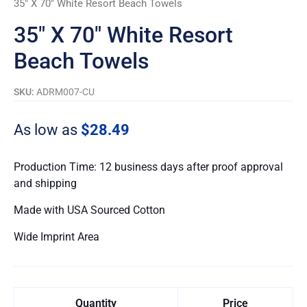
35″ X 70″ White Resort Beach Towels
quantity
35″ X 70″ White Resort
Beach Towels
SKU:
ADRM007-CU
As low as
$28.49
Production Time: 12 business days after proof approval
and shipping
Made with USA Sourced Cotton
Wide Imprint Area
Quantity
Price