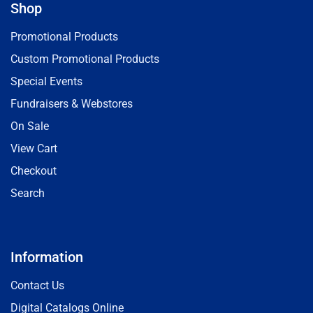
Shop
Promotional Products
Custom Promotional Products
Special Events
Fundraisers & Webstores
On Sale
View Cart
Checkout
Search
Information
Contact Us
Digital Catalogs Online