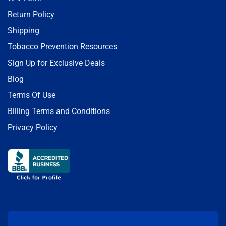
Return Policy
Shipping
Tobacco Prevention Resources
Sign Up for Exclusive Deals
Blog
Terms Of Use
Billing Terms and Conditions
Privacy Policy