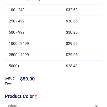
100 - 249
$32.69
250 - 499
$30.85
500 - 999
$30.25
1000 - 2499
$29.65
2500 - 4999
$29.05
5000+
$28.49
Setup
$59.00
Fee:
Product Color
*