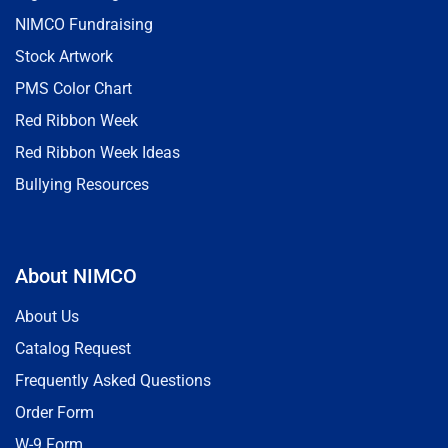
NIMCO Fundraising
Stock Artwork
PMS Color Chart
Red Ribbon Week
Red Ribbon Week Ideas
Bullying Resources
About NIMCO
About Us
Catalog Request
Frequently Asked Questions
Order Form
W-9 Form