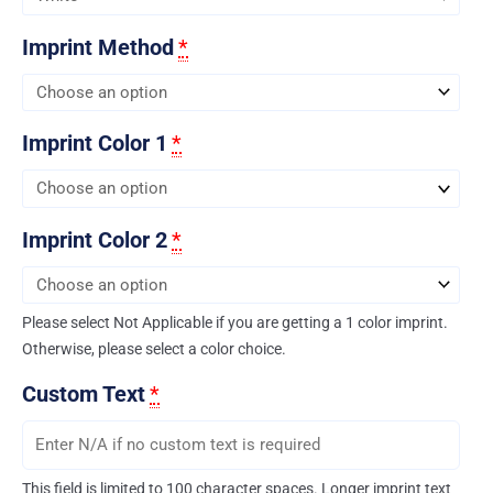
Imprint Method
*
Imprint Color 1
*
Imprint Color 2
*
Please select Not Applicable if you are getting a 1 color imprint.
Otherwise, please select a color choice.
Custom Text
*
This field is limited to 100 character spaces. Longer imprint text