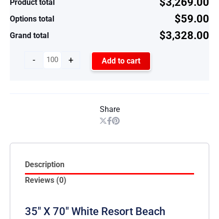
$3,269.00
Product total
$59.00
Options total
$3,328.00
Grand total
-
+
Add to cart
Share
Description
Reviews (0)
35″ X 70″ White Resort Beach