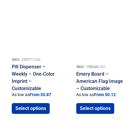
SKU:
255711-CU
Pill Dispenser –
SKU:
198646-CU
Weekly – One-Color
Emery Board –
Imprint –
American Flag Image
Customizable
– Customizable
As low as
From $0.87
As low as
From $0.12
Select options
Select options