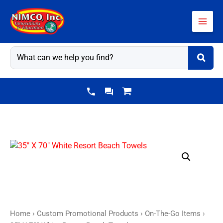
Skip
to
content
35"
X
70"
White
Resort
Beach
Home
›
Custom Promotional Products
›
On-The-Go Items
›
Towels