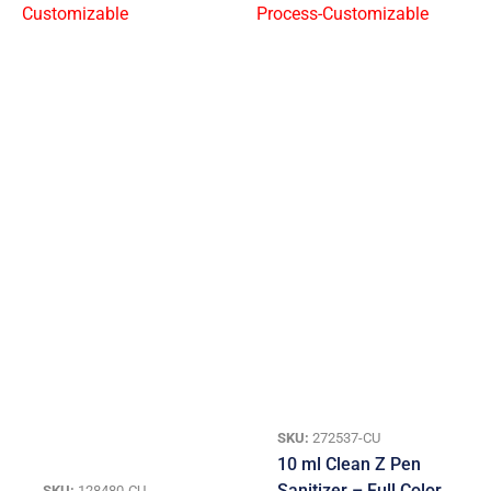
SKU:
272537-CU
10 ml Clean Z Pen
Sanitizer – Full Color
SKU:
128480-CU