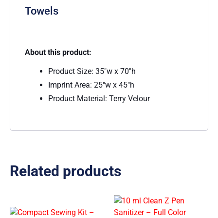
Towels
About this product:
Product Size: 35″w x 70″h
Imprint Area: 25″w x 45″h
Product Material: Terry Velour
Related products