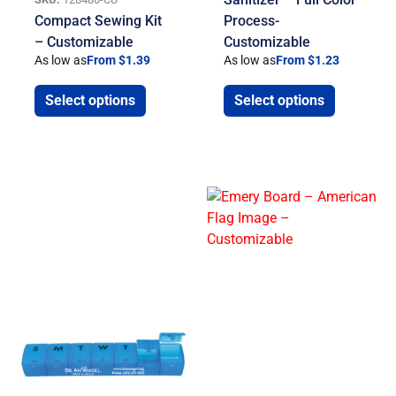
Compact Sewing Kit
Process-
– Customizable
Customizable
As low as
From $1.39
As low as
From $1.23
Select options
Select options