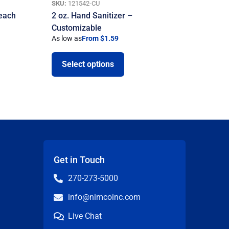
SKU:
121542-CU
Beach
2 oz. Hand Sanitizer –
Customizable
As low as
From $1.59
Select options
Get in Touch
270-273-5000
info@nimcoinc.com
Live Chat