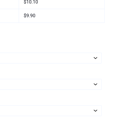
$10.10
$9.90