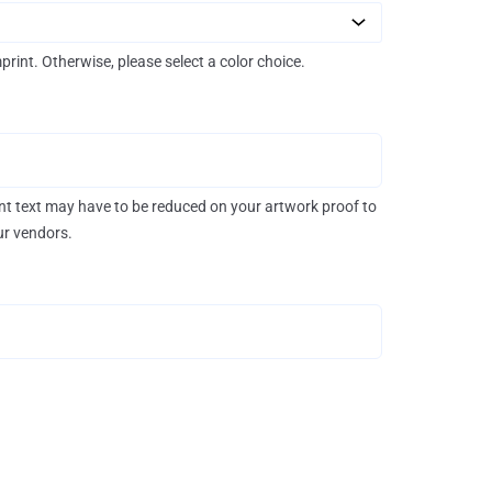
mprint. Otherwise, please select a color choice.
rint text may have to be reduced on your artwork proof to
our vendors.