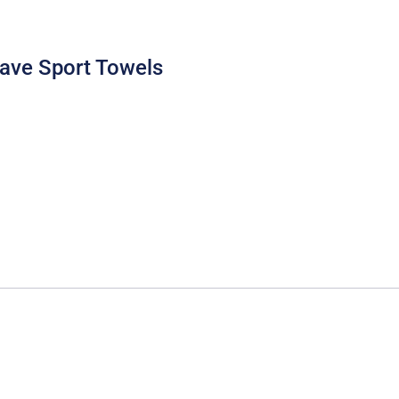
eave Sport Towels