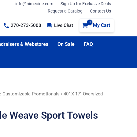
info@nimcoinc.com
Sign Up for Exclusive Deals
Request a Catalog
Contact Us
My Cart
270-273-5000
Live Chat
draisers & Webstores
On Sale
FAQ
e Customizable Promotionals
› 40″ X 17″ Oversized
fle Weave Sport Towels