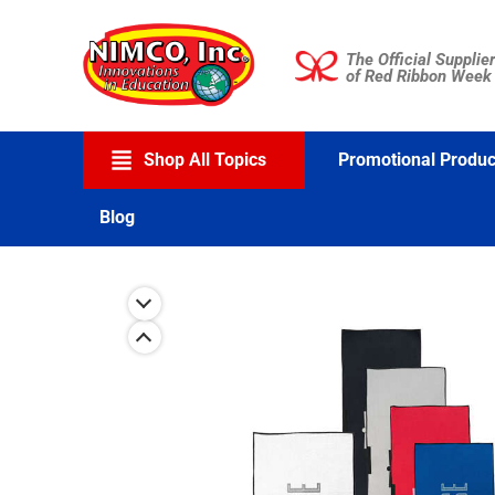
Skip
to
The Official Supplier
content
of Red Ribbon Week
Shop All Topics
Promotional Produc
Blog