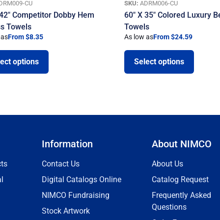
DRM009-CU
SKU:
ADRM006-CU
 42″ Competitor Dobby Hem
60″ X 35″ Colored Luxury 
ss Towels
Towels
 as
From $8.35
As low as
From $24.59
ect options
Select options
Information
About NIMCO
ts
Contact Us
About Us
l
Digital Catalogs Online
Catalog Request
NIMCO Fundraising
Frequently Asked
Questions
Stock Artwork