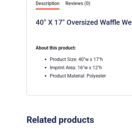
Description
Reviews (0)
40″ X 17″ Oversized Waffle W
About this product:
Product Size: 40″w x 17″h
Imprint Area: 16″w x 12″h
Product Material: Polyester
Related products