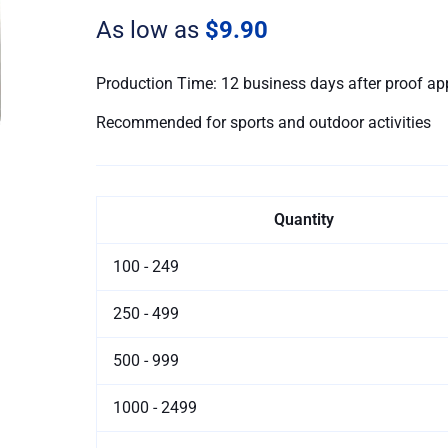
Sport
As low as
$9.90
Towels
quantity
Production Time: 12 business days after proof ap
Recommended for sports and outdoor activities
Quantity
100 - 249
250 - 499
500 - 999
1000 - 2499