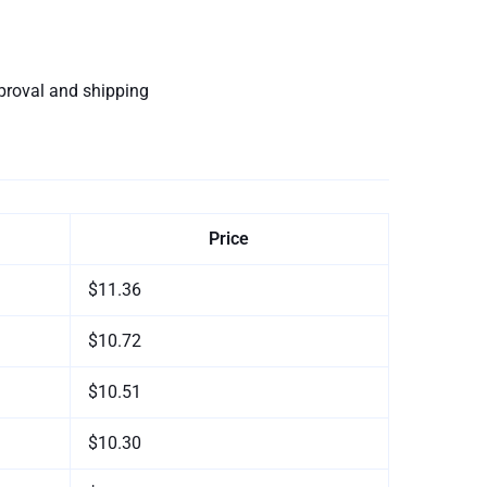
proval and shipping
Price
$11.36
$10.72
$10.51
$10.30