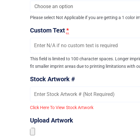
Please select Not Applicable if you are getting a 1 color i
Custom Text
*
This field is limited to 100 character spaces. Longer imp
fit smaller imprint areas due to printing limitations with 
Stock Artwork #
Click Here To View Stock Artwork
Upload Artwork