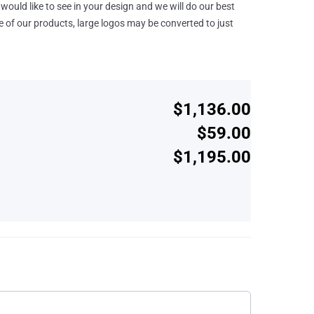
would like to see in your design and we will do our best
e of our products, large logos may be converted to just
$1,136.00
$59.00
$1,195.00