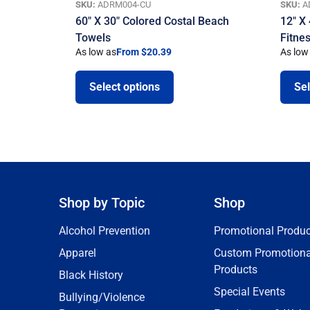
SKU:
ADRM004-CU
SKU:
A
60″ X 30″ Colored Costal Beach
12″ X
Towels
Fitne
As low as
From $20.39
As low
Select options
Sel
Shop by Topic
Shop
Alcohol Prevention
Promotional Produc
Apparel
Custom Promotiona
Products
Black History
Special Events
Bullying/Violence