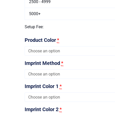
2500 - 4999
5000+
Setup Fee:
Product Color
*
Imprint Method
*
Imprint Color 1
*
Imprint Color 2
*