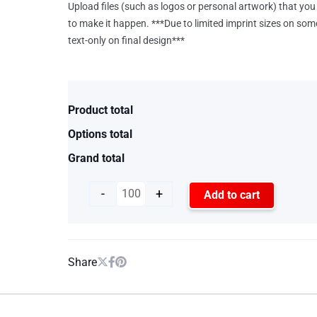
Upload files (such as logos or personal artwork) that you 
to make it happen. ***Due to limited imprint sizes on som
text-only on final design***
Product total
Options total
Grand total
-
+
Add to cart
Share