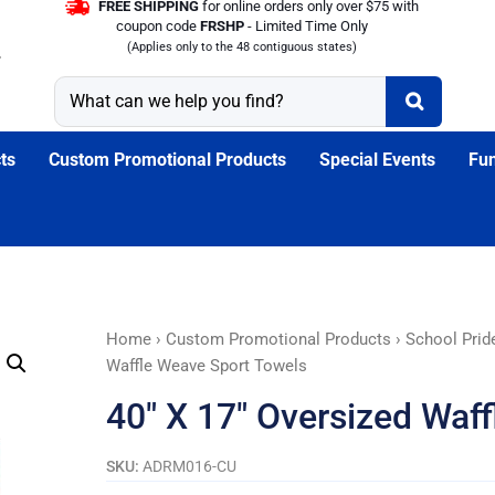
FREE SHIPPING
for online orders only over $75 with
coupon code
FRSHP
- Limited Time Only
(Applies only to the 48 contiguous states)
ts
Custom Promotional Products
Special Events
Fun
40"
Home
›
Custom Promotional Products
›
School Prid
X
Waffle Weave Sport Towels
17"
40″ X 17″ Oversized Waf
Oversized
Waffle
SKU:
ADRM016-CU
Weave