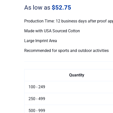
quantity
As low as
$52.75
Production Time: 12 business days after proof ap
Made with USA Sourced Cotton
Large Imprint Area
Recommended for sports and outdoor activities
Quantity
100 - 249
250 - 499
500 - 999