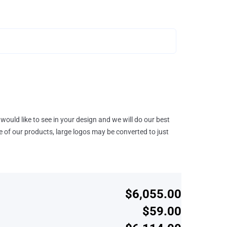
would like to see in your design and we will do our best
e of our products, large logos may be converted to just
$6,055.00
$59.00