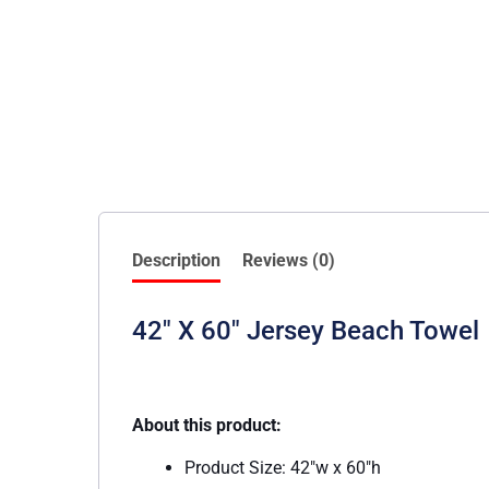
Description
Reviews (0)
42″ X 60″ Jersey Beach Towel
About this product:
Product Size: 42″w x 60″h