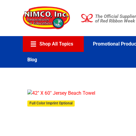
Skip
to
The Official Supplier
content
of Red Ribbon Week
Shop All Topics
Promotional Produc
Blog
Full Color Imprint Optional