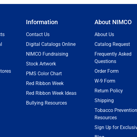
Information
About NIMCO
ts
Contact Us
About Us
l
Digital Catalogs Online
Catalog Request
NIMCO Fundraising
Frequently Asked
Questions
Stock Artwork
tores
Order Form
PMS Color Chart
W-9 Form
Red Ribbon Week
Return Policy
Red Ribbon Week Ideas
Shipping
Bullying Resources
Tobacco Preventio
Resources
Sign Up for Exclusi