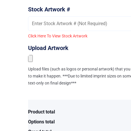
Stock Artwork #
Click Here To View Stock Artwork
Upload Artwork
Upload files (such as logos or personal artwork) that you 
to make it happen. ***Due to limited imprint sizes on som
text-only on final design***
Product total
Options total