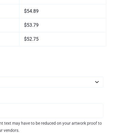
$54.89
$53.79
$52.75
rint text may have to be reduced on your artwork proof to
our vendors.