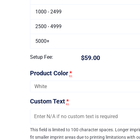
1000 - 2499
2500 - 4999
5000+
Setup Fee:
$59.00
Product Color
*
Custom Text
*
This field is limited to 100 character spaces. Longer imp
fit smaller imprint areas due to printing limitations with 