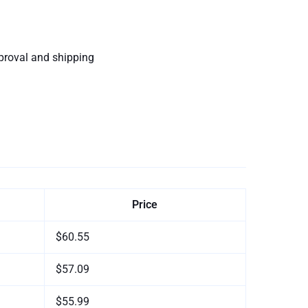
proval and shipping
Price
$60.55
$57.09
$55.99