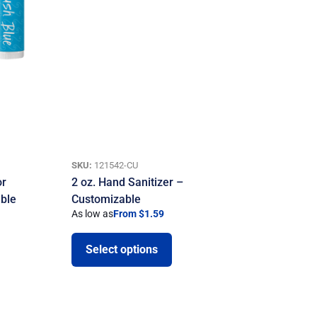
SKU:
121542-CU
or
2 oz. Hand Sanitizer –
ble
Customizable
As low as
From $1.59
Select options