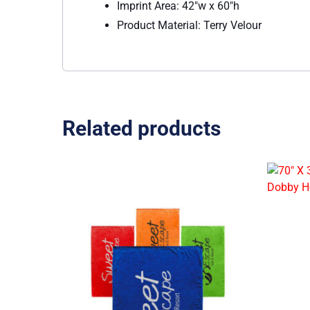
Imprint Area: 42″w x 60″h
Product Material: Terry Velour
Related products