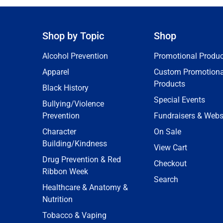
Shop by Topic
Shop
Alcohol Prevention
Promotional Produc
Apparel
Custom Promotiona
Products
Black History
Special Events
Bullying/Violence
Prevention
Fundraisers & Webs
Character
On Sale
Building/Kindness
View Cart
Drug Prevention & Red
Checkout
Ribbon Week
Search
Healthcare & Anatomy &
Nutrition
Tobacco & Vaping