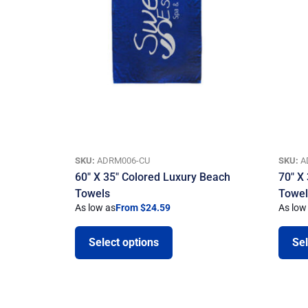
SKU:
ADRM006-CU
SKU:
A
60″ X 35″ Colored Luxury Beach
70″ X
Towels
Towe
As low as
From $24.59
As low
Select options
Sel