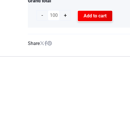
Grand total
-
+
Add to cart
Share