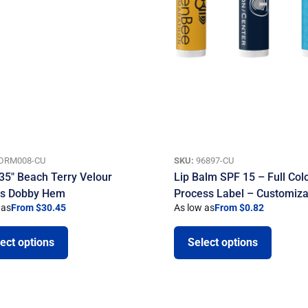
DRM008-CU
SKU:
96897-CU
 35″ Beach Terry Velour
Lip Balm SPF 15 – Full Col
ls Dobby Hem
Process Label – Customiza
 as
From $30.45
As low as
From $0.82
ect options
Select options