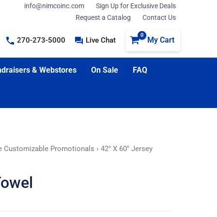
info@nimcoinc.com
Sign Up for Exclusive Deals
Request a Catalog
Contact Us
My Cart
270-273-5000
Live Chat
draisers & Webstores
On Sale
FAQ
e Customizable Promotionals
› 42″ X 60″ Jersey
Towel