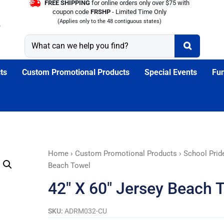
FREE SHIPPING
for online orders only over $75 with
coupon code
FRSHP
- Limited Time Only
(Applies only to the 48 contiguous states)
ts
Custom Promotional Products
Special Events
Fun
42"
Home
›
Custom Promotional Products
›
School Prid
X
Beach Towel
60"
42″ X 60″ Jersey Beach 
Jersey
Beach
SKU:
ADRM032-CU
Towel