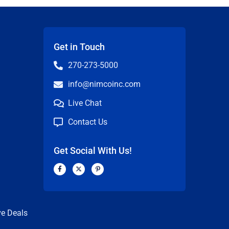
Get in Touch
270-273-5000
info@nimcoinc.com
Live Chat
Contact Us
Get Social With Us!
F
X
P
a
-
i
c
t
n
n
e
w
t
b
i
e
o
t
r
o
t
e
k
e
s
ve Deals
-
r
t
f
-
p