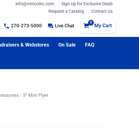
info@nimcoinc.com
Sign Up for Exclusive Deals
Request a Catalog
Contact Us
My Cart
270-273-5000
Live Chat
draisers & Webstores
On Sale
FAQ
cessories
› 5″ Mini Flyer