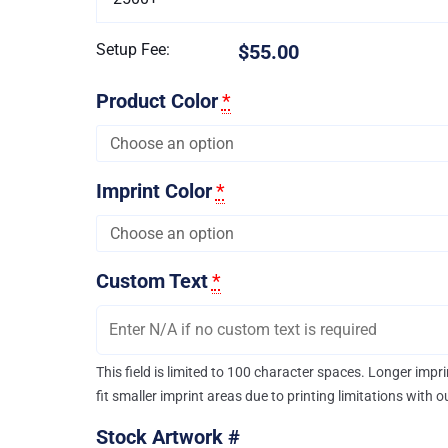
Setup Fee:
$55.00
Product Color
*
Imprint Color
*
Custom Text
*
This field is limited to 100 character spaces. Longer imp
fit smaller imprint areas due to printing limitations with 
Stock Artwork #