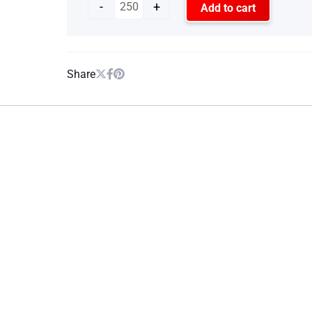
-
+
Add to cart
Share