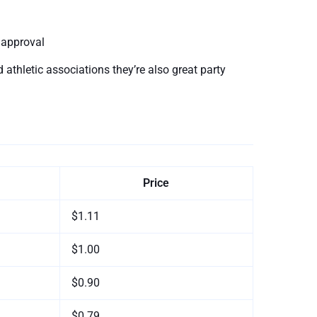
 approval
 athletic associations they’re also great party
Price
$1.11
$1.00
$0.90
$0.79