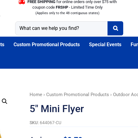
FREE SHIPPING
for online orders only over $75 with
coupon code
FRSHP
- Limited Time Only
(Applies only to the 48 contiguous states)
ts
Custom Promotional Products
Special Events
Fun
5"
Home
›
Custom Promotional Products
›
Outdoor Ac
Mini
5″ Mini Flyer
Flyer
quantity
SKU:
644067-CU