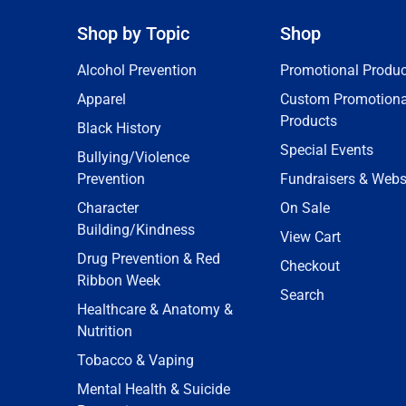
Shop by Topic
Shop
Alcohol Prevention
Promotional Produc
Apparel
Custom Promotiona
Products
Black History
Special Events
Bullying/Violence
Prevention
Fundraisers & Webs
Character
On Sale
Building/Kindness
View Cart
Drug Prevention & Red
Checkout
Ribbon Week
Search
Healthcare & Anatomy &
Nutrition
Tobacco & Vaping
Mental Health & Suicide