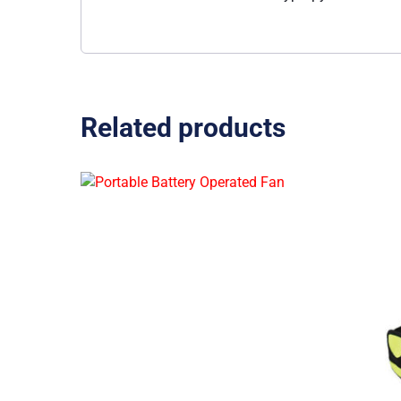
Related products