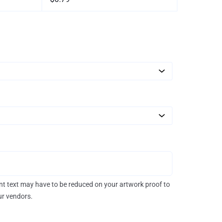
rint text may have to be reduced on your artwork proof to
our vendors.