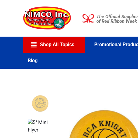
Skip
to
The Official Supplier
content
of Red Ribbon Week
Shop All Topics
Promotional Produc
Blog