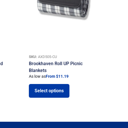
SKU:
AXD505-CU
nd
Brookhaven Roll UP Picnic
Blankets
As low as
From $11.19
Select options