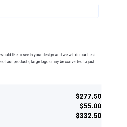
would like to see in your design and we will do our best
e of our products, large logos may be converted to just
$277.50
$55.00
$332.50