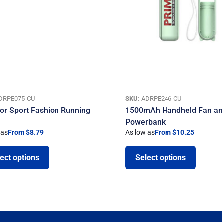
DRPE075-CU
SKU:
ADRPE246-CU
or Sport Fashion Running
1500mAh Handheld Fan a
Powerbank
 as
From $8.79
As low as
From $10.25
ect options
Select options