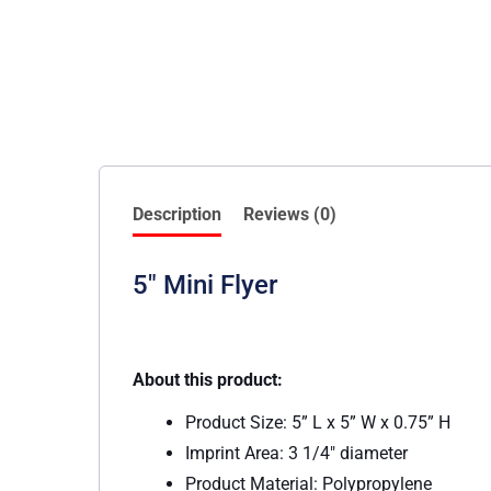
Description
Reviews (0)
5″ Mini Flyer
About this product:
Product Size: 5” L x 5” W x 0.75” H
Imprint Area: 3 1/4″ diameter
Product Material: Polypropylene