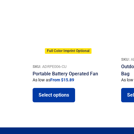
Full Color Imprint Optional
SKU:
A
Outdo
SKU:
ADRPE006-CU
Portable Battery Operated Fan
Bag
As low as
From $15.89
As low
Select options
Sel