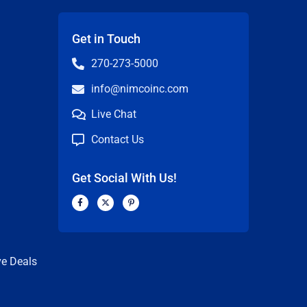
Get in Touch
270-273-5000
info@nimcoinc.com
Live Chat
Contact Us
Get Social With Us!
F
X
P
a
-
i
c
t
n
n
e
w
t
b
i
e
o
t
r
o
t
e
k
e
s
ve Deals
-
r
t
f
-
p