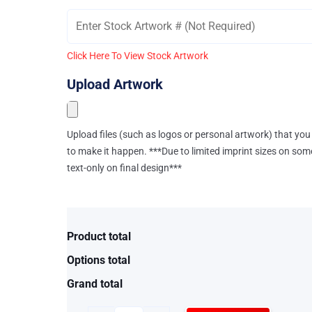
Click Here To View Stock Artwork
Upload Artwork
Upload files (such as logos or personal artwork) that you 
to make it happen. ***Due to limited imprint sizes on som
text-only on final design***
Product total
Options total
Grand total