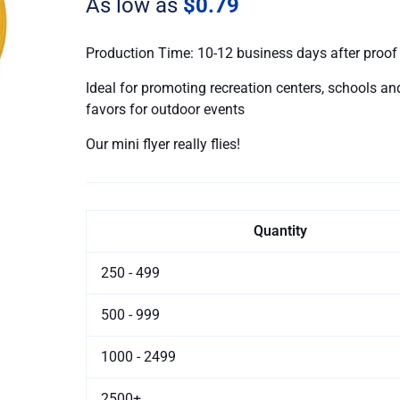
As low as
$0.79
Production Time: 10-12 business days after proof
Ideal for promoting recreation centers, schools and
favors for outdoor events
Our mini flyer really flies!
Quantity
250 - 499
500 - 999
1000 - 2499
2500+