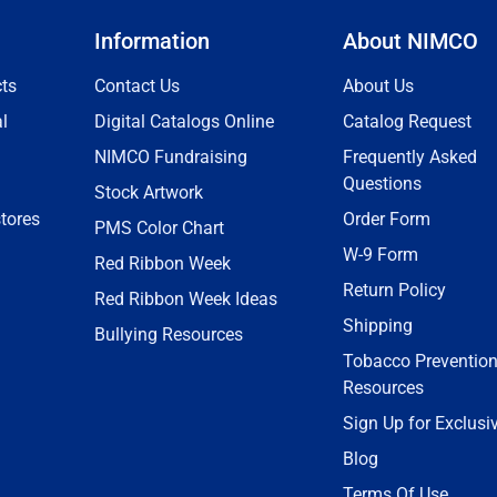
Information
About NIMCO
ts
Contact Us
About Us
l
Digital Catalogs Online
Catalog Request
NIMCO Fundraising
Frequently Asked
Questions
Stock Artwork
tores
Order Form
PMS Color Chart
W-9 Form
Red Ribbon Week
Return Policy
Red Ribbon Week Ideas
Shipping
Bullying Resources
Tobacco Preventio
Resources
Sign Up for Exclusi
Blog
Terms Of Use