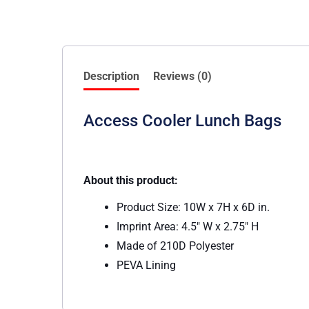
Description
Reviews (0)
Access Cooler Lunch Bags
About this product:
Product Size: 10W x 7H x 6D in.
Imprint Area: 4.5″ W x 2.75″ H
Made of 210D Polyester
PEVA Lining