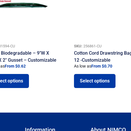
01594-CU
SKU:
256861-CU
 Biodegradable – 9″W X
Cotton Cord Drawstring Bag
X 2″ Gusset – Customizable
12 -Customizable
 as
From $0.62
As low as
From $0.70
ect options
Select options
Information
About NIMCO