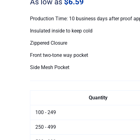
As low as
$6.59
Production Time: 10 business days after proof ap
Insulated inside to keep cold
Zippered Closure
Front two-tone way pocket
Side Mesh Pocket
Quantity
100 - 249
250 - 499