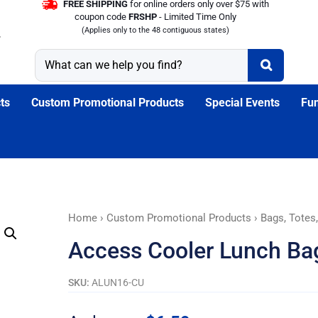
FREE SHIPPING
for online orders only over $75 with
coupon code
FRSHP
- Limited Time Only
(Applies only to the 48 contiguous states)
ts
Custom Promotional Products
Special Events
Fun
Access
Home
›
Custom Promotional Products
›
Bags, Totes
Cooler
Access Cooler Lunch Ba
Lunch
Bags
SKU:
ALUN16-CU
quantity