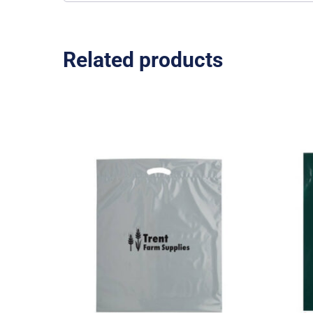
Related products