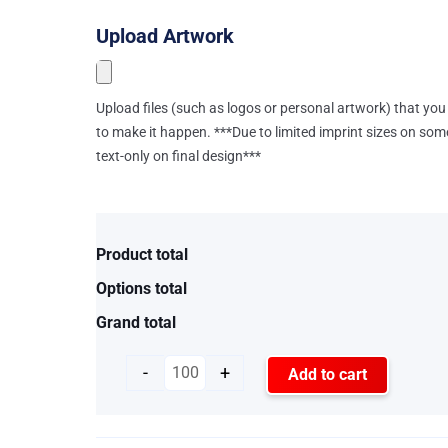
Upload Artwork
Upload files (such as logos or personal artwork) that you 
to make it happen. ***Due to limited imprint sizes on som
text-only on final design***
Product total
Options total
Grand total
-
+
Add to cart