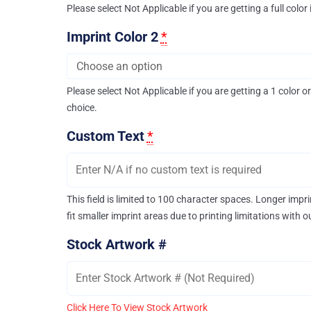
Please select Not Applicable if you are getting a full color
Imprint Color 2
*
Please select Not Applicable if you are getting a 1 color or
choice.
Custom Text
*
This field is limited to 100 character spaces. Longer imp
fit smaller imprint areas due to printing limitations with 
Stock Artwork #
Click Here To View Stock Artwork