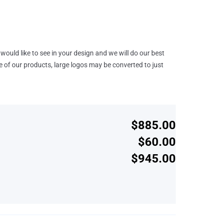
would like to see in your design and we will do our best
e of our products, large logos may be converted to just
$885.00
$60.00
$945.00