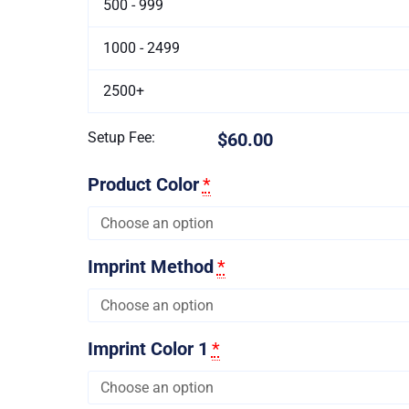
500 - 999
1000 - 2499
2500+
Setup Fee:
$60.00
Product Color
*
Imprint Method
*
Imprint Color 1
*