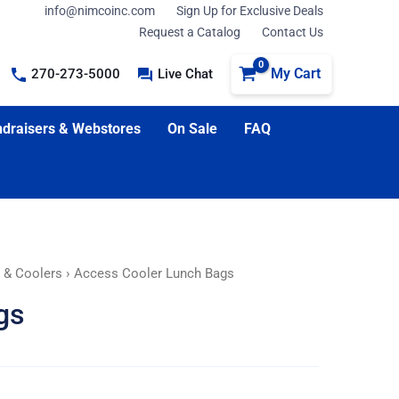
info@nimcoinc.com
Sign Up for Exclusive Deals
Request a Catalog
Contact Us
My Cart
270-273-5000
Live Chat
draisers & Webstores
On Sale
FAQ
, & Coolers
› Access Cooler Lunch Bags
gs