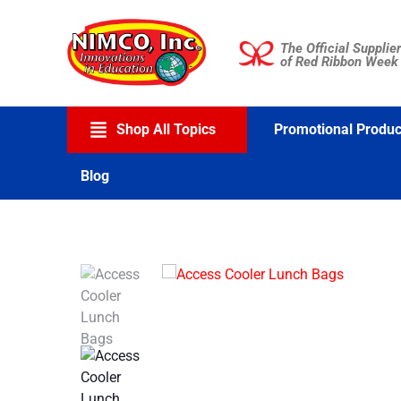
Skip
to
The Official Supplier
content
of Red Ribbon Week
Shop All Topics
Promotional Produc
Blog