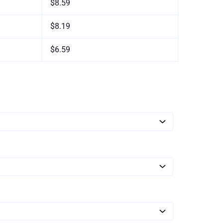
$8.59
$8.19
$6.59