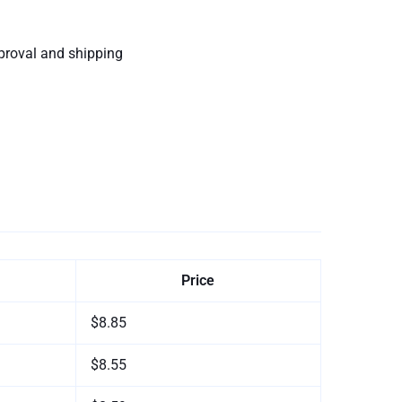
proval and shipping
Price
$8.85
$8.55