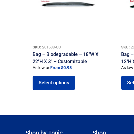
SKU:
201688-CU
SKU:
2
Bag – Biodegradable – 18″W X
Bag –
22″H X 3″ – Customizable
12″H 
As low as
From $0.98
As low
Select options
Sel
Shop by Topic
Shop