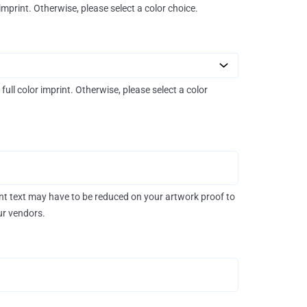
 imprint. Otherwise, please select a color choice.
 full color imprint. Otherwise, please select a color
rint text may have to be reduced on your artwork proof to
our vendors.