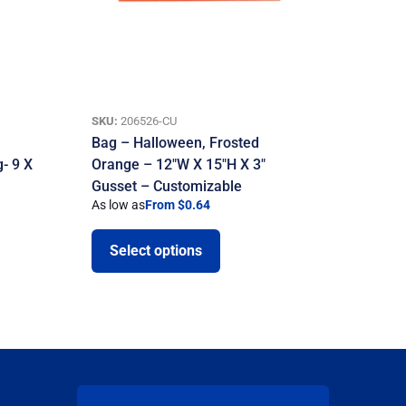
SKU:
206526-CU
Bag – Halloween, Frosted
- 9 X
Orange – 12″W X 15″H X 3″
Gusset – Customizable
As low as
From $0.64
Select options