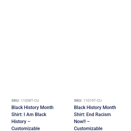
SKU:
11038T-CU
SKU:
11019T-CU
Black History Month
Black History Month
Shirt: I Am Black
Shirt: End Racism
History –
Now!! –
Customizable
Customizable