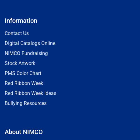
Information
Contact Us
Digital Catalogs Online
NIMCO Fundraising
Stock Artwork
PMS Color Chart
Red Ribbon Week
Red Ribbon Week Ideas
Bullying Resources
About NIMCO