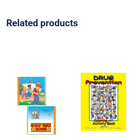
Related products