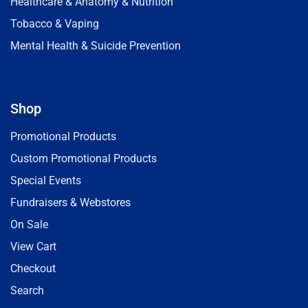
Healthcare & Anatomy & Nutrition
Tobacco & Vaping
Mental Health & Suicide Prevention
Shop
Promotional Products
Custom Promotional Products
Special Events
Fundraisers & Webstores
On Sale
View Cart
Checkout
Search