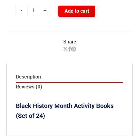
-
+
Add to cart
Share
Description
Reviews (0)
Black History Month Activity Books
(Set of 24)