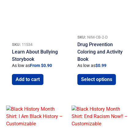
SKU:
NIM-CB-2-D
Drug Prevention
SKU:
11534
Learn About Bullying
Coloring and Activity
Storybook
Book
As low as
From $0.90
As low as
$
0.99
Add to cart
Select options