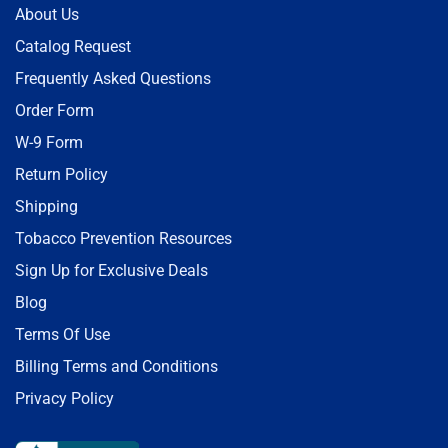
About Us
Catalog Request
Frequently Asked Questions
Order Form
W-9 Form
Return Policy
Shipping
Tobacco Prevention Resources
Sign Up for Exclusive Deals
Blog
Terms Of Use
Billing Terms and Conditions
Privacy Policy