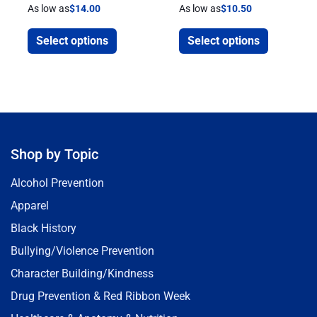
As low as
$
14.00
As low as
$
10.50
Select options
Select options
Shop by Topic
Alcohol Prevention
Apparel
Black History
Bullying/Violence Prevention
Character Building/Kindness
Drug Prevention & Red Ribbon Week