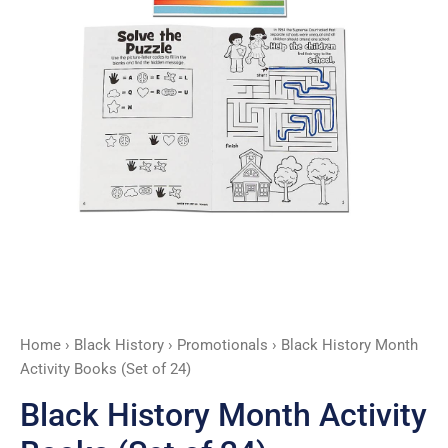
24)
quantity
Home
›
Black History
›
Promotionals
› Black History Month
Activity Books (Set of 24)
Black History Month Activity