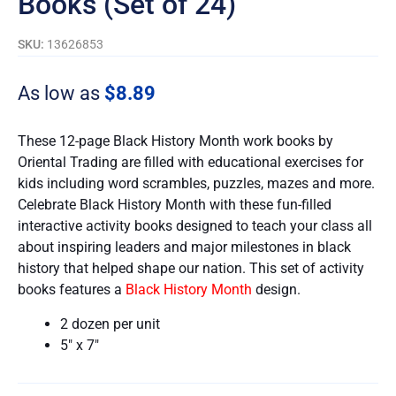
Books (Set of 24)
SKU:
13626853
As low as
$
8.89
These 12-page Black History Month work books by
Oriental Trading are filled with educational exercises for
kids including word scrambles, puzzles, mazes and more.
Celebrate Black History Month with these fun-filled
interactive activity books designed to teach your class all
about inspiring leaders and major milestones in black
history that helped shape our nation. This set of activity
books features a
Black History Month
design.
2 dozen per unit
5″ x 7″