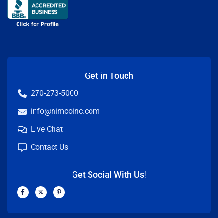
Get in Touch
270-273-5000
info@nimcoinc.com
Live Chat
Contact Us
Get Social With Us!
F
X
P
a
-
i
c
t
n
e
w
t
b
i
e
o
t
r