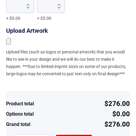
+ $3.00
+ $5.00
Upload Artwork
Upload files (such as logos or personal artwork) that you would
like to see in your design and we will do our best to make it
happen. ***Due to limited imprint sizes on some of our products,
large logos may be converted to just text-only on final design***
$276.00
Product total
$0.00
Options total
$276.00
Grand total