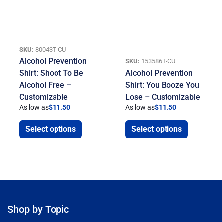
SKU:
80043T-CU
Alcohol Prevention
SKU:
153586T-CU
Shirt: Shoot To Be
Alcohol Prevention
Alcohol Free –
Shirt: You Booze You
Customizable
Lose – Customizable
As low as
$
11.50
As low as
$
11.50
Select options
Select options
Shop by Topic