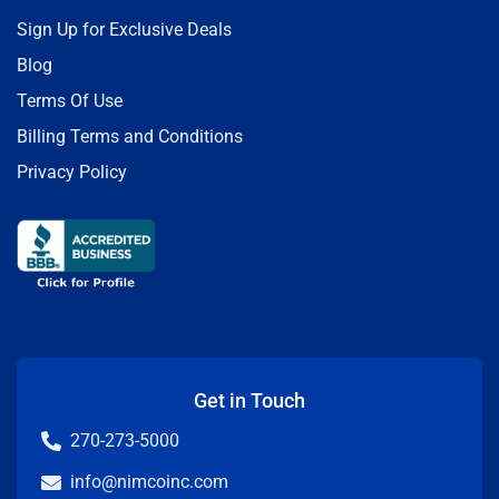
Sign Up for Exclusive Deals
Blog
Terms Of Use
Billing Terms and Conditions
Privacy Policy
Get in Touch
270-273-5000
info@nimcoinc.com