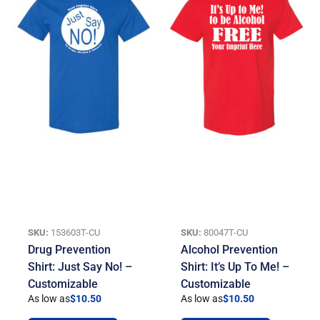
SKU:
153603T-CU
SKU:
80047T-CU
Drug Prevention
Alcohol Prevention
Shirt: Just Say No! –
Shirt: It’s Up To Me! –
Customizable
Customizable
As low as
$
10.50
As low as
$
10.50