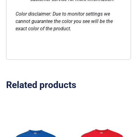
Color disclaimer: Due to monitor settings we
cannot guarantee the color you see will be the
exact color of the product.
Related products