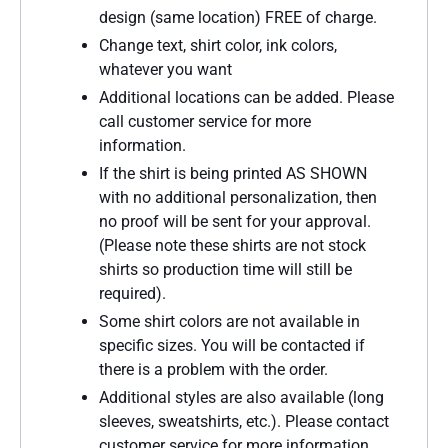
design (same location) FREE of charge.
Change text, shirt color, ink colors,
whatever you want
Additional locations can be added. Please
call customer service for more
information.
If the shirt is being printed AS SHOWN
with no additional personalization, then
no proof will be sent for your approval.
(Please note these shirts are not stock
shirts so production time will still be
required).
Some shirt colors are not available in
specific sizes. You will be contacted if
there is a problem with the order.
Additional styles are also available (long
sleeves, sweatshirts, etc.). Please contact
customer service for more information.