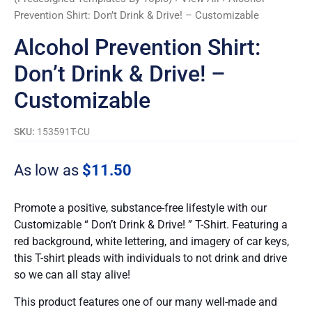
Prevention Shirt: Don’t Drink & Drive! – Customizable
Alcohol Prevention Shirt:
Don’t Drink & Drive! –
Customizable
SKU:
153591T-CU
As low as
$
11.50
Promote a positive, substance-free lifestyle with our
Customizable “ Don’t Drink & Drive! ” T-Shirt. Featuring a
red background, white lettering, and imagery of car keys,
this T-shirt pleads with individuals to not drink and drive
so we can all stay alive!
This product features one of our many well-made and