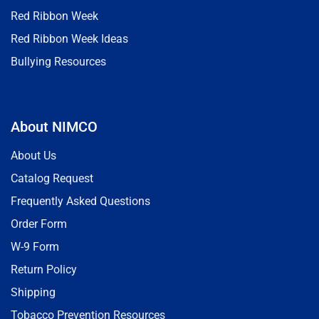
Red Ribbon Week
Red Ribbon Week Ideas
Bullying Resources
About NIMCO
About Us
Catalog Request
Frequently Asked Questions
Order Form
W-9 Form
Return Policy
Shipping
Tobacco Prevention Resources