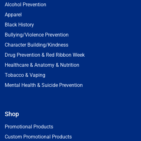
Alcohol Prevention
Apparel
Black History
Bullying/Violence Prevention
Character Building/Kindness
Drug Prevention & Red Ribbon Week
Healthcare & Anatomy & Nutrition
Tobacco & Vaping
Mental Health & Suicide Prevention
Shop
Promotional Products
Custom Promotional Products