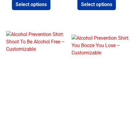
Select options
Select options