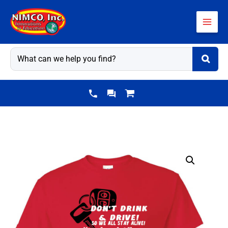
Skip
to
content
Alcohol
Prevention
Shirt:
Don't
Drink
&
Drive!