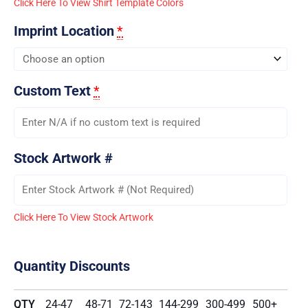
Click Here To View Shirt Template Colors
Imprint Location
*
Custom Text
*
Stock Artwork #
Click Here To View Stock Artwork
Quantity Discounts
QTY
24-47
48-71
72-143
144-299
300-499
500+