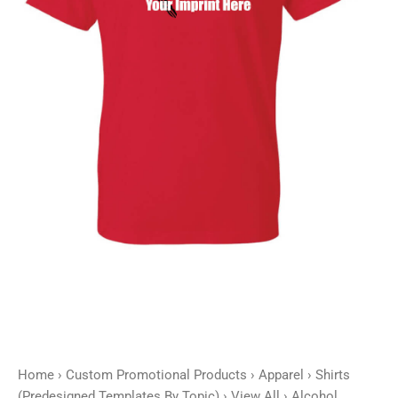
-
Customizable
quantity
Home
›
Custom Promotional Products
›
Apparel
›
Shirts
(Predesigned Templates By Topic)
›
View All
› Alcohol