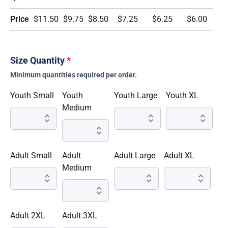
Price
$11.50
$9.75
$8.50
$7.25
$6.25
$6.00
Size Quantity
*
Minimum quantities required per order.
Youth Small
Youth
Youth Large
Youth XL
Medium
Adult Small
Adult
Adult Large
Adult XL
Medium
Adult 2XL
Adult 3XL