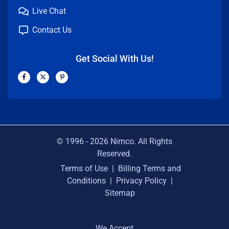
Live Chat
Contact Us
Get Social With Us!
F
X
P
a
-
i
c
t
n
e
w
t
b
i
e
o
t
r
o
t
e
k
e
s
-
r
t
f
-
p
© 1996 -
2026
Nimco. All Rights
Reserved.
Terms of Use
|
Billing Terms and
Conditions
|
Privacy Policy
|
Sitemap
We Accept