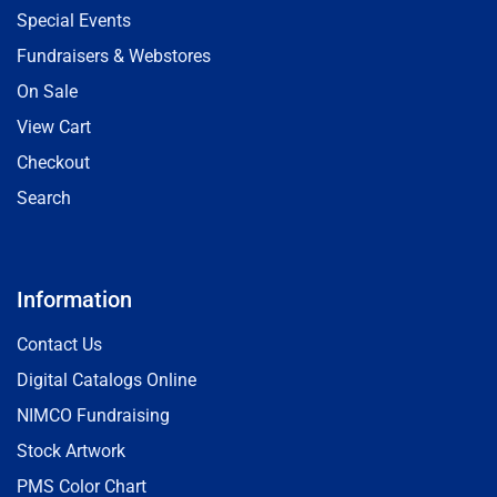
Special Events
Fundraisers & Webstores
On Sale
View Cart
Checkout
Search
Information
Contact Us
Digital Catalogs Online
NIMCO Fundraising
Stock Artwork
PMS Color Chart