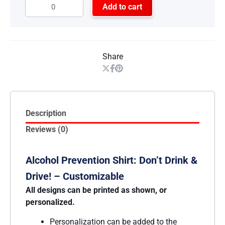
Add to cart
Share
Description
Reviews (0)
Alcohol Prevention Shirt: Don’t Drink &
Drive! – Customizable
All designs can be printed as shown, or
personalized.
Personalization can be added to the