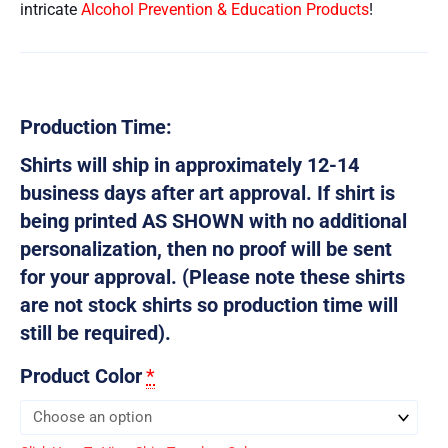
intricate
Alcohol Prevention & Education Products
!
Production Time:
Shirts will ship in approximately 12-14
business days after art approval. If shirt is
being printed AS SHOWN with no additional
personalization, then no proof will be sent
for your approval. (Please note these shirts
are not stock shirts so production time will
still be required).
Product Color
*