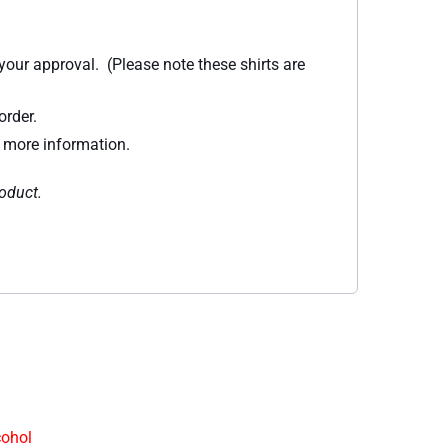
 your approval. (Please note these shirts are
order.
r more information.
roduct.