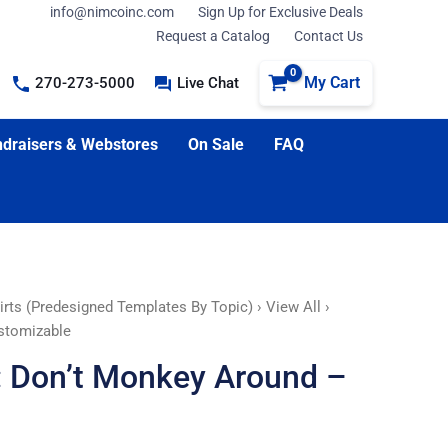
info@nimcoinc.com
Sign Up for Exclusive Deals
Request a Catalog
Contact Us
My Cart
270-273-5000
Live Chat
draisers & Webstores
On Sale
FAQ
irts (Predesigned Templates By Topic)
›
View All
›
ustomizable
t: Don’t Monkey Around –