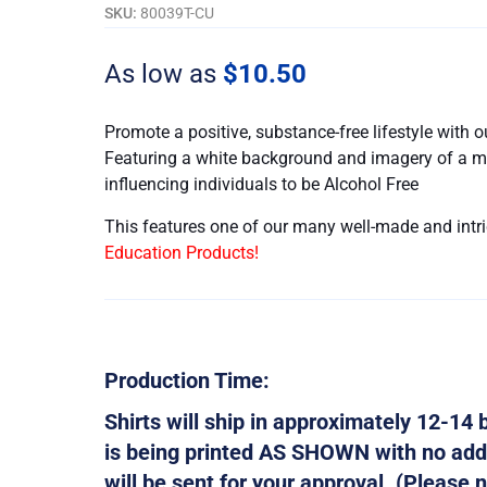
-
SKU:
80039T-CU
Customizable
quantity
As low as
$
10.50
Promote a positive, substance-free lifestyle with 
Featuring a white background and imagery of a mon
influencing individuals to be Alcohol Free
This features one of our many well-made and intri
Education Products!
Production Time:
Shirts will ship in approximately 12-14 b
is being printed AS SHOWN with no addi
will be sent for your approval. (Please n