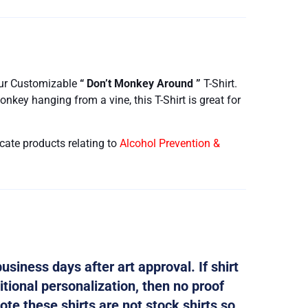
our Customizable
“ Don’t Monkey Around ”
T-Shirt.
key hanging from a vine, this T-Shirt is great for
cate products relating to
Alcohol Prevention &
usiness days after art approval. If shirt
tional personalization, then no proof
ote these shirts are not stock shirts so