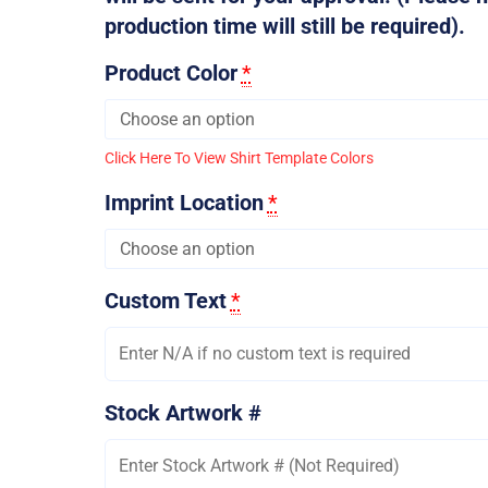
production time will still be required).
Product Color
*
Click Here To View Shirt Template Colors
Imprint Location
*
Custom Text
*
Stock Artwork #