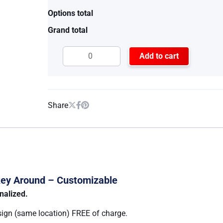
Options total
Grand total
Add to cart
Share
nkey Around – Customizable
nalized.
sign (same location) FREE of charge.