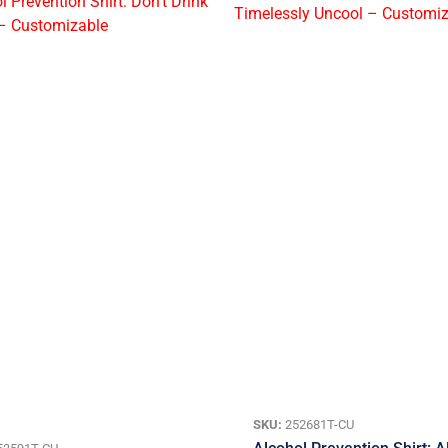
SKU:
252681T-CU