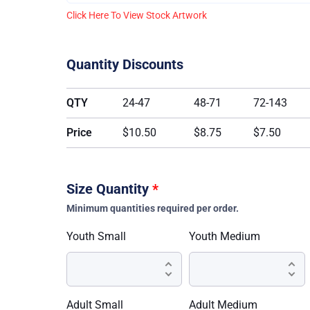
Click Here To View Stock Artwork
Quantity Discounts
QTY
24-47
48-71
72-143
Price
$10.50
$8.75
$7.50
Size Quantity
*
Minimum quantities required per order.
Youth Small
Youth Medium
Adult Small
Adult Medium