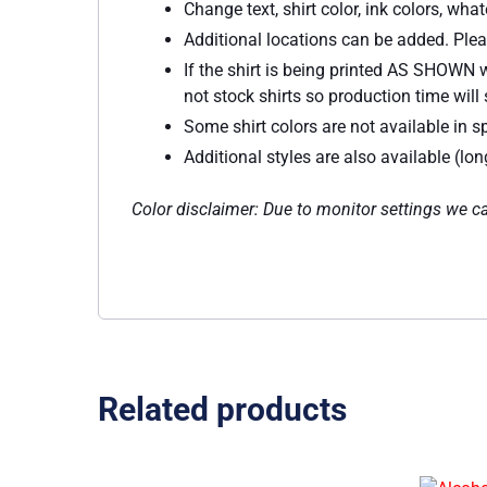
Change text, shirt color, ink colors, wh
Additional locations can be added. Plea
If the shirt is being printed AS SHOWN w
not stock shirts so production time will s
Some shirt colors are not available in sp
Additional styles are also available (lo
Color disclaimer: Due to monitor settings we ca
Related products