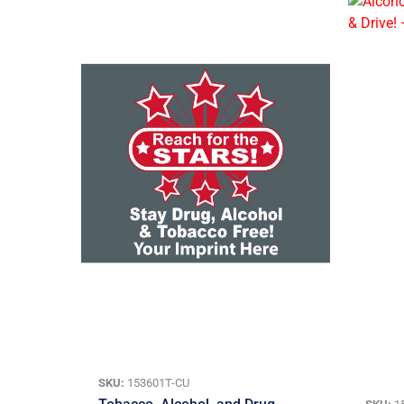
SKU:
153601T-CU