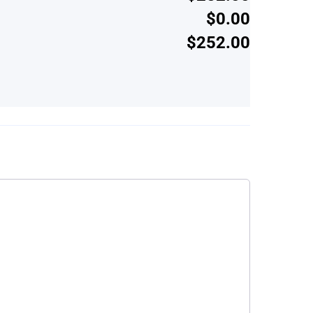
$0.00
$252.00