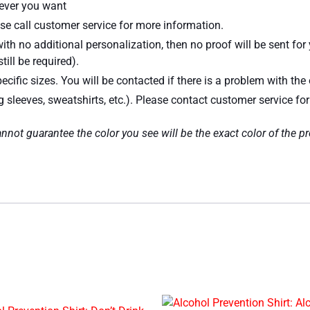
atever you want
se call customer service for more information.
ith no additional personalization, then no proof will be sent for
till be required).
ecific sizes. You will be contacted if there is a problem with the 
ng sleeves, sweatshirts, etc.). Please contact customer service fo
nnot guarantee the color you see will be the exact color of the p