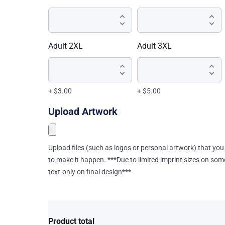
Adult 2XL
Adult 3XL
+ $3.00
+ $5.00
Upload Artwork
Upload files (such as logos or personal artwork) that you 
to make it happen. ***Due to limited imprint sizes on som
text-only on final design***
Product total