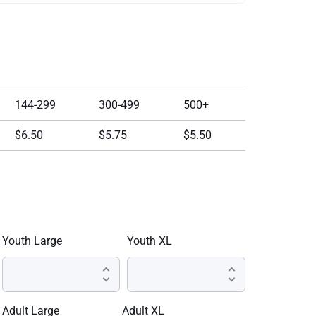
144-299
300-499
500+
$6.50
$5.75
$5.50
Youth Large
Youth XL
Adult Large
Adult XL