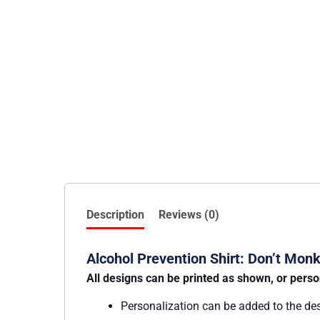
Description
Reviews (0)
Alcohol Prevention Shirt: Don’t Mo
All designs can be printed as shown, or perso
Personalization can be added to the de