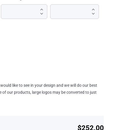
would like to see in your design and we will do our best
e of our products, large logos may be converted to just
$252.00