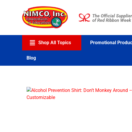
Skip
to
The Official Supplier
content
of Red Ribbon Week
Shop All Topics
Promotional Produc
Blog