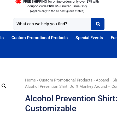
FREE SHIPPING
for online orders only over $75 with
coupon code
FRSHP
- Limited Time Only
(Applies only to the 48 contiguous states)
ts
Custom Promotional Products
Special Events
Fun
Alcohol
Home
›
Custom Promotional Products
›
Apparel
›
Sh
Prevention
Alcohol Prevention Shirt: Don’t Monkey Around – C
Shirt:
Alcohol Prevention Shir
Don't
Monkey
Customizable
Around