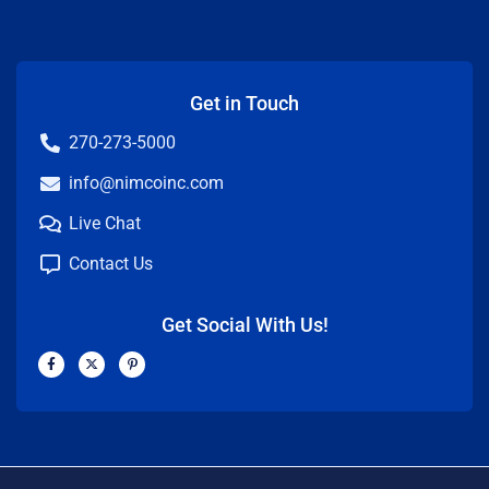
Get in Touch
270-273-5000
info@nimcoinc.com
Live Chat
Contact Us
Get Social With Us!
F
X
P
a
-
i
c
t
n
e
w
t
b
i
e
o
t
r
o
t
e
k
e
s
-
r
t
f
-
p