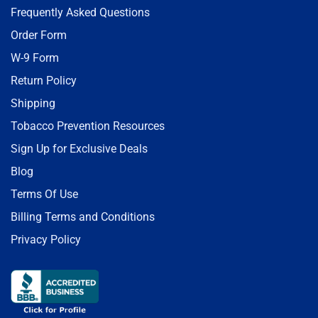
Frequently Asked Questions
Order Form
W-9 Form
Return Policy
Shipping
Tobacco Prevention Resources
Sign Up for Exclusive Deals
Blog
Terms Of Use
Billing Terms and Conditions
Privacy Policy