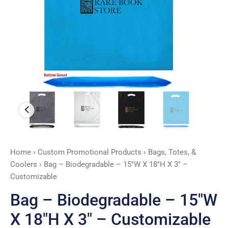
X
3"
-
Customizable
quantity
Home
›
Custom Promotional Products
›
Bags, Totes, &
Coolers
› Bag – Biodegradable – 15″W X 18″H X 3″ –
Customizable
Bag – Biodegradable – 15″W
X 18″H X 3″ – Customizable