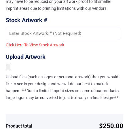
may have to be reduced on your artwork proof to fit smaller
imprint areas due to printing limitations with our vendors.
Stock Artwork #
Click Here To View Stock Artwork
Upload Artwork
Upload files (such as logos or personal artwork) that you would
like to see in your design and we will do our best to make it
happen. ***Due to limited imprint sizes on some of our products,
large logos may be converted to just text-only on final design***
$250.00
Product total