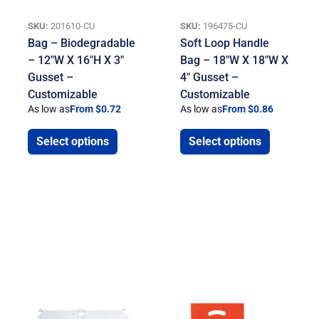
SKU:
201610-CU
SKU:
196475-CU
Bag – Biodegradable
Soft Loop Handle
– 12″W X 16″H X 3″
Bag – 18″W X 18″W X
Gusset –
4″ Gusset –
Customizable
Customizable
As low as
From $0.72
As low as
From $0.86
Select options
Select options