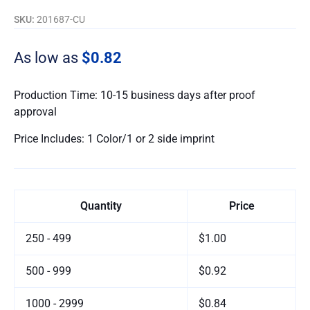
SKU:
201687-CU
As low as
$0.82
Production Time: 10-15 business days after proof
approval
Price Includes: 1 Color/1 or 2 side imprint
Quantity
Price
250 - 499
$1.00
500 - 999
$0.92
1000 - 2999
$0.84