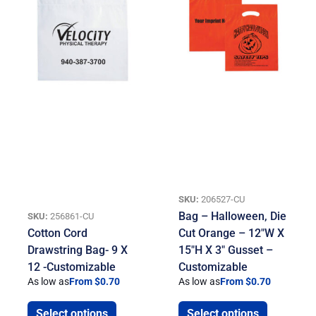
SKU:
206527-CU
Bag – Halloween, Die
SKU:
256861-CU
Cotton Cord
Cut Orange – 12″W X
Drawstring Bag- 9 X
15″H X 3″ Gusset –
12 -Customizable
Customizable
As low as
From $0.70
As low as
From $0.70
Select options
Select options