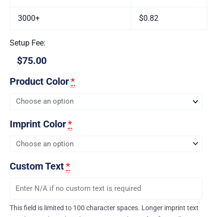
3000+
$0.82
Setup Fee:
$75.00
Product Color
*
Imprint Color
*
Custom Text
*
This field is limited to 100 character spaces. Longer imprint text