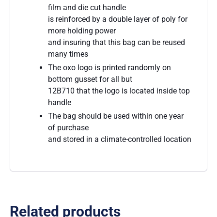
film and die cut handle
is reinforced by a double layer of poly for
more holding power
and insuring that this bag can be reused
many times
The oxo logo is printed randomly on
bottom gusset for all but
12B710 that the logo is located inside top
handle
The bag should be used within one year
of purchase
and stored in a climate-controlled location
Related products