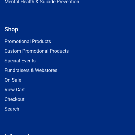
Mental Health & Suicide Prevention
Shop
Promotional Products
Custom Promotional Products
Special Events
Fundraisers & Webstores
On Sale
View Cart
Checkout
Search