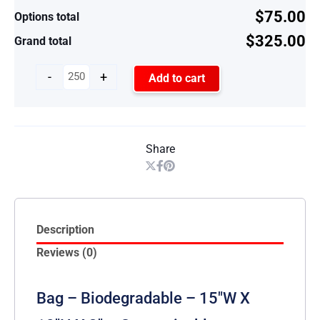
$75.00
Options total
$325.00
Grand total
-
+
Add to cart
Share
Description
Reviews (0)
Bag – Biodegradable – 15″W X