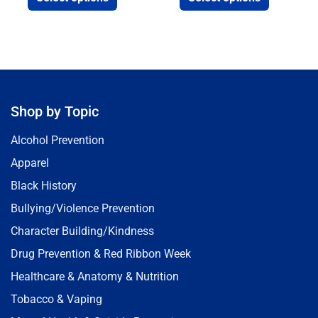
Shop by Topic
Alcohol Prevention
Apparel
Black History
Bullying/Violence Prevention
Character Building/Kindness
Drug Prevention & Red Ribbon Week
Healthcare & Anatomy & Nutrition
Tobacco & Vaping