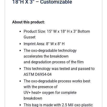
18″H X 3″ – Customizable
About this product:
Product Size: 15″ W x 18″ H x 3″ Bottom
Gusset
Imprint Area: 8″ W x 8″ H
The oxo-degradable technology
accelerates the breakdown
and degradation process of the film
This technology was tested and passed to
ASTM D6954-04
The oxo-degradable process works best
with the presence of
UV+ heat+ oxygen for complete
breakdown
This bag is made with 2.5 Mil oxo plastic