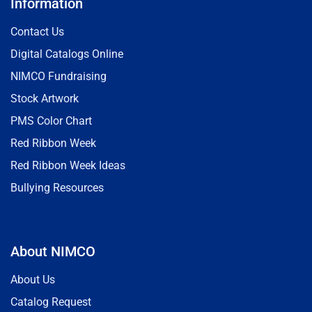
Information
Contact Us
Digital Catalogs Online
NIMCO Fundraising
Stock Artwork
PMS Color Chart
Red Ribbon Week
Red Ribbon Week Ideas
Bullying Resources
About NIMCO
About Us
Catalog Request