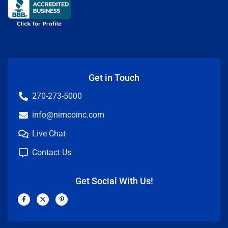
Get in Touch
270-273-5000
info@nimcoinc.com
Live Chat
Contact Us
Get Social With Us!
F
X
P
a
-
i
c
t
n
e
w
t
b
i
e
o
t
r