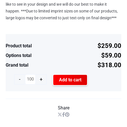
like to see in your design and we will do our best to make it
happen. ***Due to limited imprint sizes on some of our products,
large logos may be converted to just text-only on final design***
$259.00
Product total
$59.00
Options total
$318.00
Grand total
-
+
Add to cart
Share