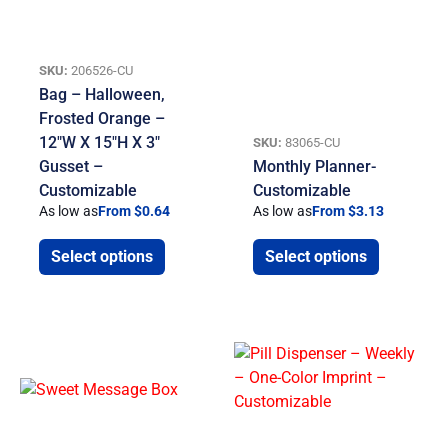
SKU:
206526-CU
Bag – Halloween,
Frosted Orange –
12″W X 15″H X 3″
SKU:
83065-CU
Gusset –
Monthly Planner-
Customizable
Customizable
As low as
From $0.64
As low as
From $3.13
Select options
Select options