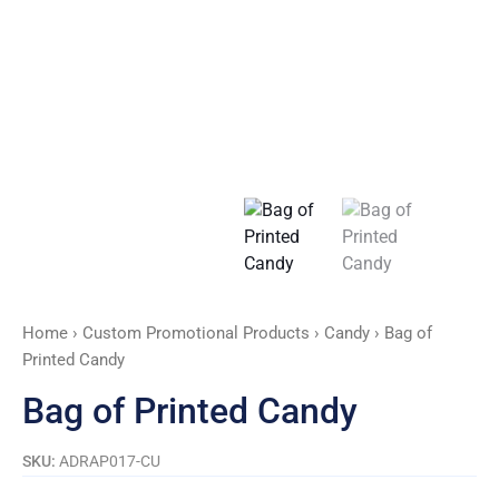
Home
›
Custom Promotional Products
›
Candy
› Bag of
Printed Candy
Bag of Printed Candy
SKU:
ADRAP017-CU