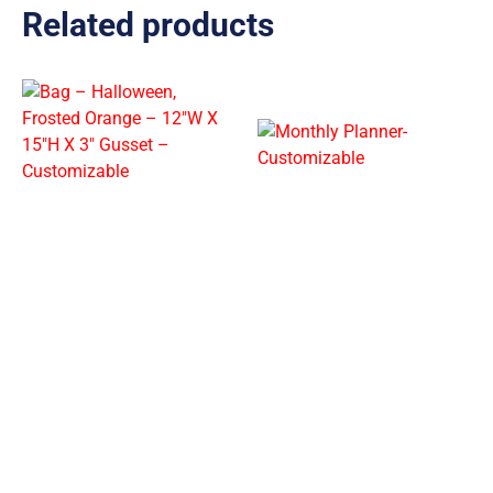
Related products