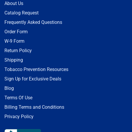
About Us
Catalog Request
Frequently Asked Questions
Order Form
W-9 Form
Return Policy
Shipping
Tobacco Prevention Resources
Sign Up for Exclusive Deals
Blog
Terms Of Use
Billing Terms and Conditions
Privacy Policy