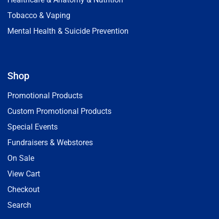
Tobacco & Vaping
Mental Health & Suicide Prevention
Shop
Promotional Products
Custom Promotional Products
Special Events
Fundraisers & Webstores
On Sale
View Cart
Checkout
Search