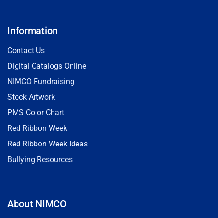
Information
Contact Us
Digital Catalogs Online
NIMCO Fundraising
Stock Artwork
PMS Color Chart
Red Ribbon Week
Red Ribbon Week Ideas
Bullying Resources
About NIMCO