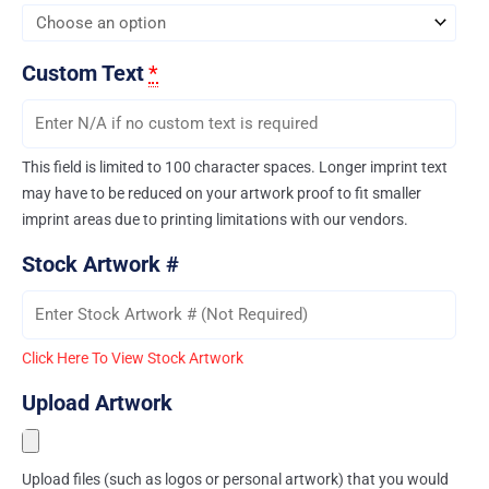
Custom Text
*
This field is limited to 100 character spaces. Longer imprint text
may have to be reduced on your artwork proof to fit smaller
imprint areas due to printing limitations with our vendors.
Stock Artwork #
Click Here To View Stock Artwork
Upload Artwork
Upload files (such as logos or personal artwork) that you would