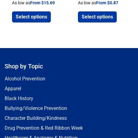
As low as
From $15.69
As low as
From $0.87
Select options
Select options
Shop by Topic
Alcohol Prevention
Apparel
Black History
Bullying/Violence Prevention
Character Building/Kindness
Drug Prevention & Red Ribbon Week
Healthcare & Anatomy & Nutrition