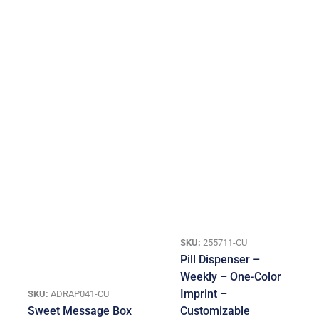
SKU:
255711-CU
Pill Dispenser –
Weekly – One-Color
Imprint –
SKU:
ADRAP041-CU
Sweet Message Box
Customizable