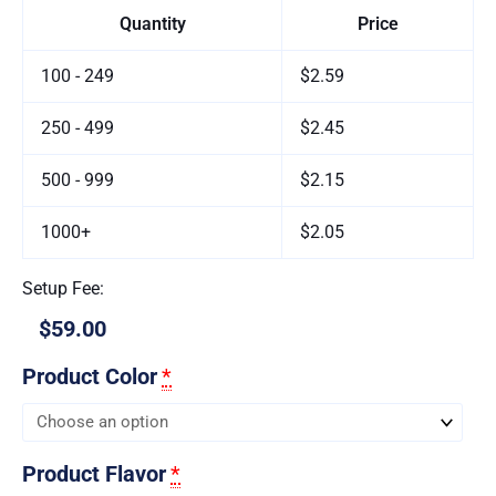
Quantity
Price
100 - 249
$2.59
250 - 499
$2.45
500 - 999
$2.15
1000+
$2.05
Setup Fee:
$59.00
Product Color
*
Product Flavor
*