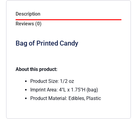
Description
Reviews (0)
Bag of Printed Candy
About this product:
Product Size: 1/2 oz
Imprint Area: 4″L x 1.75″H (bag)
Product Material: Edibles, Plastic