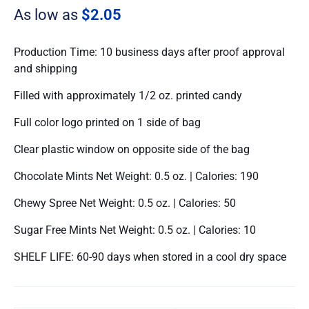
As low as
$2.05
Production Time: 10 business days after proof approval
and shipping
Filled with approximately 1/2 oz. printed candy
Full color logo printed on 1 side of bag
Clear plastic window on opposite side of the bag
Chocolate Mints Net Weight: 0.5 oz. | Calories: 190
Chewy Spree Net Weight: 0.5 oz. | Calories: 50
Sugar Free Mints Net Weight: 0.5 oz. | Calories: 10
SHELF LIFE: 60-90 days when stored in a cool dry space