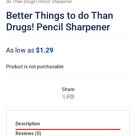
do Than Drugs! Pencil Sharpener
Better Things to do Than
Drugs! Pencil Sharpener
As low as
$1.29
Product is not purchasable
Share
Description
Reviews (0)