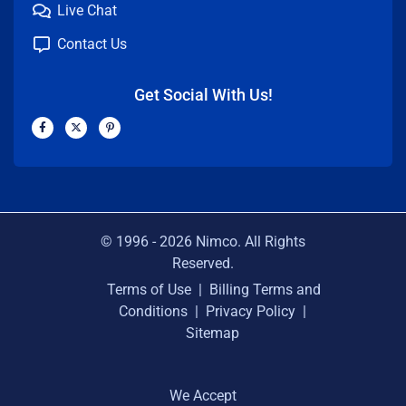
Live Chat
Contact Us
Get Social With Us!
F
X
P
a
-
i
c
t
n
e
w
t
b
i
e
o
t
r
o
t
e
k
e
s
-
r
t
f
-
p
© 1996 -
2026
Nimco. All Rights
Reserved.
Terms of Use
|
Billing Terms and
Conditions
|
Privacy Policy
|
Sitemap
We Accept