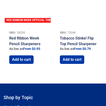
RED RIBBON WEEK OFFICIAL THEME
SKU:
28293
SKU:
72046
Red Ribbon Week
Tobacco Stinks! Flip
Pencil Sharpeners
Top Pencil Sharpener
As low as
From $0.95
As low as
From $0.79
Add to cart
Add to cart
Shop by Topic