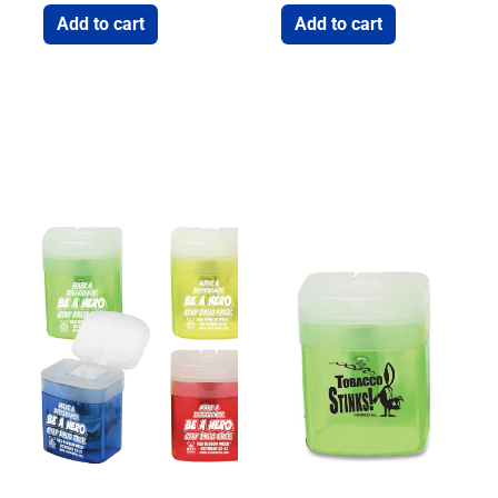
Add to cart
Add to cart