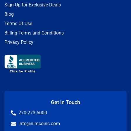
Sign Up for Exclusive Deals
Blog
Terms Of Use
Billing Terms and Conditions
Privacy Policy
Get in Touch
270-273-5000
info@nimcoinc.com