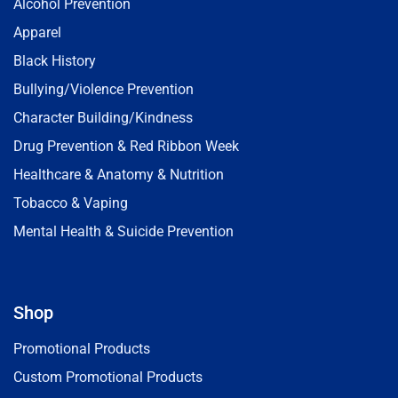
Alcohol Prevention
Apparel
Black History
Bullying/Violence Prevention
Character Building/Kindness
Drug Prevention & Red Ribbon Week
Healthcare & Anatomy & Nutrition
Tobacco & Vaping
Mental Health & Suicide Prevention
Shop
Promotional Products
Custom Promotional Products