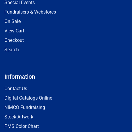
Special Events
Fundraisers & Webstores
On Sale
View Cart
Checkout
Search
Information
Contact Us
Digital Catalogs Online
NIMCO Fundraising
Stock Artwork
PMS Color Chart