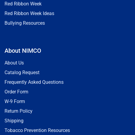
Red Ribbon Week
Red Ribbon Week Ideas
Bullying Resources
About NIMCO
About Us
Catalog Request
Frequently Asked Questions
Order Form
W-9 Form
Return Policy
Shipping
Tobacco Prevention Resources