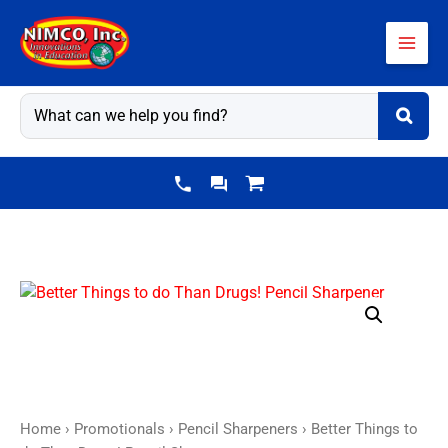
Skip
to
content
Home
›
Promotionals
›
Pencil Sharpeners
› Better Things to