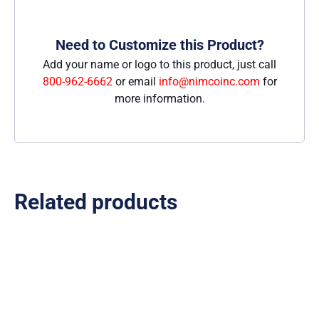
Need to Customize this Product?
Add your name or logo to this product, just call
800-962-6662
or email
info@nimcoinc.com
for
more information.
Related products