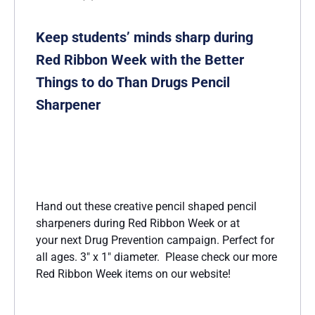
Keep students’ minds sharp during
Red Ribbon Week with the Better
Things to do Than Drugs Pencil
Sharpener
Hand out these creative pencil shaped pencil
sharpeners during Red Ribbon Week or at
your next Drug Prevention campaign. Perfect for
all ages. 3″ x 1″ diameter. Please check our more
Red Ribbon Week items on our website!