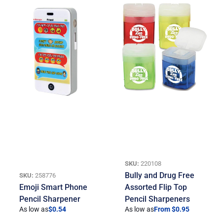
SKU:
220108
Bully and Drug Free
SKU:
258776
Emoji Smart Phone
Assorted Flip Top
Pencil Sharpener
Pencil Sharpeners
As low as
$
0.54
As low as
From $0.95