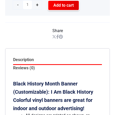
-
+
Add to cart
Share
Description
Reviews (0)
Black History Month Banner
(Customizable): I Am Black History
Colorful vinyl banners are great for
indoor and outdoor advertising!