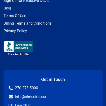
Sign Up for Exclusive Deals
Blog
Terms Of Use
Billing Terms and Conditions
Privacy Policy
Get in Touch
270-273-5000
info@nimcoinc.com
Live Chat