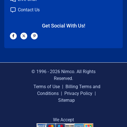
Contact Us
Get Social With Us!
F
X
P
a
-
i
c
t
n
e
w
t
b
i
e
o
t
r
o
t
e
k
e
s
-
r
t
f
-
p
© 1996 -
2026
Nimco. All Rights
Reserved.
Terms of Use
|
Billing Terms and
Conditions
|
Privacy Policy
|
Sitemap
We Accept