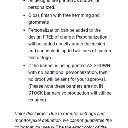
All designs are printed as shown, or
personalized.
Gloss finish with free hemming and
grommets
Personalization can be added to the
design FREE of charge. Personalization
will be added directly under the design
and can include up to two lines of custom
text or logo.
If the banner is being printed AS SHOWN
with no additional personalization, then
no proof will be sent for your approval.
(Please note these banners are not IN
STOCK banners so production will still be
required).
Color disclaimer: Due to monitor settings and
monitor pixel definition, we cannot guarantee the
color that you see will be the exact color of the