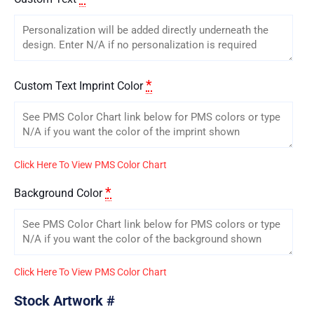
*
Custom Text Imprint Color
Click Here To View PMS Color Chart
*
Background Color
Click Here To View PMS Color Chart
Stock Artwork #