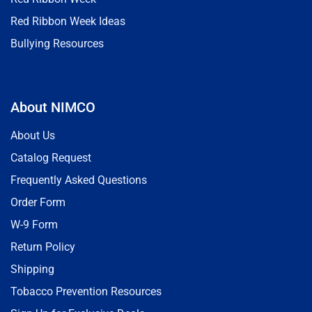
Red Ribbon Week Ideas
Bullying Resources
About NIMCO
About Us
Catalog Request
Frequently Asked Questions
Order Form
W-9 Form
Return Policy
Shipping
Tobacco Prevention Resources