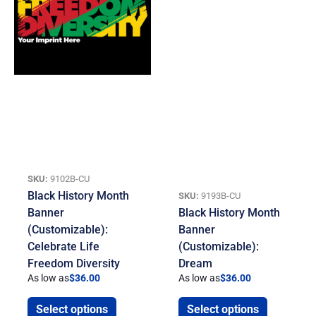
SKU:
9102B-CU
Black History Month
SKU:
9193B-CU
Banner
Black History Month
(Customizable):
Banner
Celebrate Life
(Customizable):
Freedom Diversity
Dream
As low as
$
36.00
As low as
$
36.00
Select options
Select options