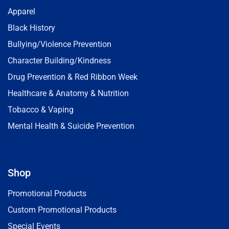
Apparel
Black History
Bullying/Violence Prevention
Character Building/Kindness
Drug Prevention & Red Ribbon Week
Healthcare & Anatomy & Nutrition
Tobacco & Vaping
Mental Health & Suicide Prevention
Shop
Promotional Products
Custom Promotional Products
Special Events