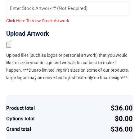
Click Here To View Stock Artwork
Upload Artwork
Upload files (such as logos or personal artwork) that you would
like to see in your design and we will do our best to make it
happen. ***Due to limited imprint sizes on some of our products,
large logos may be converted to just text-only on final design***
$36.00
Product total
$0.00
Options total
$36.00
Grand total