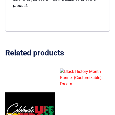
product.
Related products