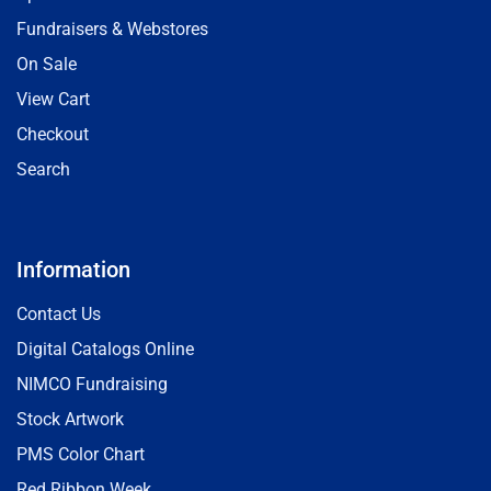
Fundraisers & Webstores
On Sale
View Cart
Checkout
Search
Information
Contact Us
Digital Catalogs Online
NIMCO Fundraising
Stock Artwork
PMS Color Chart
Red Ribbon Week