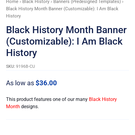
Home
›
Black History
›
Banners (Predesigned Templates)
›
Black
Black History Month Banner (Customizable): I Am Black
History
History
quantity
Black History Month Banner
(Customizable): I Am Black
History
SKU:
9196B-CU
As low as
$
36.00
This product features one of our many
Black History
Month
designs.