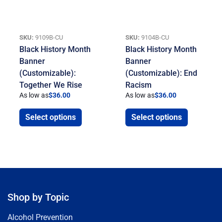
SKU:
9109B-CU
SKU:
9104B-CU
Black History Month
Black History Month
Banner
Banner
(Customizable):
(Customizable): End
Together We Rise
Racism
As low as
$
36.00
As low as
$
36.00
Select options
Select options
Shop by Topic
Alcohol Prevention