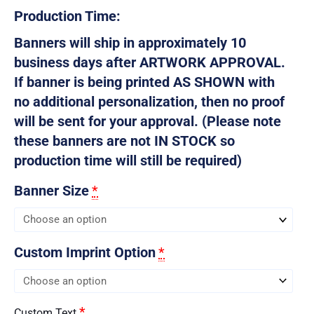
Production Time:
Banners will ship in approximately 10
business days after ARTWORK APPROVAL.
If banner is being printed AS SHOWN with
no additional personalization, then no proof
will be sent for your approval. (Please note
these banners are not IN STOCK so
production time will still be required)
Banner Size
*
Custom Imprint Option
*
*
Custom Text