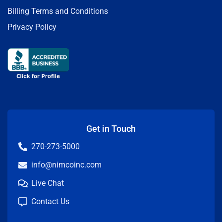
Billing Terms and Conditions
Privacy Policy
Get in Touch
270-273-5000
info@nimcoinc.com
Live Chat
Contact Us