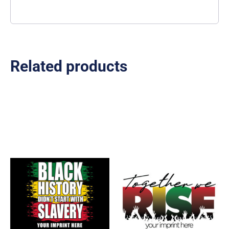
Related products