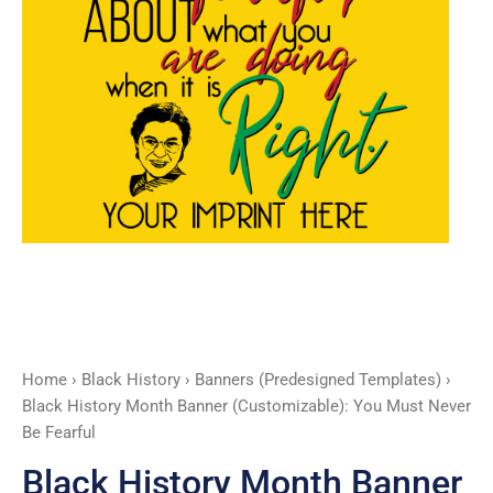
Never
Be
Fearful
quantity
Home
›
Black History
›
Banners (Predesigned Templates)
›
Black History Month Banner (Customizable): You Must Never
Be Fearful
Black History Month Banner