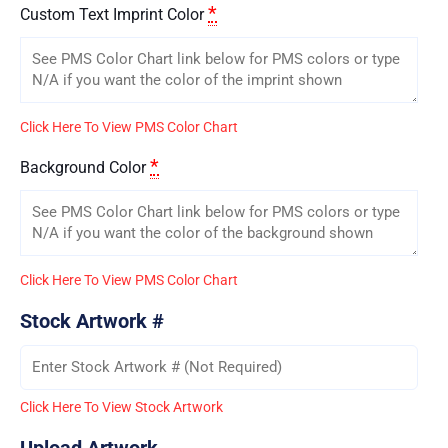
*
Custom Text Imprint Color
Click Here To View PMS Color Chart
*
Background Color
Click Here To View PMS Color Chart
Stock Artwork #
Click Here To View Stock Artwork
Upload Artwork