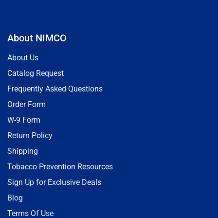
About NIMCO
About Us
Catalog Request
Frequently Asked Questions
Order Form
W-9 Form
Return Policy
Shipping
Tobacco Prevention Resources
Sign Up for Exclusive Deals
Blog
Terms Of Use