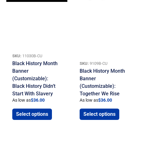
SKU:
11030B-CU
Black History Month
SKU:
9109B-CU
Banner
Black History Month
(Customizable):
Banner
Black History Didn’t
(Customizable):
Start With Slavery
Together We Rise
As low as
$
36.00
As low as
$
36.00
Select options
Select options