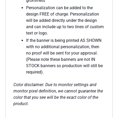
grommets
Personalization can be added to the
design FREE of charge. Personalization
will be added directly under the design
and can include up to two lines of custom
text or logo.
If the banner is being printed AS SHOWN
with no additional personalization, then
no proof will be sent for your approval.
(Please note these banners are not IN
STOCK banners so production will still be
required).
Color disclaimer: Due to monitor settings and
monitor pixel definition, we cannot guarantee the
color that you see will be the exact color of the
product.