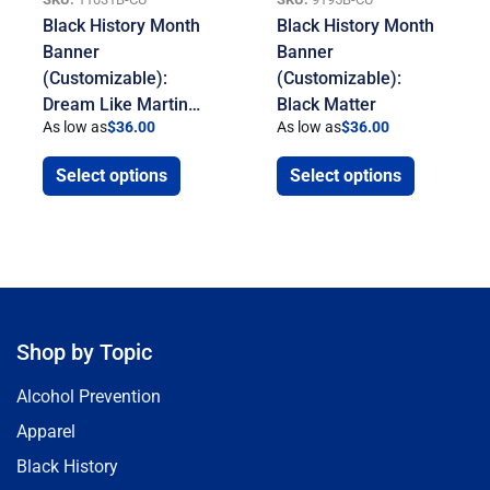
Black History Month
Black History Month
Banner
Banner
(Customizable):
(Customizable):
Dream Like Martin…
Black Matter
As low as
$
36.00
As low as
$
36.00
Select options
Select options
Shop by Topic
Alcohol Prevention
Apparel
Black History