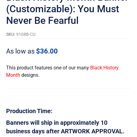
(Customizable): You Must
Never Be Fearful
SKU:
9108B-CU
As low as
$
36.00
This product features one of our many
Black History
Month
designs.
Production Time:
Banners will ship in approximately 10
business days after ARTWORK APPROVAL.