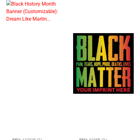
SKU:
11031B-CU
SKU:
9195B-CU