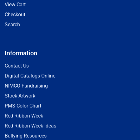
View Cart
Checkout
Search
Information
Contact Us
Digital Catalogs Online
NIMCO Fundraising
Stock Artwork
PMS Color Chart
Red Ribbon Week
Red Ribbon Week Ideas
Bullying Resources