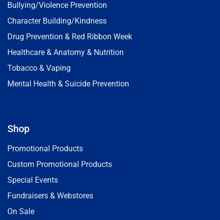
Bullying/Violence Prevention
Character Building/Kindness
Drug Prevention & Red Ribbon Week
Healthcare & Anatomy & Nutrition
Tobacco & Vaping
Mental Health & Suicide Prevention
Shop
Promotional Products
Custom Promotional Products
Special Events
Fundraisers & Webstores
On Sale