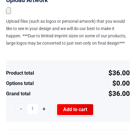
Upload files (such as logos or personal artwork) that you would
like to see in your design and we will do our best to make it
happen. ***Due to limited imprint sizes on some of our products,
large logos may be converted to just text-only on final design***
$36.00
Product total
$0.00
Options total
$36.00
Grand total
-
+
Add to cart