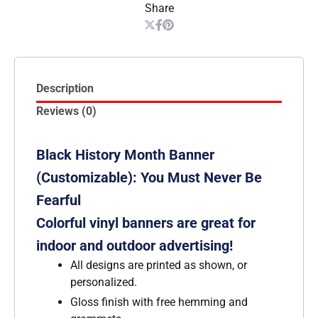
Share
Description
Reviews (0)
Black History Month Banner
(Customizable): You Must Never Be
Fearful
Colorful vinyl banners are great for
indoor and outdoor advertising!
All designs are printed as shown, or
personalized.
Gloss finish with free hemming and