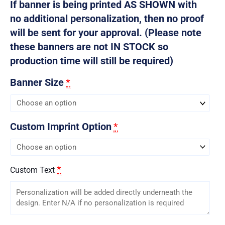
If banner is being printed AS SHOWN with
no additional personalization, then no proof
will be sent for your approval. (Please note
these banners are not IN STOCK so
production time will still be required)
Banner Size
*
Custom Imprint Option
*
*
Custom Text