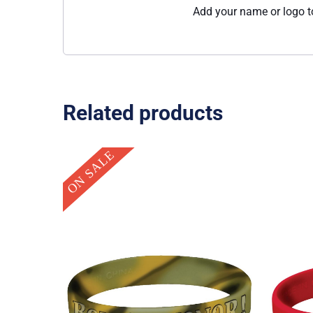
Add your name or logo to
Related products
Original
Current
ON SALE
price
price
was:
is:
$0.95.
$0.25.