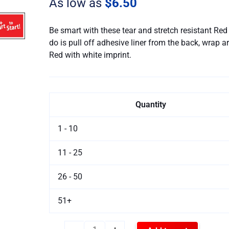
As low as
$6.50
Bracelet
quantity
Be smart with these tear and stretch resistant Re
do is pull off adhesive liner from the back, wrap a
Red with white imprint.
Quantity
1 - 10
11 - 25
26 - 50
51+