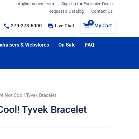
info@nimcoinc.com
Sign Up for Exclusive Deals
Request a Catalog
Contact Us
My Cart
270-273-5000
Live Chat
draisers & Webstores
On Sale
FAQ
re Not Cool! Tyvek Bracelet
Cool! Tyvek Bracelet