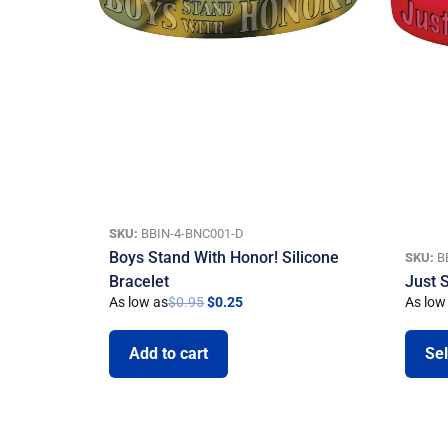
SKU:
BBIN-4-BNC001-D
Boys Stand With Honor! Silicone
SKU:
B
Bracelet
Just 
As low as
$
0.95
$
0.25
As low
Add to cart
Sel