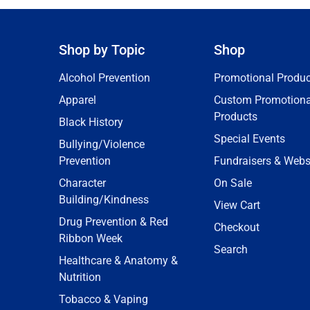
Shop by Topic
Shop
Alcohol Prevention
Promotional Produc
Apparel
Custom Promotiona
Products
Black History
Special Events
Bullying/Violence
Prevention
Fundraisers & Webs
Character
On Sale
Building/Kindness
View Cart
Drug Prevention & Red
Checkout
Ribbon Week
Search
Healthcare & Anatomy &
Nutrition
Tobacco & Vaping