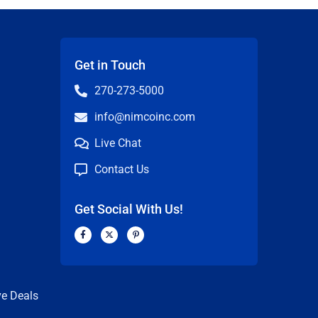
Get in Touch
270-273-5000
info@nimcoinc.com
Live Chat
Contact Us
Get Social With Us!
F
X
P
a
-
i
c
t
n
n
e
w
t
b
i
e
o
t
r
o
t
e
k
e
s
ve Deals
-
r
t
f
-
p