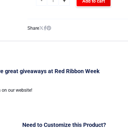
-
+
Add to cart
Share
are great giveaways at Red Ribbon Week
 on our website!
Need to Customize this Product?