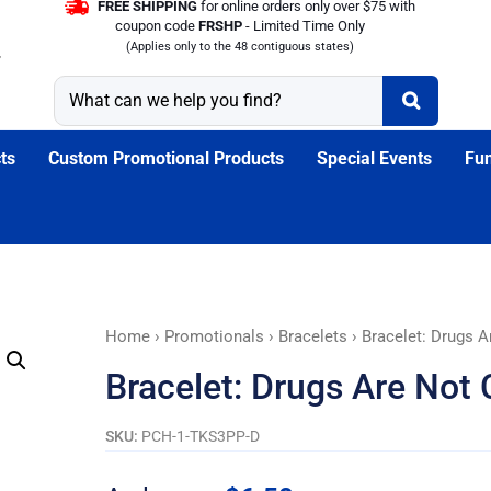
FREE SHIPPING
for online orders only over $75 with
coupon code
FRSHP
- Limited Time Only
(Applies only to the 48 contiguous states)
ts
Custom Promotional Products
Special Events
Fun
Bracelet:
Home
›
Promotionals
›
Bracelets
› Bracelet: Drugs A
Drugs
Bracelet: Drugs Are Not 
Are
Not
SKU:
PCH-1-TKS3PP-D
Cool!
Tyvek