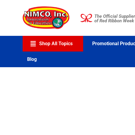
Skip
to
The Official Supplier
content
of Red Ribbon Week
Shop All Topics
Promotional Produc
Blog