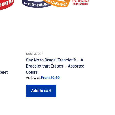
SKU:
37008
Say No to Drugs! Eraselet® – A
Bracelet that Erases – Assorted
celet
Colors
As low as
From $0.60
Add to cart