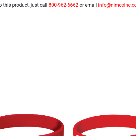
 this product, just call
800-962-6662
or email
info@nimcoinc.