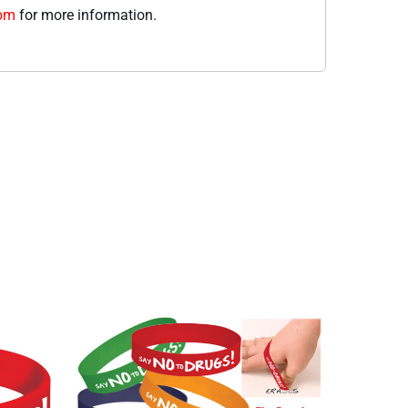
com
for more information.