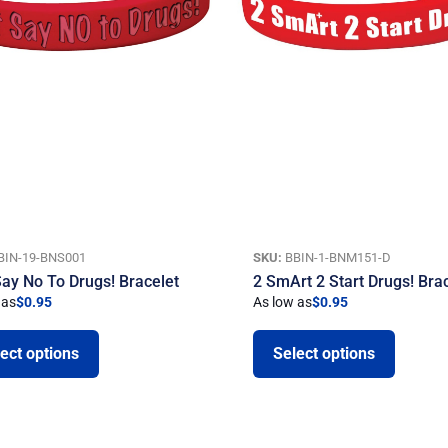
BIN-19-BNS001
SKU:
BBIN-1-BNM151-D
Say No To Drugs! Bracelet
2 SmArt 2 Start Drugs! Bra
 as
$
0.95
As low as
$
0.95
ect options
Select options