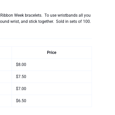
d Ribbon Week bracelets. To use wristbands all you
round wrist, and stick together. Sold in sets of 100.
Price
$8.00
$7.50
$7.00
$6.50