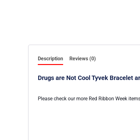
Description
Reviews (0)
Drugs are Not Cool Tyvek Bracelet 
Please check our more Red Ribbon Week items