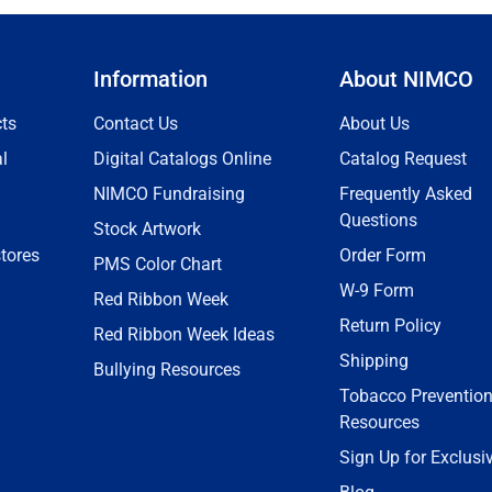
Information
About NIMCO
ts
Contact Us
About Us
l
Digital Catalogs Online
Catalog Request
NIMCO Fundraising
Frequently Asked
Questions
Stock Artwork
tores
Order Form
PMS Color Chart
W-9 Form
Red Ribbon Week
Return Policy
Red Ribbon Week Ideas
Shipping
Bullying Resources
Tobacco Preventio
Resources
Sign Up for Exclusi