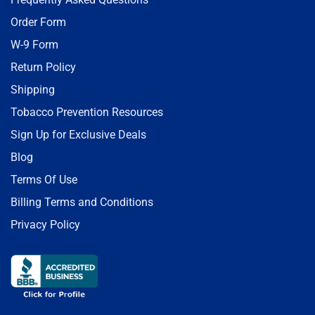
Order Form
W-9 Form
Return Policy
Shipping
Tobacco Prevention Resources
Sign Up for Exclusive Deals
Blog
Terms Of Use
Billing Terms and Conditions
Privacy Policy