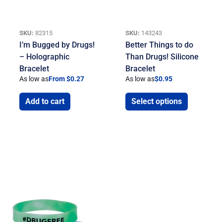
SKU:
82315
SKU:
143243
I’m Bugged by Drugs!
Better Things to do
– Holographic
Than Drugs! Silicone
Bracelet
Bracelet
As low as
From $0.27
As low as
$
0.95
Add to cart
Select options