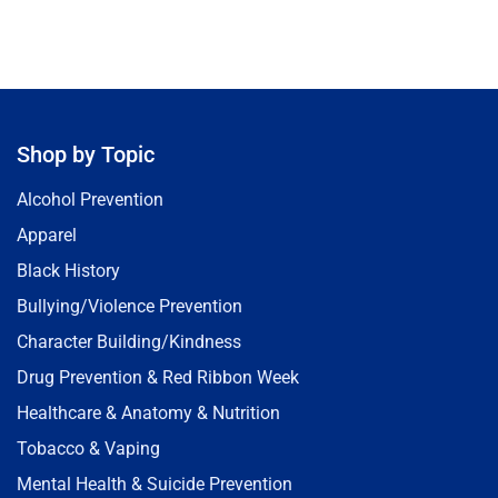
Shop by Topic
Alcohol Prevention
Apparel
Black History
Bullying/Violence Prevention
Character Building/Kindness
Drug Prevention & Red Ribbon Week
Healthcare & Anatomy & Nutrition
Tobacco & Vaping
Mental Health & Suicide Prevention