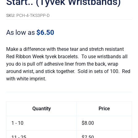
Start.. (Tyvek Wristbands)
SKU:
PCH-4-TKS3PP-D
As low as
$6.50
Make a difference with these tear and stretch resistant
Red Ribbon Week tyvek bracelets. To use wristbands all
you do is pull off adhesive liner from the back, wrap
around wrist, and stick together. Sold in sets of 100. Red
with white imprint.
Quantity
Price
1 - 10
$8.00
11 - 25
$7.50