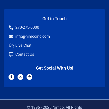
Get in Touch
270-273-5000
info@nimcoinc.com
Live Chat
Contact Us
Get Social With Us!
F
X
P
a
-
i
c
t
n
e
w
t
b
i
e
o
t
r
o
t
e
k
e
s
-
r
t
f
-
p
© 1996 -
2026
Nimco. All Rights