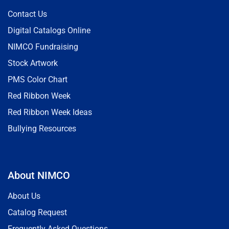
Contact Us
Digital Catalogs Online
NIMCO Fundraising
Stock Artwork
PMS Color Chart
Red Ribbon Week
Red Ribbon Week Ideas
Bullying Resources
About NIMCO
About Us
Catalog Request
Frequently Asked Questions