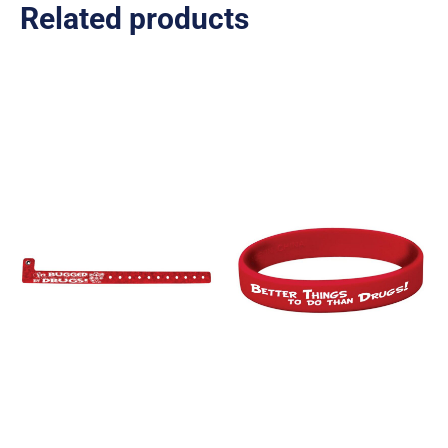
Related products