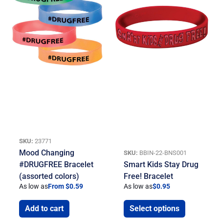
SKU:
23771
Mood Changing
SKU:
BBIN-22-BNS001
#DRUGFREE Bracelet
Smart Kids Stay Drug
(assorted colors)
Free! Bracelet
As low as
From $0.59
As low as
$
0.95
Add to cart
Select options