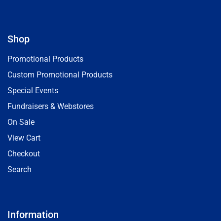
Shop
Promotional Products
Custom Promotional Products
Special Events
Fundraisers & Webstores
On Sale
View Cart
Checkout
Search
Information