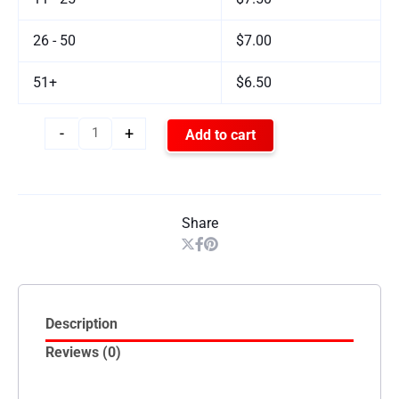
26 - 50
$7.00
51+
$6.50
-
+
Add to cart
Share
Description
Reviews (0)