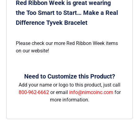
Red Ribbon Week is great wearing
the Too Smart to Start… Make a Real
Difference Tyvek Bracelet
Please check our more Red Ribbon Week items
on our website!
Need to Customize this Product?
Add your name or logo to this product, just call
800-962-6662
or email
info@nimcoinc.com
for
more information.