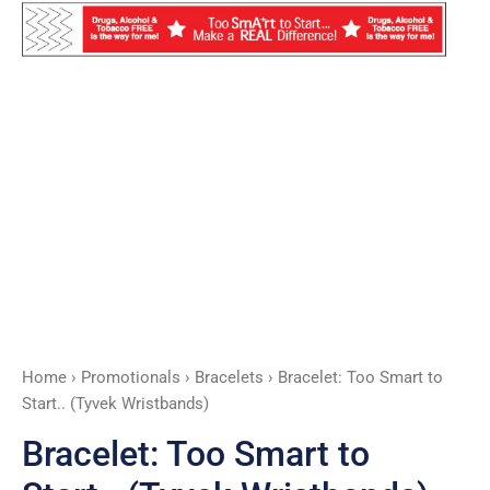
quantity
Home
›
Promotionals
›
Bracelets
› Bracelet: Too Smart to
Start.. (Tyvek Wristbands)
Bracelet: Too Smart to