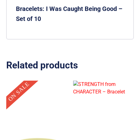
Bracelets: I Was Caught Being Good –
Set of 10
Related products
Original
Current
ON SALE
price
price
was:
is:
$0.99.
$0.10.