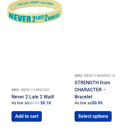
SKU:
BBIN-2-BNM001-D
STRENGTH from
CHARACTER –
SKU:
BBIN-13-BNG001
Never 2 Late 2 Wait!
Bracelet
As low as
$
0.99
$
0.10
As low as
$
0.95
Add to cart
Select options