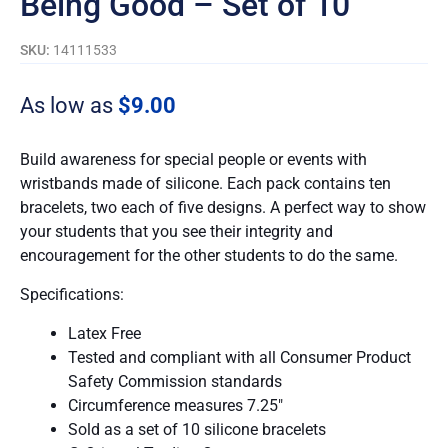
Being Good – Set of 10
SKU:
14111533
As low as
$
9.00
Build awareness for special people or events with
wristbands made of silicone. Each pack contains ten
bracelets, two each of five designs. A perfect way to show
your students that you see their integrity and
encouragement for the other students to do the same.
Specifications:
Latex Free
Tested and compliant with all Consumer Product
Safety Commission standards
Circumference measures 7.25″
Sold as a set of 10 silicone bracelets