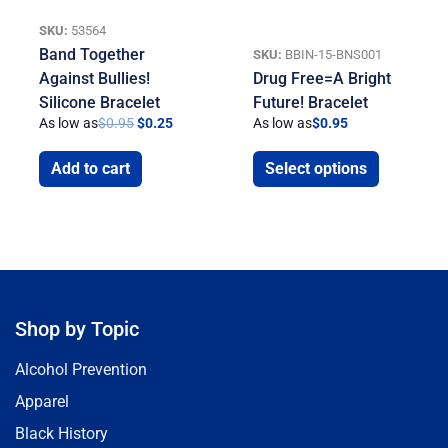
SKU:
53564
Band Together
SKU:
BBIN-15-BNS001
Against Bullies!
Drug Free=A Bright
Silicone Bracelet
Future! Bracelet
As low as
$
0.95
$
0.25
As low as
$
0.95
Add to cart
Select options
Shop by Topic
Alcohol Prevention
Apparel
Black History