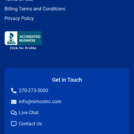
Billing Terms and Conditions
Privacy Policy
Get in Touch
270-273-5000
info@nimcoinc.com
Live Chat
Contact Us