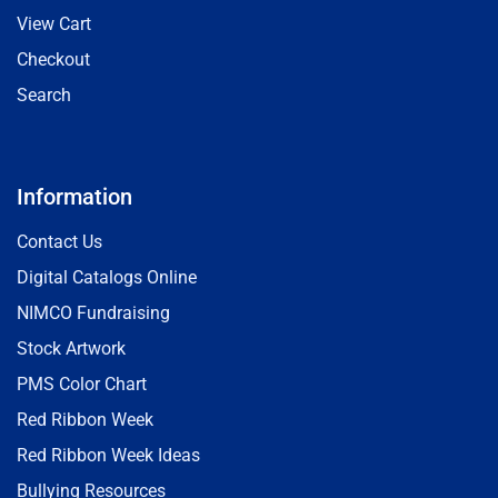
View Cart
Checkout
Search
Information
Contact Us
Digital Catalogs Online
NIMCO Fundraising
Stock Artwork
PMS Color Chart
Red Ribbon Week
Red Ribbon Week Ideas
Bullying Resources