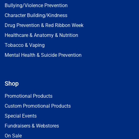
Bullying/Violence Prevention
Character Building/Kindness
Drug Prevention & Red Ribbon Week
Healthcare & Anatomy & Nutrition
Tobacco & Vaping
Mental Health & Suicide Prevention
Shop
Promotional Products
Custom Promotional Products
Special Events
Fundraisers & Webstores
On Sale