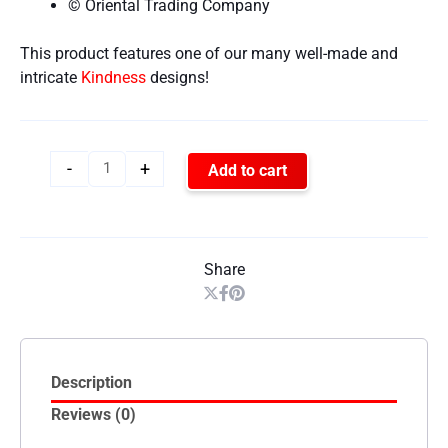
© Oriental Trading Company
This product features one of our many well-made and
intricate
Kindness
designs!
-
+
Add to cart
Share
Description
Reviews (0)