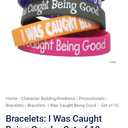
Set
of
10
quantity
Home
›
Character Building/Kindness
›
Promotionals
›
Bracelets
› Bracelets: I Was Caught Being Good – Set of 10
Bracelets: I Was Caught