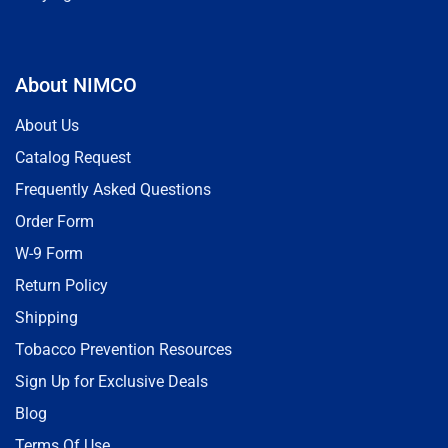
About NIMCO
About Us
Catalog Request
Frequently Asked Questions
Order Form
W-9 Form
Return Policy
Shipping
Tobacco Prevention Resources
Sign Up for Exclusive Deals
Blog
Terms Of Use