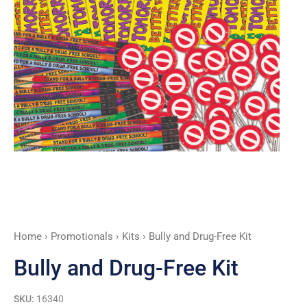
Home
›
Promotionals
›
Kits
› Bully and Drug-Free Kit
Bully and Drug-Free Kit
SKU:
16340