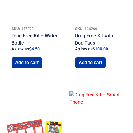
SKU:
147272
SKU:
136266
Drug Free Kit – Water
Drug Free Kit with
Bottle
Dog Tags
As low as
$
4.50
As low as
$
109.00
Add to cart
Add to cart