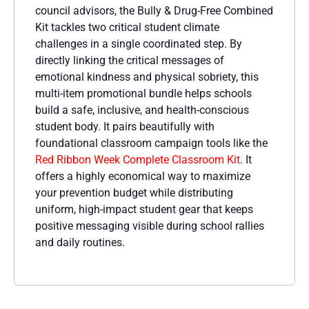
council advisors, the Bully & Drug-Free Combined
Kit tackles two critical student climate
challenges in a single coordinated step. By
directly linking the critical messages of
emotional kindness and physical sobriety, this
multi-item promotional bundle helps schools
build a safe, inclusive, and health-conscious
student body. It pairs beautifully with
foundational classroom campaign tools like the
Red Ribbon Week Complete Classroom Kit
. It
offers a highly economical way to maximize
your prevention budget while distributing
uniform, high-impact student gear that keeps
positive messaging visible during school rallies
and daily routines.