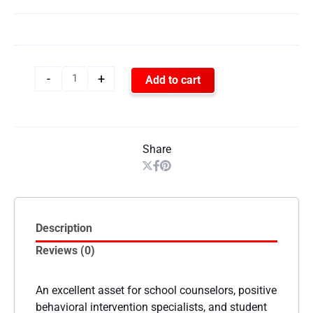
-
+
Add to cart
Share
Description
Reviews (0)
An excellent asset for school counselors, positive
behavioral intervention specialists, and student