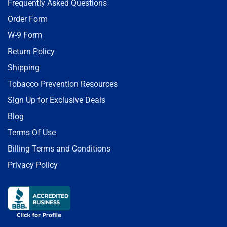
Frequently Asked Questions
Order Form
W-9 Form
Return Policy
Shipping
Tobacco Prevention Resources
Sign Up for Exclusive Deals
Blog
Terms Of Use
Billing Terms and Conditions
Privacy Policy