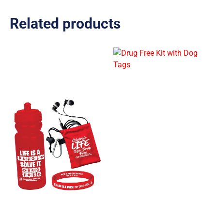
Related products