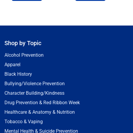
Shop by Topic
Alcohol Prevention
Apparel
Black History
Bullying/Violence Prevention
Character Building/Kindness
Drug Prevention & Red Ribbon Week
Healthcare & Anatomy & Nutrition
Tobacco & Vaping
Mental Health & Suicide Prevention