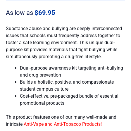
As low as
$
69.95
Substance abuse and bullying are deeply interconnected
issues that schools must frequently address together to
foster a safe learning environment. This unique dual-
purpose kit provides materials that fight bullying while
simultaneously promoting a drug-free lifestyle.
Dual-purpose awareness kit targeting anti-bullying
and drug prevention
Builds a holistic, positive, and compassionate
student campus culture
Cost-effective, pre-packaged bundle of essential
promotional products
This product features one of our many well-made and
intricate
Anti-Vape and Anti-Tobacco Products!