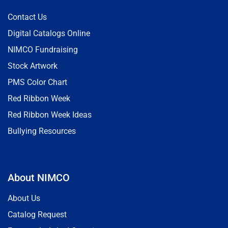
Contact Us
Digital Catalogs Online
NIMCO Fundraising
Stock Artwork
PMS Color Chart
Red Ribbon Week
Red Ribbon Week Ideas
Bullying Resources
About NIMCO
About Us
Catalog Request