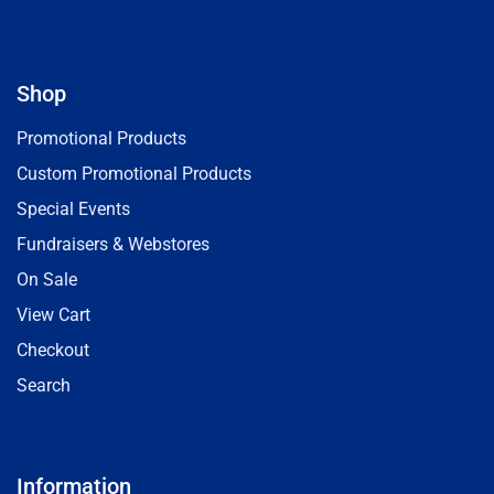
Shop
Promotional Products
Custom Promotional Products
Special Events
Fundraisers & Webstores
On Sale
View Cart
Checkout
Search
Information