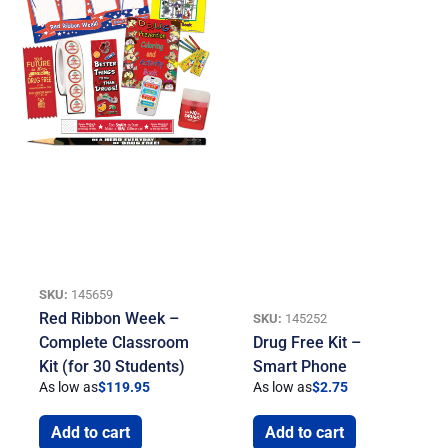
SKU:
145659
Red Ribbon Week –
SKU:
145252
Complete Classroom
Drug Free Kit –
Kit (for 30 Students)
Smart Phone
As low as
$
119.95
As low as
$
2.75
Add to cart
Add to cart