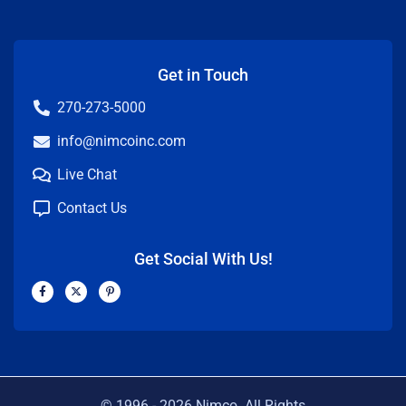
Get in Touch
270-273-5000
info@nimcoinc.com
Live Chat
Contact Us
Get Social With Us!
F
X
P
a
-
i
c
t
n
e
w
t
b
i
e
o
t
r
o
t
e
k
e
s
-
r
t
f
-
p
© 1996 -
2026
Nimco. All Rights