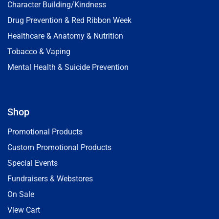
Character Building/Kindness
Drug Prevention & Red Ribbon Week
Healthcare & Anatomy & Nutrition
Tobacco & Vaping
Mental Health & Suicide Prevention
Shop
Promotional Products
Custom Promotional Products
Special Events
Fundraisers & Webstores
On Sale
View Cart