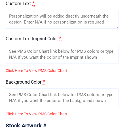
*
Custom Text
*
Custom Text Imprint Color
Click Here To View PMS Color Chart
*
Background Color
Click Here To View PMS Color Chart
Stock Artwork #