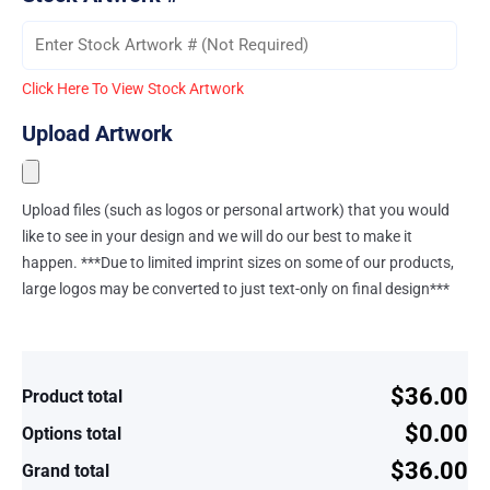
Click Here To View Stock Artwork
Upload Artwork
Upload files (such as logos or personal artwork) that you would
like to see in your design and we will do our best to make it
happen. ***Due to limited imprint sizes on some of our products,
large logos may be converted to just text-only on final design***
$36.00
Product total
$0.00
Options total
$36.00
Grand total