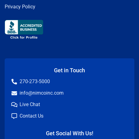
Privacy Policy
Get in Touch
270-273-5000
info@nimcoinc.com
Live Chat
Contact Us
Get Social With Us!