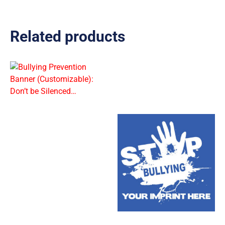
Related products