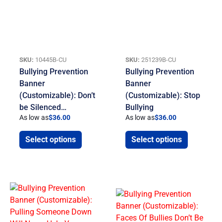
SKU:
10445B-CU
SKU:
251239B-CU
Bullying Prevention
Bullying Prevention
Banner
Banner
(Customizable): Don’t
(Customizable): Stop
be Silenced…
Bullying
As low as
$
36.00
As low as
$
36.00
Select options
Select options