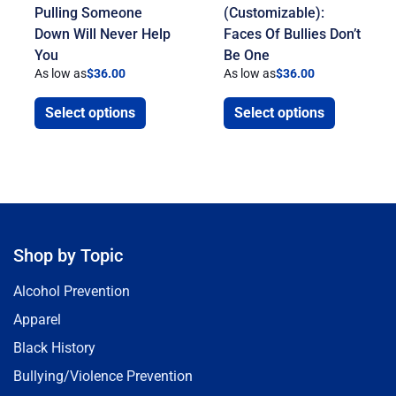
Pulling Someone
(Customizable):
Down Will Never Help
Faces Of Bullies Don’t
You
Be One
As low as
$
36.00
As low as
$
36.00
Select options
Select options
Shop by Topic
Alcohol Prevention
Apparel
Black History
Bullying/Violence Prevention