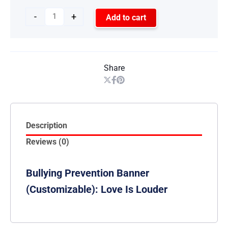
-
+
Add to cart
Share
Description
Reviews (0)
Bullying Prevention Banner
(Customizable): Love Is Louder