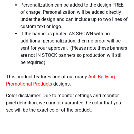
Personalization can be added to the design FREE
of charge. Personalization will be added directly
under the design and can include up to two lines of
custom text or logo.
If the banner is printed AS SHOWN with no
additional personalization, then no proof will be
sent for your approval. (Please note these banners
are not IN STOCK banners so production will still
be required).
This product features one of our many
Anti-Bullying
Promotional Products
designs.
Color disclaimer: Due to monitor settings and monitor
pixel definition, we cannot guarantee the color that you
see will be the exact color of the product.