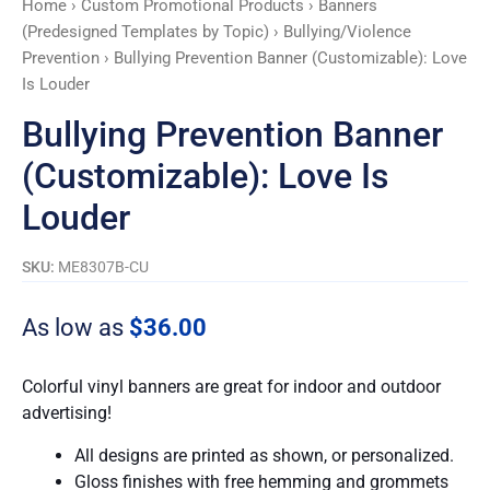
Home
›
Custom Promotional Products
›
Banners
quantity
(Predesigned Templates by Topic)
›
Bullying/Violence
Prevention
› Bullying Prevention Banner (Customizable): Love
Is Louder
Bullying Prevention Banner
(Customizable): Love Is
Louder
SKU:
ME8307B-CU
As low as
$
36.00
Colorful vinyl banners are great for indoor and outdoor
advertising!
All designs are printed as shown, or personalized.
Gloss finishes with free hemming and grommets