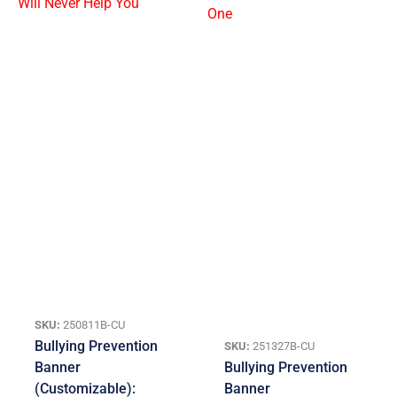
SKU:
250811B-CU
Bullying Prevention
SKU:
251327B-CU
Banner
Bullying Prevention
(Customizable):
Banner