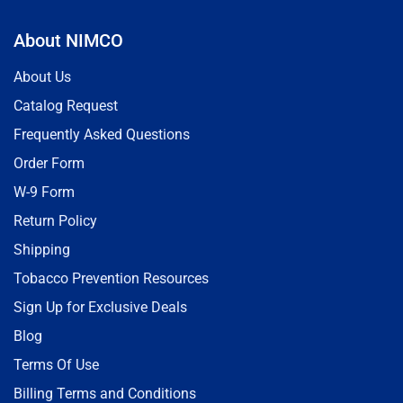
About NIMCO
About Us
Catalog Request
Frequently Asked Questions
Order Form
W-9 Form
Return Policy
Shipping
Tobacco Prevention Resources
Sign Up for Exclusive Deals
Blog
Terms Of Use
Billing Terms and Conditions