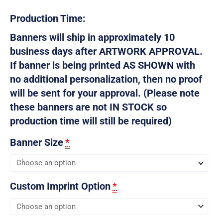
Production Time:
Banners will ship in approximately 10
business days after ARTWORK APPROVAL.
If banner is being printed AS SHOWN with
no additional personalization, then no proof
will be sent for your approval. (Please note
these banners are not IN STOCK so
production time will still be required)
Banner Size
*
Custom Imprint Option
*