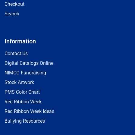
Checkout
Search
Information
Contact Us
Digital Catalogs Online
NIMCO Fundraising
Stock Artwork
PMS Color Chart
Red Ribbon Week
Red Ribbon Week Ideas
Bullying Resources