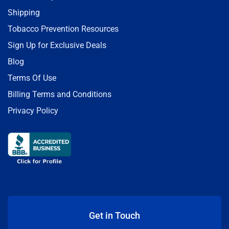
Shipping
Tobacco Prevention Resources
Sign Up for Exclusive Deals
Blog
Terms Of Use
Billing Terms and Conditions
Privacy Policy
Get in Touch