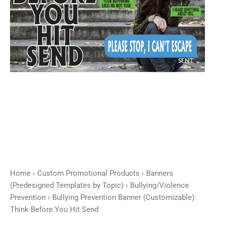
Hit
Send
quantity
Home
›
Custom Promotional Products
›
Banners
(Predesigned Templates by Topic)
›
Bullying/Violence
Prevention
› Bullying Prevention Banner (Customizable):
Think Before You Hit Send