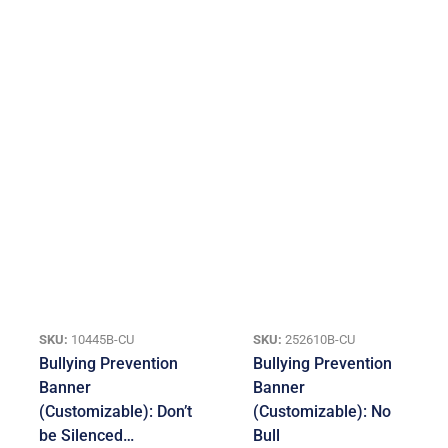
SKU:
10445B-CU
SKU:
252610B-CU
Bullying Prevention
Bullying Prevention
Banner
Banner
(Customizable): Don’t
(Customizable): No
be Silenced…
Bull