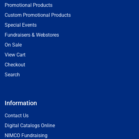
Promotional Products
Custom Promotional Products
Special Events
Fundraisers & Webstores
On Sale
View Cart
Checkout
Search
Information
Contact Us
Digital Catalogs Online
NIMCO Fundraising