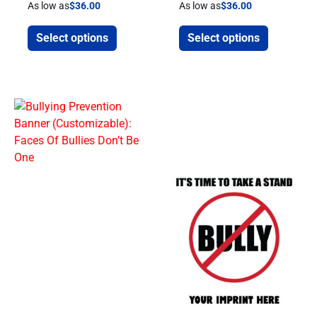
As low as
$
36.00
As low as
$
36.00
Select options
Select options