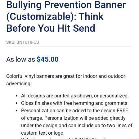
Bullying Prevention Banner
(Customizable): Think
Before You Hit Send
SKU:
BN1018-CU
As low as
$
45.00
Colorful vinyl banners are great for indoor and outdoor
advertising!
All designs are printed as shown, or personalized.
Gloss finishes with free hemming and grommets
Personalization can be added to the design FREE
of charge. Personalization will be added directly
under the design and can include up to two lines of
custom text or logo.