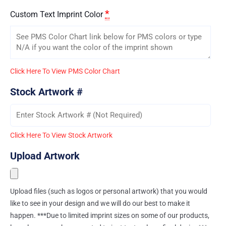
*
Custom Text Imprint Color
Click Here To View PMS Color Chart
Stock Artwork #
Click Here To View Stock Artwork
Upload Artwork
Upload files (such as logos or personal artwork) that you would
like to see in your design and we will do our best to make it
happen. ***Due to limited imprint sizes on some of our products,