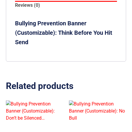
Reviews (0)
Bullying Prevention Banner
(Customizable): Think Before You Hit
Send
Related products