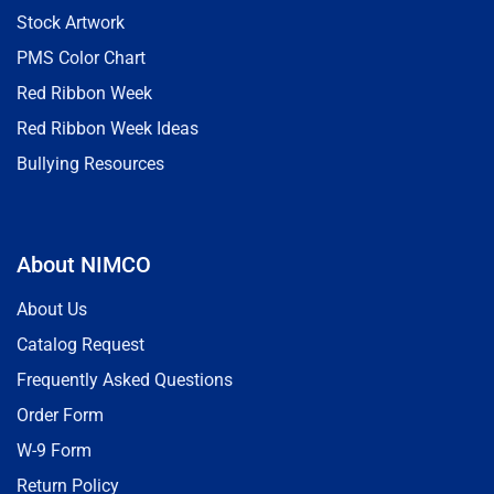
Stock Artwork
PMS Color Chart
Red Ribbon Week
Red Ribbon Week Ideas
Bullying Resources
About NIMCO
About Us
Catalog Request
Frequently Asked Questions
Order Form
W-9 Form
Return Policy