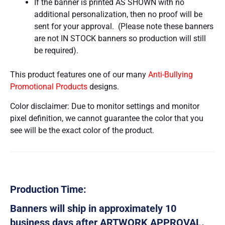
If the banner is printed AS SHOWN with no
additional personalization, then no proof will be
sent for your approval. (Please note these banners
are not IN STOCK banners so production will still
be required).
This product features one of our many
Anti-Bullying
Promotional Products
designs.
Color disclaimer: Due to monitor settings and monitor
pixel definition, we cannot guarantee the color that you
see will be the exact color of the product.
Production Time:
Banners will ship in approximately 10
business days after ARTWORK APPROVAL.