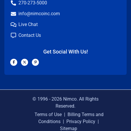
270-273-5000
info@nimcoinc.com
Live Chat
Contact Us
Get Social With Us!
F
X
P
a
-
i
c
t
n
e
w
t
b
i
e
o
t
r
o
t
e
k
e
s
-
r
t
f
-
p
© 1996 -
2026
Nimco. All Rights
Reserved.
Terms of Use
|
Billing Terms and
Conditions
|
Privacy Policy
|
Sitemap