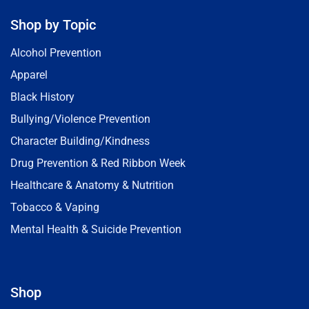
Shop by Topic
Alcohol Prevention
Apparel
Black History
Bullying/Violence Prevention
Character Building/Kindness
Drug Prevention & Red Ribbon Week
Healthcare & Anatomy & Nutrition
Tobacco & Vaping
Mental Health & Suicide Prevention
Shop