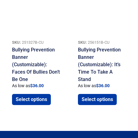
SKU:
251327B-CU
SKU:
256151B-CU
Bullying Prevention
Bullying Prevention
Banner
Banner
(Customizable):
(Customizable): It’s
Faces Of Bullies Don’t
Time To Take A
Be One
Stand
As low as
$
36.00
As low as
$
36.00
Select options
Select options