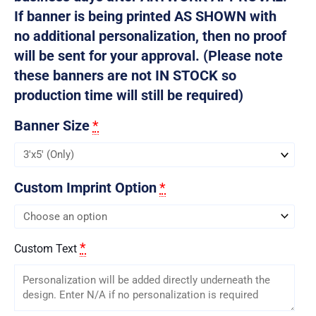
If banner is being printed AS SHOWN with
no additional personalization, then no proof
will be sent for your approval. (Please note
these banners are not IN STOCK so
production time will still be required)
Banner Size
*
Custom Imprint Option
*
*
Custom Text