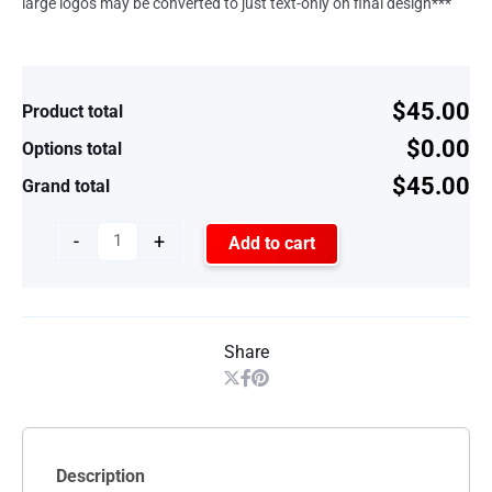
large logos may be converted to just text-only on final design***
$45.00
Product total
$0.00
Options total
$45.00
Grand total
-
+
Add to cart
Share
Description