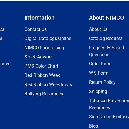
Information
About NIMCO
ts
Contact Us
About Us
l
Digital Catalogs Online
Catalog Request
NIMCO Fundraising
Frequently Asked
Questions
Stock Artwork
tores
Order Form
PMS Color Chart
W-9 Form
Red Ribbon Week
Return Policy
Red Ribbon Week Ideas
Shipping
Bullying Resources
Tobacco Preventio
Resources
Sign Up for Exclusi
Blog