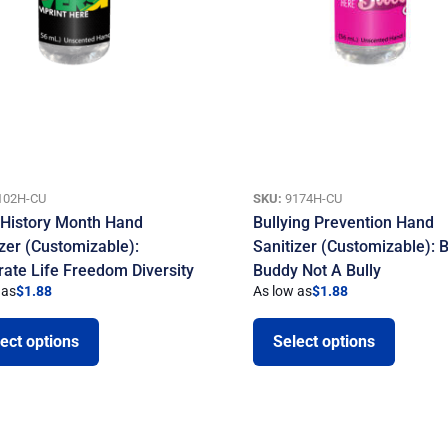
102H-CU
SKU:
9174H-CU
 History Month Hand
Bullying Prevention Hand
izer (Customizable):
Sanitizer (Customizable): 
rate Life Freedom Diversity
Buddy Not A Bully
 as
$
1.88
As low as
$
1.88
ect options
Select options