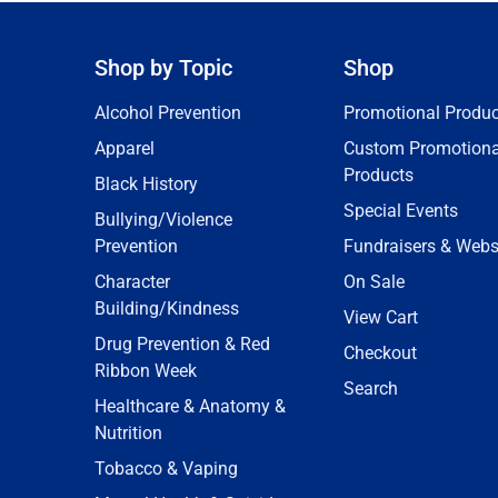
Shop by Topic
Shop
Alcohol Prevention
Promotional Produc
Apparel
Custom Promotiona
Products
Black History
Special Events
Bullying/Violence
Prevention
Fundraisers & Webs
Character
On Sale
Building/Kindness
View Cart
Drug Prevention & Red
Checkout
Ribbon Week
Search
Healthcare & Anatomy &
Nutrition
Tobacco & Vaping