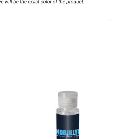
e will be the exact color of the product.