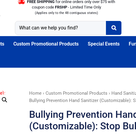
FREE SHIPPING
for online orders only over $75 with
coupon code
FRSHP
- Limited Time Only
(Applies only to the 48 contiguous states)
ts
Custom Promotional Products
Special Events
Fun
Bullying
Home
›
Custom Promotional Products
›
Hand Saniti
Prevention
Bullying Prevention Hand Sanitizer (Customizable): S
Hand
Bullying Prevention Hand
Sanitizer
(Customizable):
(Customizable): Stop Bul
Stop