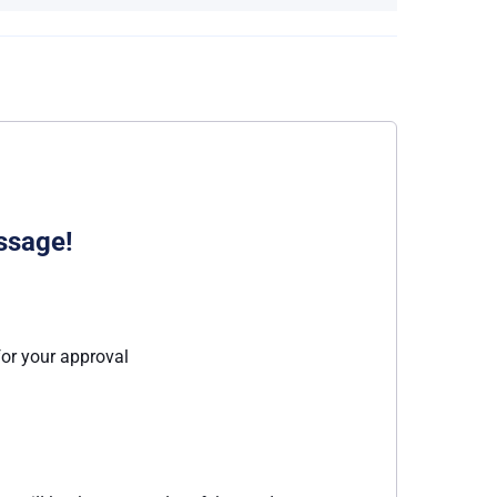
ssage!
for your approval