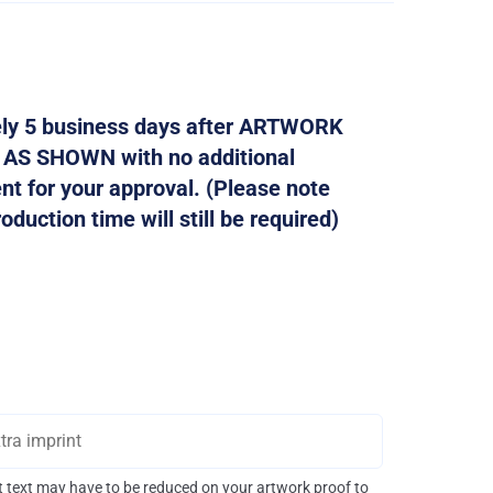
tely 5 business days after ARTWORK
d AS SHOWN with no additional
ent for your approval. (Please note
duction time will still be required)
int text may have to be reduced on your artwork proof to