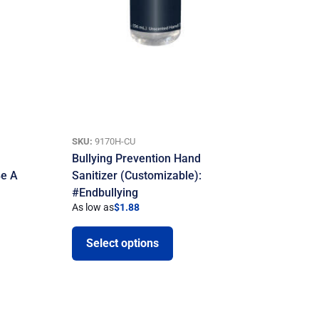
SKU:
9170H-CU
Bullying Prevention Hand
Be A
Sanitizer (Customizable):
#Endbullying
As low as
$
1.88
Select options