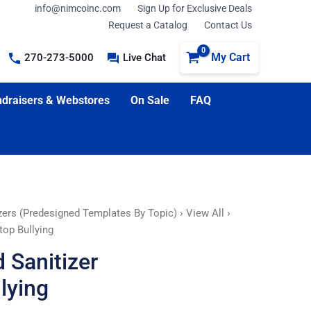
info@nimcoinc.com
Sign Up for Exclusive Deals
Request a Catalog
Contact Us
My Cart
270-273-5000
Live Chat
draisers & Webstores
On Sale
FAQ
zers (Predesigned Templates By Topic)
›
View All
›
top Bullying
 Sanitizer
lying