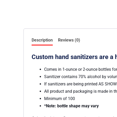
Description
Reviews (0)
Custom hand sanitizers are a 
Comes in 1-ounce or 2-ounce bottles fo
Sanitizer contains 70% alcohol by vol
If sanitizers are being printed AS SHOWN
All product and packaging is made in th
Minimum of 100
*
Note: bottle shape may vary