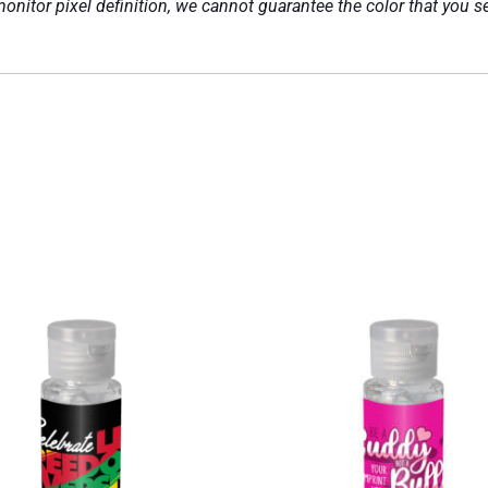
nitor pixel definition, we cannot guarantee the color that you se