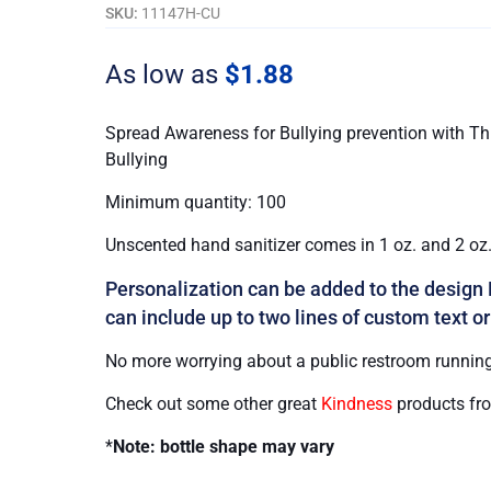
Bullying
SKU:
11147H-CU
quantity
As low as
$
1.88
Spread Awareness for Bullying prevention with Thi
Bullying
Minimum quantity: 100
Unscented hand sanitizer comes in 1 oz. and 2 oz. 
Personalization can be added to the design 
can include up to two lines of custom text or
No more worrying about a public restroom running
Check out some other great
Kindness
products fr
*
Note: bottle shape may vary