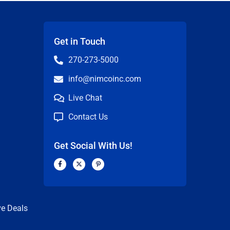
Get in Touch
270-273-5000
info@nimcoinc.com
Live Chat
Contact Us
Get Social With Us!
F
X
P
a
-
i
c
t
n
n
e
w
t
b
i
e
o
t
r
o
t
e
k
e
s
ve Deals
-
r
t
f
-
p