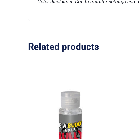
Color disclaimer: Due to monitor settings and mo
Related products