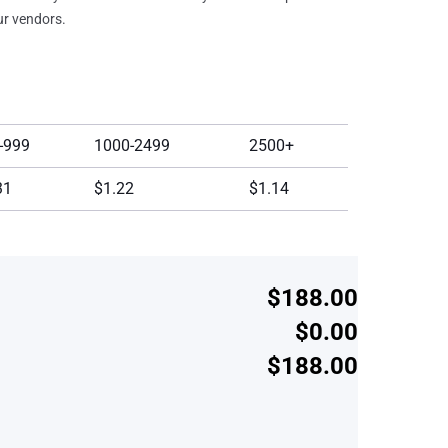
our vendors.
-999
1000-2499
2500+
31
$1.22
$1.14
$188.00
$0.00
$188.00