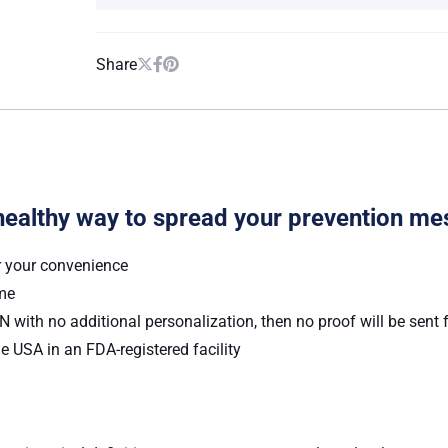
Share
healthy way to spread your prevention me
r your convenience
ume
 with no additional personalization, then no proof will be sent 
e USA in an FDA-registered facility