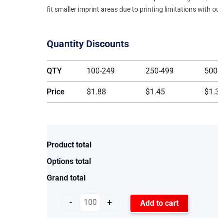
fit smaller imprint areas due to printing limitations with 
Quantity Discounts
QTY
100-249
250-499
500
Price
$1.88
$1.45
$1.
Product total
Options total
Grand total
-
+
Add to cart