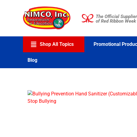
Skip
to
The Official Supplier
content
of Red Ribbon Week
Shop All Topics
Promotional Produc
Blog