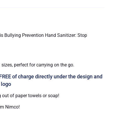
s Bullying Prevention Hand Sanitizer: Stop
sizes, perfect for carrying on the go.
FREE of charge directly under the design and
 logo
 out of paper towels or soap!
om Nimco!