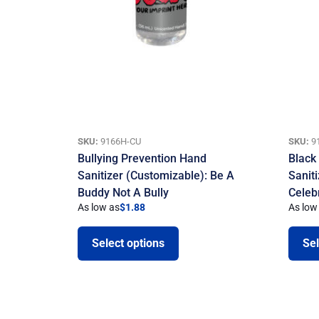
SKU:
9166H-CU
SKU:
9
Bullying Prevention Hand
Black
Sanitizer (Customizable): Be A
Sanit
Buddy Not A Bully
Celeb
As low as
$
1.88
As low
Select options
Sel