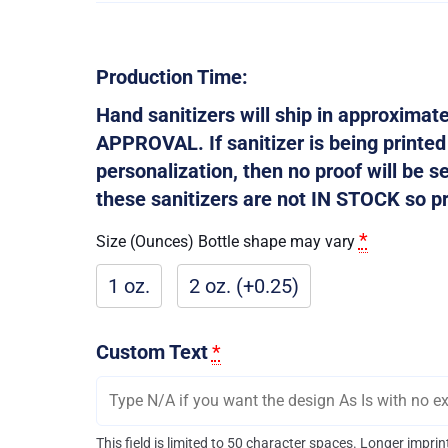
Production Time:
Hand sanitizers will ship in approxima
APPROVAL. If sanitizer is being printe
personalization, then no proof will be s
these sanitizers are not IN STOCK so pro
*
Size (Ounces) Bottle shape may vary
1 oz.
2 oz. (+0.25)
Custom Text
*
This field is limited to 50 character spaces. Longer impr