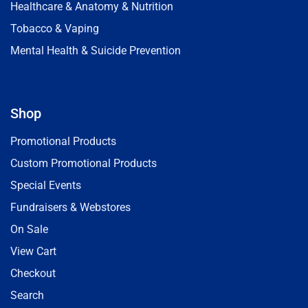
Healthcare & Anatomy & Nutrition
Tobacco & Vaping
Mental Health & Suicide Prevention
Shop
Promotional Products
Custom Promotional Products
Special Events
Fundraisers & Webstores
On Sale
View Cart
Checkout
Search