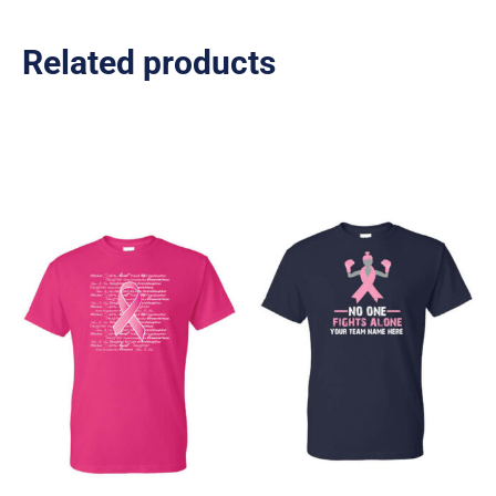
Related products