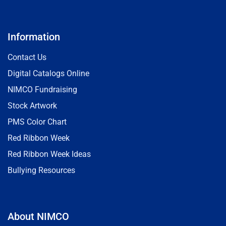
Information
Contact Us
Digital Catalogs Online
NIMCO Fundraising
Stock Artwork
PMS Color Chart
Red Ribbon Week
Red Ribbon Week Ideas
Bullying Resources
About NIMCO