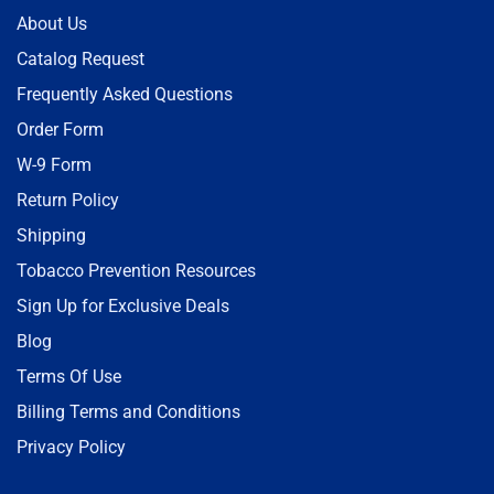
About Us
Catalog Request
Frequently Asked Questions
Order Form
W-9 Form
Return Policy
Shipping
Tobacco Prevention Resources
Sign Up for Exclusive Deals
Blog
Terms Of Use
Billing Terms and Conditions
Privacy Policy