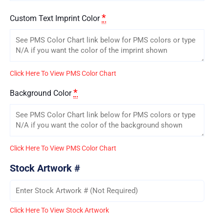
*
Custom Text Imprint Color
Click Here To View PMS Color Chart
*
Background Color
Click Here To View PMS Color Chart
Stock Artwork #
Click Here To View Stock Artwork