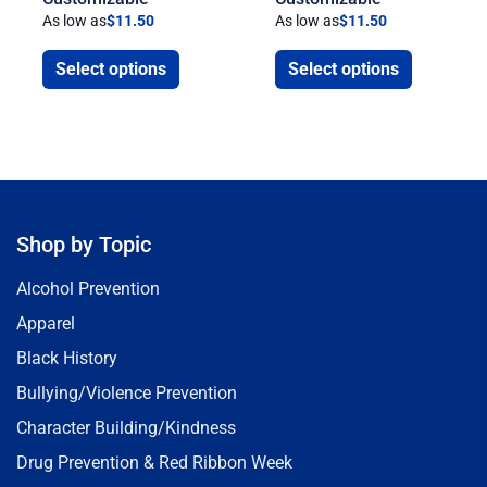
As low as
$
11.50
As low as
$
11.50
Select options
Select options
Shop by Topic
Alcohol Prevention
Apparel
Black History
Bullying/Violence Prevention
Character Building/Kindness
Drug Prevention & Red Ribbon Week