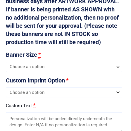
business days after ARTWORK APPROVAL.
If banner is being printed AS SHOWN with
no additional personalization, then no proof
will be sent for your approval. (Please note
these banners are not IN STOCK so
production time will still be required)
Banner Size
*
Custom Imprint Option
*
*
Custom Text