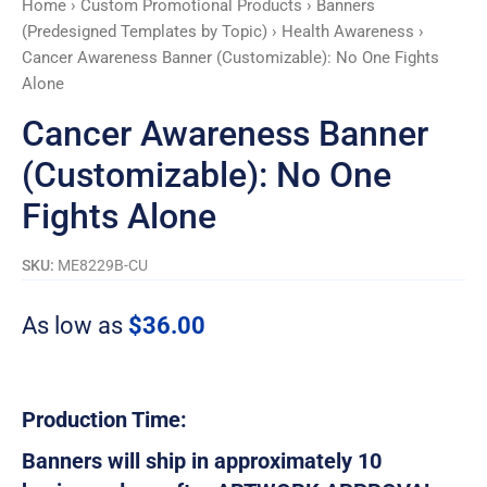
Home
›
Custom Promotional Products
›
Banners
Alone
(Predesigned Templates by Topic)
›
Health Awareness
›
quantity
Cancer Awareness Banner (Customizable): No One Fights
Alone
Cancer Awareness Banner
(Customizable): No One
Fights Alone
SKU:
ME8229B-CU
As low as
$
36.00
Production Time:
Banners will ship in approximately 10