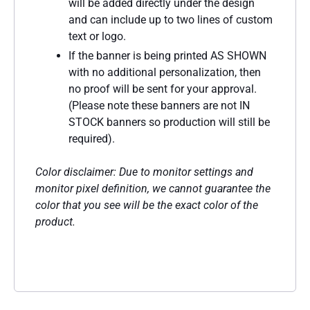
will be added directly under the design
and can include up to two lines of custom
text or logo.
If the banner is being printed AS SHOWN
with no additional personalization, then
no proof will be sent for your approval.
(Please note these banners are not IN
STOCK banners so production will still be
required).
Color disclaimer: Due to monitor settings and
monitor pixel definition, we cannot guarantee the
color that you see will be the exact color of the
product.