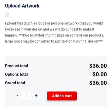
Upload Artwork
Upload files (such as logos or personal artwork) that you would
like to see in your design and we will do our best to make it
happen. ***Due to limited imprint sizes on some of our products,
large logos may be converted to just text-only on final design***
$36.00
Product total
$0.00
Options total
$36.00
Grand total
-
+
Add to cart