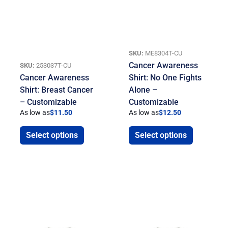
SKU:
ME8304T-CU
Cancer Awareness
SKU:
253037T-CU
Cancer Awareness
Shirt: No One Fights
Shirt: Breast Cancer
Alone –
– Customizable
Customizable
As low as
$
11.50
As low as
$
12.50
Select options
Select options