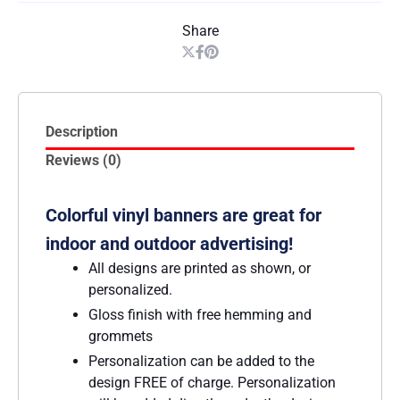
Share
Description
Reviews (0)
Colorful vinyl banners are great for
indoor and outdoor advertising!
All designs are printed as shown, or
personalized.
Gloss finish with free hemming and
grommets
Personalization can be added to the
design FREE of charge. Personalization