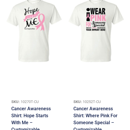
SKU:
10270T-CU
SKU:
10252T-CU
Cancer Awareness
Cancer Awareness
Shirt: Hope Starts
Shirt: Where Pink For
With Me –
Someone Special –
Customizable
Customizable