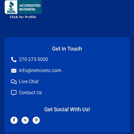
Get in Touch
270-273-5000
info@nimcoinc.com
Live Chat
Contact Us
Get Social With Us!
F
X
P
a
-
i
c
t
n
e
w
t
b
i
e