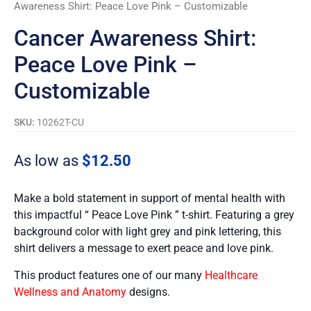
Awareness Shirt: Peace Love Pink – Customizable
Cancer Awareness Shirt:
Peace Love Pink –
Customizable
SKU:
10262T-CU
As low as
$
12.50
Make a bold statement in support of mental health with
this impactful “ Peace Love Pink ” t-shirt. Featuring a grey
background color with light grey and pink lettering, this
shirt delivers a message to exert peace and love pink.
This product features one of our many
Healthcare
Wellness and Anatomy
designs.