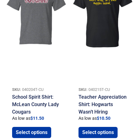
SKU:
040204T-CU
SKU:
040215T-CU
School Spirit Shirt:
Teacher Appreciation
McLean County Lady
Shirt: Hogwarts
Cougars
Wasn’t Hiring
As low as
$
11.50
As low as
$
10.50
Select options
Select options