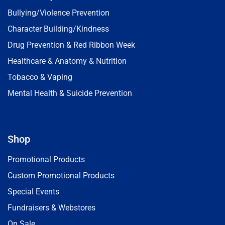
Bullying/Violence Prevention
Character Building/Kindness
Drug Prevention & Red Ribbon Week
Healthcare & Anatomy & Nutrition
Tobacco & Vaping
Mental Health & Suicide Prevention
Shop
Promotional Products
Custom Promotional Products
Special Events
Fundraisers & Webstores
On Sale