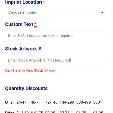
Imprint Location
*
Custom Text
*
Stock Artwork #
Click Here To View Stock Artwork
Quantity Discounts
QTY
24-47
48-71
72-143
144-299
300-499
500+