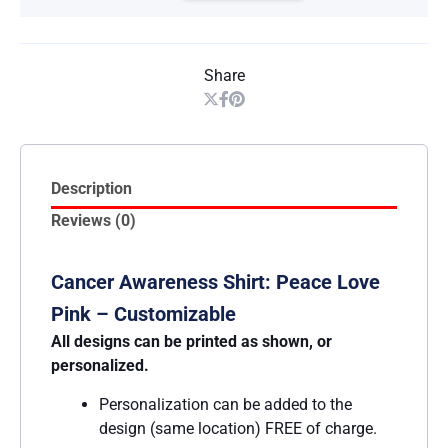
Share
Description
Reviews (0)
Cancer Awareness Shirt: Peace Love
Pink – Customizable
All designs can be printed as shown, or
personalized.
Personalization can be added to the
design (same location) FREE of charge.