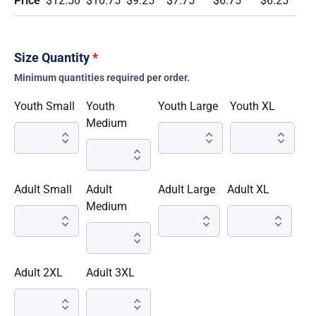
Price
$12.50
$10.75
$9.25
$7.75
$6.75
$6.25
Size Quantity
*
Minimum quantities required per order.
Youth Small
Youth
Youth Large
Youth XL
Medium
Adult Small
Adult
Adult Large
Adult XL
Medium
Adult 2XL
Adult 3XL