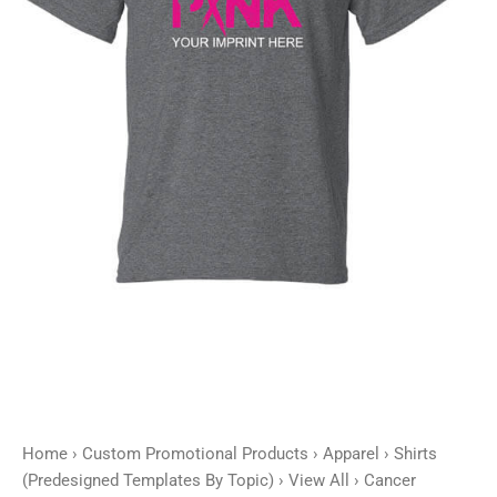
Customizable
quantity
Home
›
Custom Promotional Products
›
Apparel
›
Shirts
(Predesigned Templates By Topic)
›
View All
› Cancer