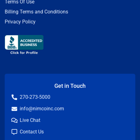
Terms Of Use
Billing Terms and Conditions
Privacy Policy
Get in Touch
270-273-5000
info@nimcoinc.com
Live Chat
Contact Us