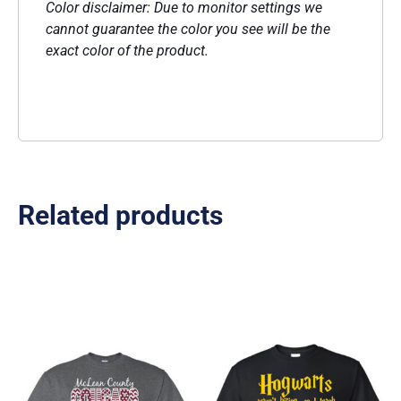
Color disclaimer: Due to monitor settings we
cannot guarantee the color you see will be the
exact color of the product.
Related products