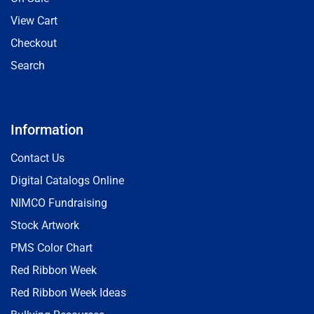
View Cart
Checkout
Search
Information
Contact Us
Digital Catalogs Online
NIMCO Fundraising
Stock Artwork
PMS Color Chart
Red Ribbon Week
Red Ribbon Week Ideas