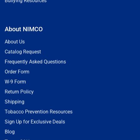
Bullying Resources
About NIMCO
About Us
Catalog Request
Frequently Asked Questions
Order Form
W-9 Form
Return Policy
Shipping
Tobacco Prevention Resources
Sign Up for Exclusive Deals
Blog