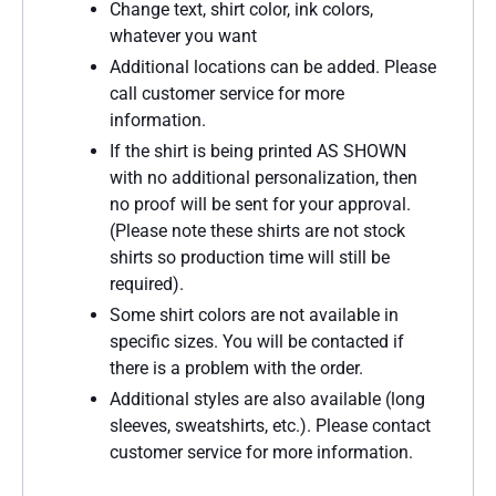
Change text, shirt color, ink colors,
whatever you want
Additional locations can be added. Please
call customer service for more
information.
If the shirt is being printed AS SHOWN
with no additional personalization, then
no proof will be sent for your approval.
(Please note these shirts are not stock
shirts so production time will still be
required).
Some shirt colors are not available in
specific sizes. You will be contacted if
there is a problem with the order.
Additional styles are also available (long
sleeves, sweatshirts, etc.). Please contact
customer service for more information.