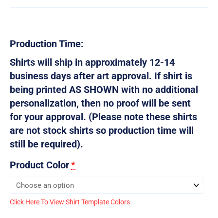
Production Time:
Shirts will ship in approximately 12-14
business days after art approval. If shirt is
being printed AS SHOWN with no additional
personalization, then no proof will be sent
for your approval. (Please note these shirts
are not stock shirts so production time will
still be required).
Product Color
*
Click Here To View Shirt Template Colors