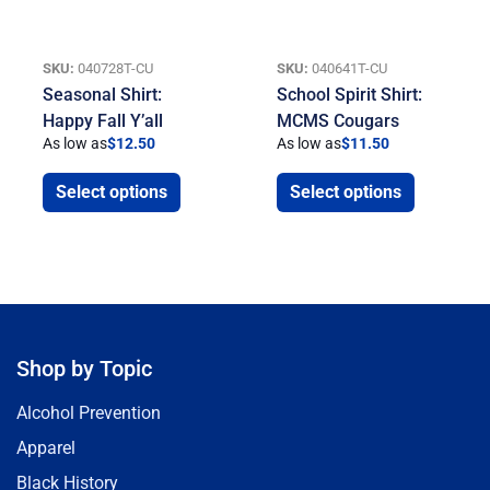
SKU:
040728T-CU
SKU:
040641T-CU
Seasonal Shirt:
School Spirit Shirt:
Happy Fall Y’all
MCMS Cougars
As low as
$
12.50
As low as
$
11.50
Select options
Select options
Shop by Topic
Alcohol Prevention
Apparel
Black History