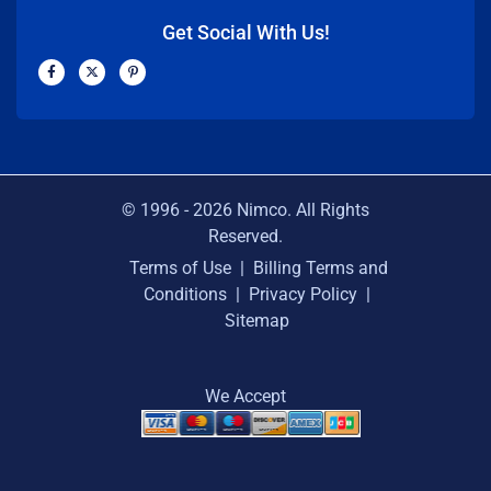
Get Social With Us!
F
X
P
a
-
i
c
t
n
e
w
t
b
i
e
o
t
r
o
t
e
k
e
s
-
r
t
f
-
p
© 1996 -
2026
Nimco. All Rights
Reserved.
Terms of Use
|
Billing Terms and
Conditions
|
Privacy Policy
|
Sitemap
We Accept