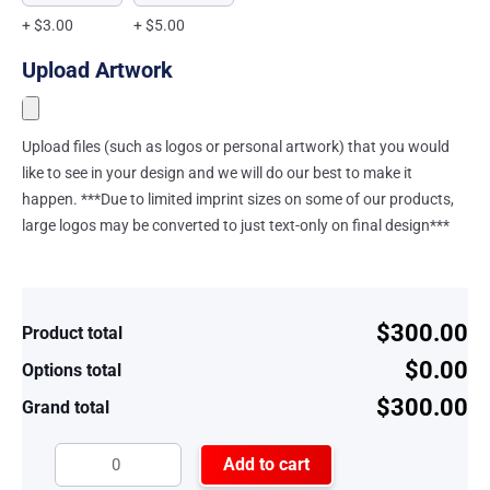
+ $3.00
+ $5.00
Upload Artwork
Upload files (such as logos or personal artwork) that you would
like to see in your design and we will do our best to make it
happen. ***Due to limited imprint sizes on some of our products,
large logos may be converted to just text-only on final design***
$300.00
Product total
$0.00
Options total
$300.00
Grand total
Add to cart