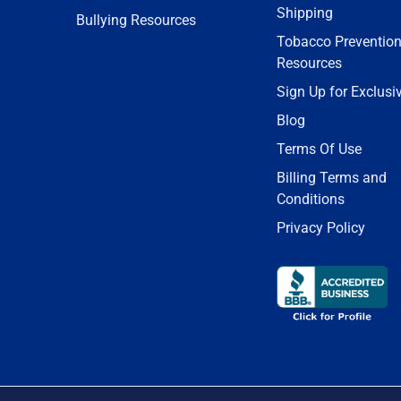
Shipping
Bullying Resources
Tobacco Preventio
Resources
Sign Up for Exclusi
Blog
Terms Of Use
Billing Terms and
Conditions
Privacy Policy