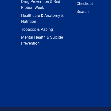
Drug Prevention & Red
Checkout
Ribbon Week
Search
Healthcare & Anatomy &
Nutrition
Tobacco & Vaping
Mental Health & Suicide
Prevention