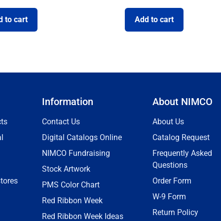
 to cart
Add to cart
Information
About NIMCO
ts
Contact Us
About Us
l
Digital Catalogs Online
Catalog Request
NIMCO Fundraising
Frequently Asked
Questions
Stock Artwork
tores
Order Form
PMS Color Chart
W-9 Form
Red Ribbon Week
Return Policy
Red Ribbon Week Ideas