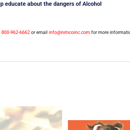
elp educate about the dangers of Alcohol
l
800-962-6662
or email
info@nimcoinc.com
for more informati