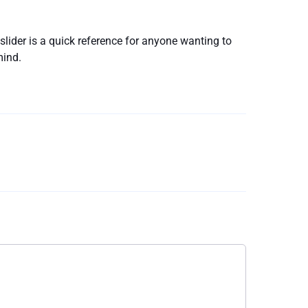
slider is a quick reference for anyone wanting to
mind.