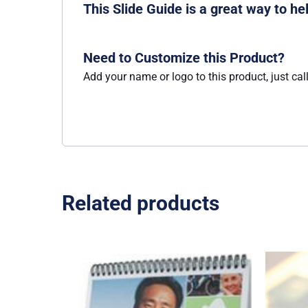
This Slide Guide is a great way to h
Need to Customize this Product?
Add your name or logo to this product, just cal
Related products