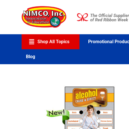
Skip
to
The Official Supplier
content
of Red Ribbon Week
Shop All Topics
Promotional Produc
Blog