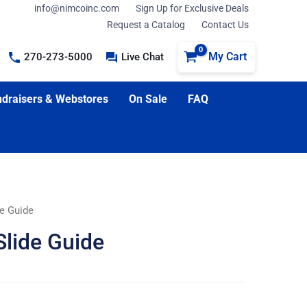
info@nimcoinc.com
Sign Up for Exclusive Deals
Request a Catalog
Contact Us
My Cart
270-273-5000
Live Chat
draisers & Webstores
On Sale
FAQ
de Guide
Slide Guide