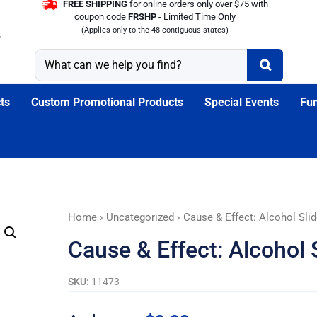
FREE SHIPPING
for online orders only over $75 with
coupon code
FRSHP
- Limited Time Only
(Applies only to the 48 contiguous states)
ts
Custom Promotional Products
Special Events
Fun
Cause
Home
›
Uncategorized
› Cause & Effect: Alcohol Sli
&
Cause & Effect: Alcohol 
Effect:
Alcohol
SKU:
11473
Slide
Guide