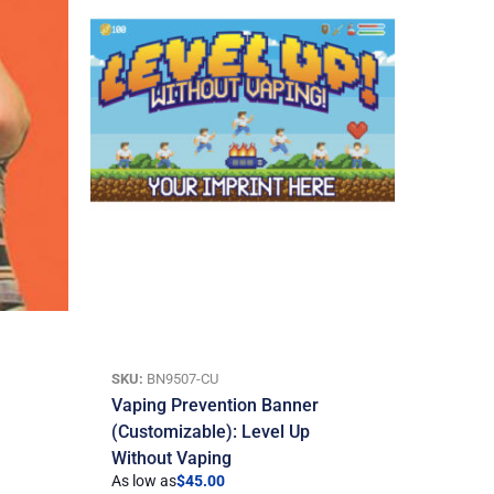
SKU:
BN9507-CU
Vaping Prevention Banner
(Customizable): Level Up
Without Vaping
As low as
$
45.00