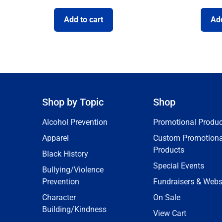
Add to cart
Add
Shop by Topic
Shop
Alcohol Prevention
Promotional Produc
Apparel
Custom Promotiona
Products
Black History
Special Events
Bullying/Violence
Prevention
Fundraisers & Webs
Character
On Sale
Building/Kindness
View Cart