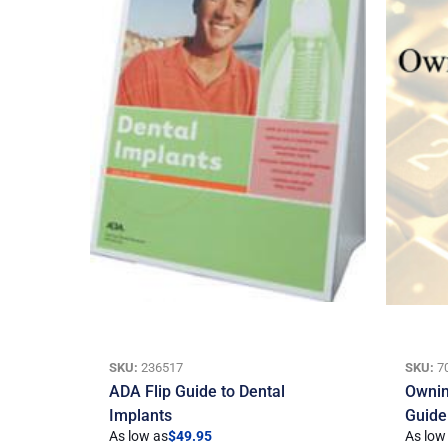
SKU:
236517
SKU:
7
ADA Flip Guide to Dental
Ownin
Implants
Guide
As low as
$
49.95
As low