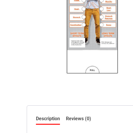
Description
Reviews (0)