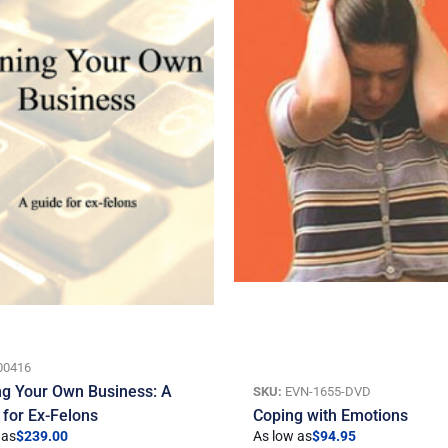
00416
g Your Own Business: A
SKU:
EVN-1655-DVD
 for Ex-Felons
Coping with Emotions
 as
$
239.00
As low as
$
94.95