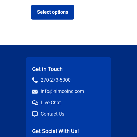
Select options
Get in Touch
270-273-5000
info@nimcoinc.com
Live Chat
Contact Us
Get Social With Us!