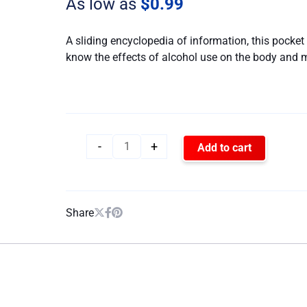
As low as
$
0.99
quantity
A sliding encyclopedia of information, this pocket 
know the effects of alcohol use on the body and 
-
+
Add to cart
Share