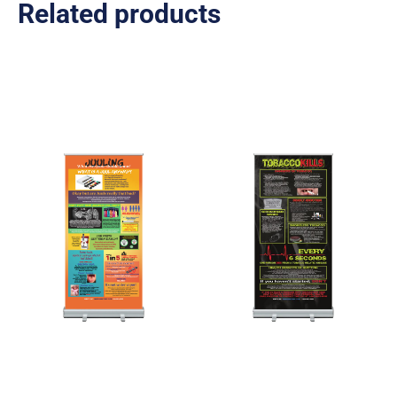
Related products