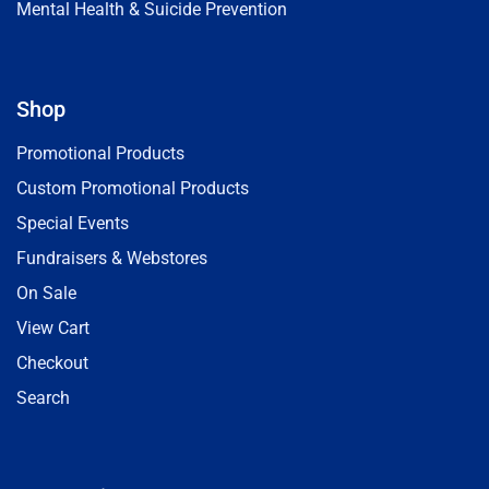
Mental Health & Suicide Prevention
Shop
Promotional Products
Custom Promotional Products
Special Events
Fundraisers & Webstores
On Sale
View Cart
Checkout
Search