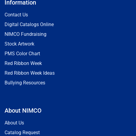
Information
Contact Us
Digital Catalogs Online
NIMCO Fundraising
Stock Artwork
PMS Color Chart
Red Ribbon Week
Red Ribbon Week Ideas
Bullying Resources
About NIMCO
About Us
Catalog Request