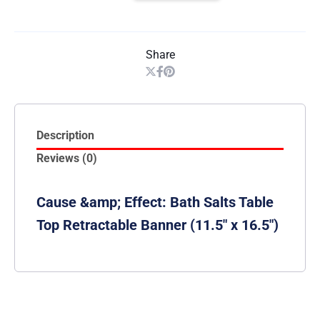
Share
Description
Reviews (0)
Cause &amp; Effect: Bath Salts Table
Top Retractable Banner (11.5″ x 16.5″)