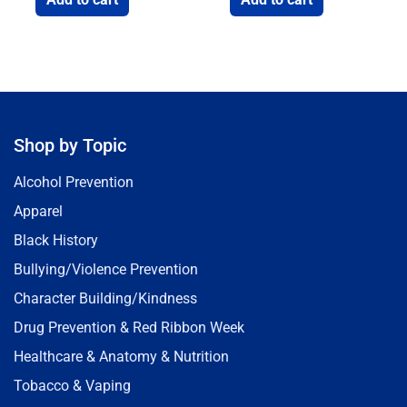
Shop by Topic
Alcohol Prevention
Apparel
Black History
Bullying/Violence Prevention
Character Building/Kindness
Drug Prevention & Red Ribbon Week
Healthcare & Anatomy & Nutrition
Tobacco & Vaping