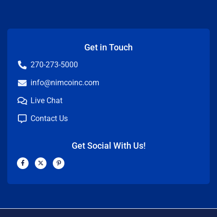
Get in Touch
270-273-5000
info@nimcoinc.com
Live Chat
Contact Us
Get Social With Us!
F
X
P
a
-
i
c
t
n
e
w
t
b
i
e
o
t
r
o
t
e
k
e
s
-
r
t
f
-