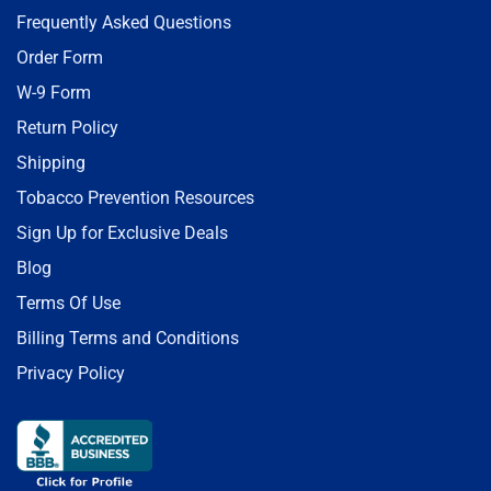
Frequently Asked Questions
Order Form
W-9 Form
Return Policy
Shipping
Tobacco Prevention Resources
Sign Up for Exclusive Deals
Blog
Terms Of Use
Billing Terms and Conditions
Privacy Policy