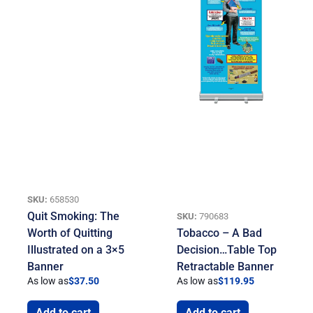
SKU:
658530
Quit Smoking: The
SKU:
790683
Worth of Quitting
Tobacco – A Bad
Illustrated on a 3×5
Decision…Table Top
Banner
Retractable Banner
As low as
$
37.50
As low as
$
119.95
Add to cart
Add to cart