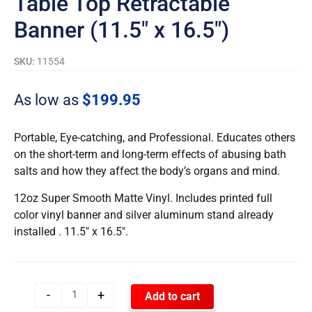
Table Top Retractable
Banner (11.5″ x 16.5″)
SKU:
11554
As low as
$
199.95
Portable, Eye-catching, and Professional. Educates others
on the short-term and long-term effects of abusing bath
salts and how they affect the body’s organs and mind.
12oz Super Smooth Matte Vinyl. Includes printed full
color vinyl banner and silver aluminum stand already
installed . 11.5″ x 16.5″.
-
+
Add to cart