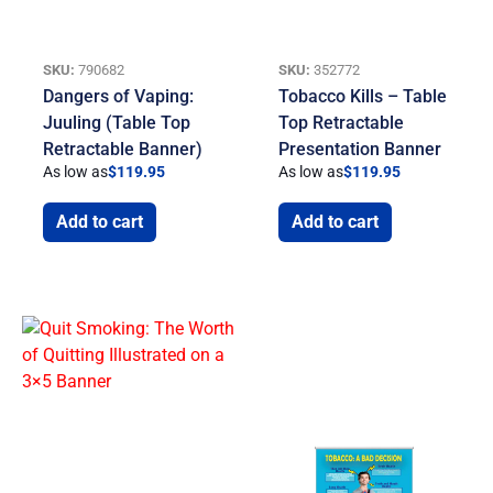
SKU:
790682
SKU:
352772
Dangers of Vaping:
Tobacco Kills – Table
Juuling (Table Top
Top Retractable
Retractable Banner)
Presentation Banner
As low as
$
119.95
As low as
$
119.95
Add to cart
Add to cart