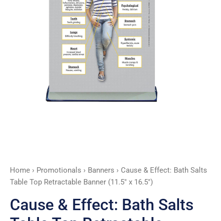
Retractable
Banner
(11.5"
x
16.5")
quantity
Home
›
Promotionals
›
Banners
› Cause & Effect: Bath Salts
Table Top Retractable Banner (11.5″ x 16.5″)
Cause & Effect: Bath Salts