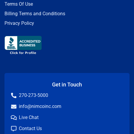
Terms Of Use
Billing Terms and Conditions
Privacy Policy
Get in Touch
270-273-5000
info@nimcoinc.com
Live Chat
Contact Us