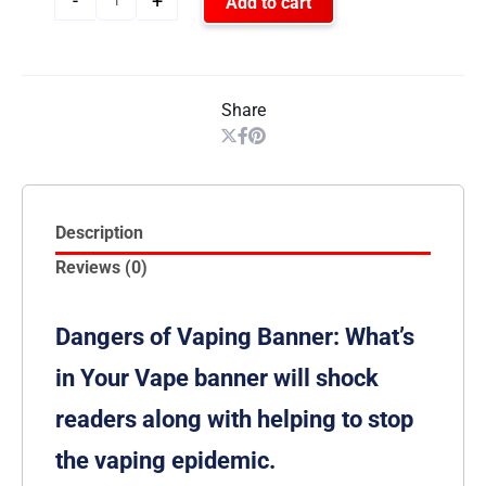
-
+
Add to cart
Share
Description
Reviews (0)
Dangers of Vaping Banner: What’s
in Your Vape banner will shock
readers along with helping to stop
the vaping epidemic.