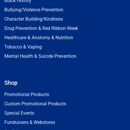
Black History
Bullying/Violence Prevention
Character Building/Kindness
Drug Prevention & Red Ribbon Week
Healthcare & Anatomy & Nutrition
Tobacco & Vaping
Mental Health & Suicide Prevention
Shop
Promotional Products
Custom Promotional Products
Special Events
Fundraisers & Webstores