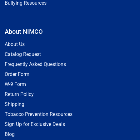
Bullying Resources
About NIMCO
About Us
Catalog Request
Frequently Asked Questions
Order Form
W-9 Form
Return Policy
Shipping
Tobacco Prevention Resources
Sign Up for Exclusive Deals
Blog