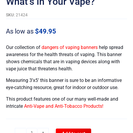
What’s In Your Vape?
SKU:
21424
As low as
$
49.95
Our collection of
dangers of vaping banners
help spread
awareness for the health threats of vaping. This banner
shows chemicals that are in vaping devices along with
vape juice that threatens health.
Measuring 3’x5’ this banner is sure to be an informative
eye-catching resource, great for indoor or outdoor use.
This product features one of our many well-made and
intricate
Anti-Vape and Anti-Tobacco Products!