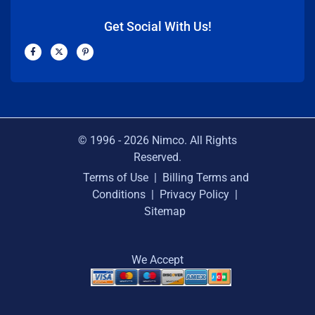
Get Social With Us!
F
X
P
a
-
i
c
t
n
e
w
t
b
i
e
o
t
r
o
t
e
k
e
s
-
r
t
f
-
p
© 1996 -
2026
Nimco. All Rights
Reserved.
Terms of Use
|
Billing Terms and
Conditions
|
Privacy Policy
|
Sitemap
We Accept