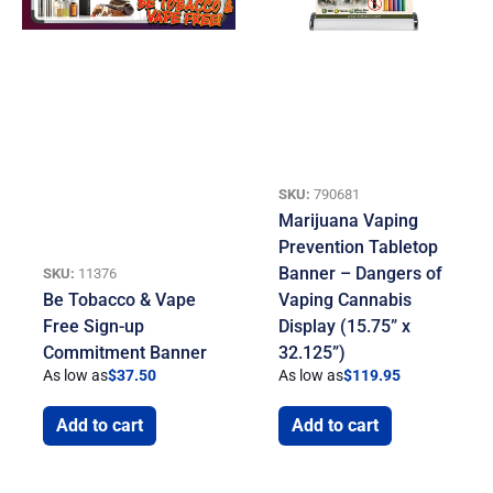
SKU:
790681
Marijuana Vaping
Prevention Tabletop
Banner – Dangers of
SKU:
11376
Be Tobacco & Vape
Vaping Cannabis
Free Sign-up
Display (15.75” x
Commitment Banner
32.125”)
As low as
$
37.50
As low as
$
119.95
Add to cart
Add to cart