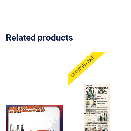
Related products
UPDATED ART