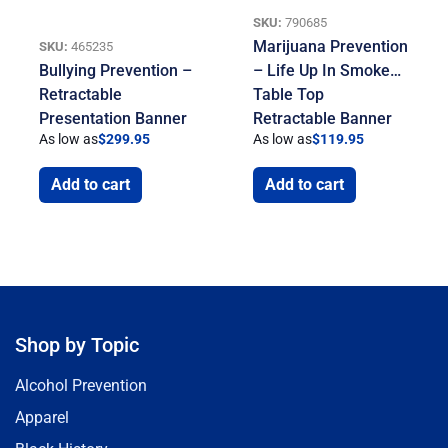
SKU:
790685
Marijuana Prevention
SKU:
465235
Bullying Prevention –
– Life Up In Smoke…
Retractable
Table Top
Presentation Banner
Retractable Banner
As low as
$
299.95
As low as
$
119.95
Add to cart
Add to cart
Shop by Topic
Alcohol Prevention
Apparel