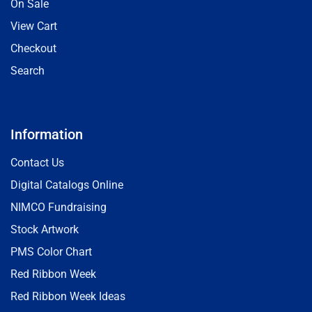
On Sale
View Cart
Checkout
Search
Information
Contact Us
Digital Catalogs Online
NIMCO Fundraising
Stock Artwork
PMS Color Chart
Red Ribbon Week
Red Ribbon Week Ideas