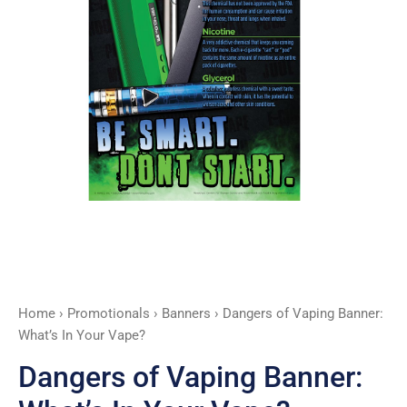
Vape?
quantity
Home
›
Promotionals
›
Banners
› Dangers of Vaping Banner:
What’s In Your Vape?
Dangers of Vaping Banner: