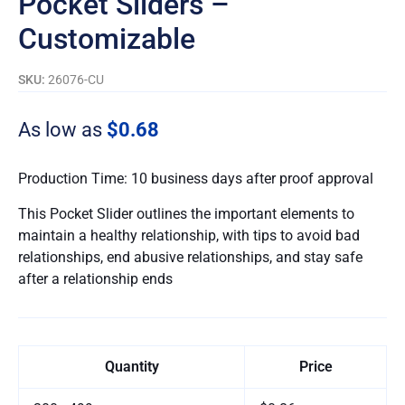
Pocket Sliders –
Customizable
SKU:
26076-CU
As low as
$0.68
Production Time: 10 business days after proof approval
This Pocket Slider outlines the important elements to
maintain a healthy relationship, with tips to avoid bad
relationships, end abusive relationships, and stay safe
after a relationship ends
Quantity
Price