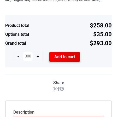
$258.00
Product total
$35.00
Options total
$293.00
Grand total
-
+
Add to cart
Share
Description