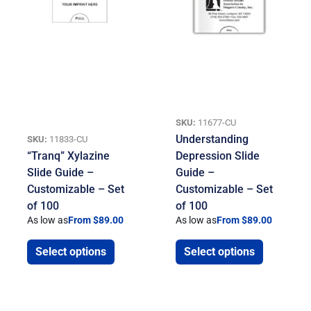
SKU:
11677-CU
Understanding
SKU:
11833-CU
“Tranq” Xylazine
Depression Slide
Slide Guide –
Guide –
Customizable – Set
Customizable – Set
of 100
of 100
As low as
From $89.00
As low as
From $89.00
Select options
Select options