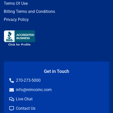
Terms Of Use
Billing Terms and Conditions
Privacy Policy
Get in Touch
270-273-5000
info@nimcoinc.com
Live Chat
Contact Us