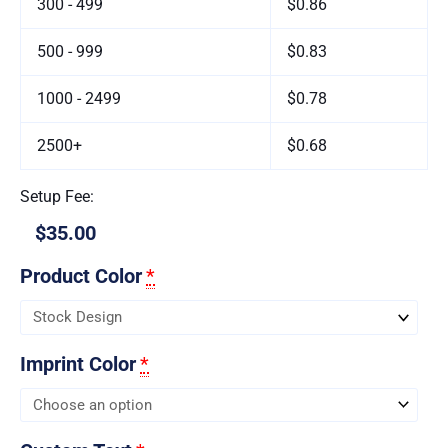
300 - 499
$0.86
500 - 999
$0.83
1000 - 2499
$0.78
2500+
$0.68
Setup Fee:
$35.00
Product Color
*
Imprint Color
*