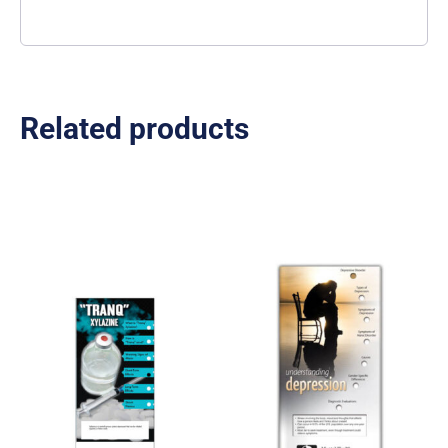
Related products