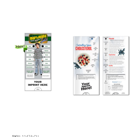
SKU:
11474-CU