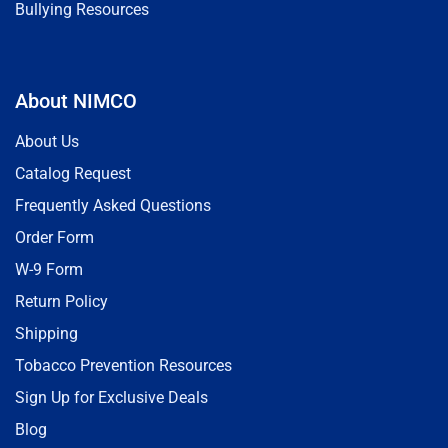
Bullying Resources
About NIMCO
About Us
Catalog Request
Frequently Asked Questions
Order Form
W-9 Form
Return Policy
Shipping
Tobacco Prevention Resources
Sign Up for Exclusive Deals
Blog