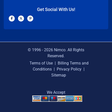
Get Social With Us!
F
X
P
a
-
i
c
t
n
e
w
t
b
i
e
o
t
r
o
t
e
k
e
s
-
r
t
f
-
p
© 1996 -
2026
Nimco. All Rights
Reserved.
Terms of Use
|
Billing Terms and
Conditions
|
Privacy Policy
|
Sitemap
We Accept