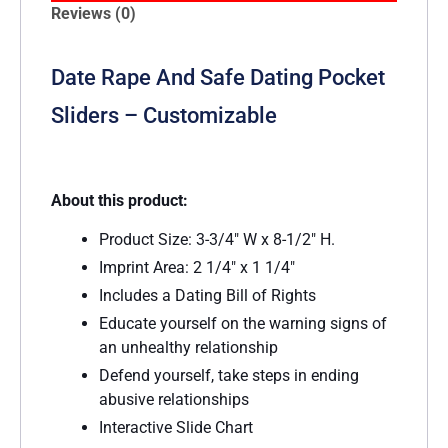
Reviews (0)
Date Rape And Safe Dating Pocket
Sliders – Customizable
About this product:
Product Size: 3-3/4″ W x 8-1/2″ H.
Imprint Area: 2 1/4″ x 1 1/4″
Includes a Dating Bill of Rights
Educate yourself on the warning signs of
an unhealthy relationship
Defend yourself, take steps in ending
abusive relationships
Interactive Slide Chart