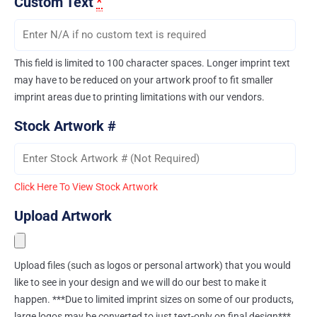
Custom Text
*
This field is limited to 100 character spaces. Longer imprint text
may have to be reduced on your artwork proof to fit smaller
imprint areas due to printing limitations with our vendors.
Stock Artwork #
Click Here To View Stock Artwork
Upload Artwork
Upload files (such as logos or personal artwork) that you would
like to see in your design and we will do our best to make it
happen. ***Due to limited imprint sizes on some of our products,
large logos may be converted to just text-only on final design***