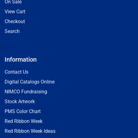
On Sale
View Cart
Checkout
Search
Information
Contact Us
Digital Catalogs Online
NIMCO Fundraising
Stock Artwork
PMS Color Chart
Red Ribbon Week
Red Ribbon Week Ideas