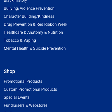
Black History
Bullying/Violence Prevention
Character Building/Kindness
Drug Prevention & Red Ribbon Week
Healthcare & Anatomy & Nutrition
Tobacco & Vaping
Mental Health & Suicide Prevention
Shop
Promotional Products
Custom Promotional Products
Special Events
Fundraisers & Webstores