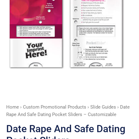
-
Customizable
quantity
Home
›
Custom Promotional Products
›
Slide Guides
› Date
Rape And Safe Dating Pocket Sliders – Customizable
Date Rape And Safe Dating