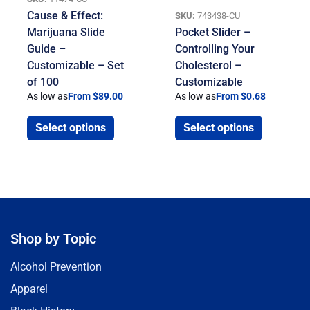
Cause & Effect:
SKU:
743438-CU
Marijuana Slide
Pocket Slider –
Guide –
Controlling Your
Customizable – Set
Cholesterol –
of 100
Customizable
As low as
From $89.00
As low as
From $0.68
Select options
Select options
Shop by Topic
Alcohol Prevention
Apparel