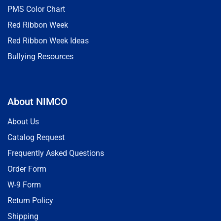
PMS Color Chart
Red Ribbon Week
Red Ribbon Week Ideas
Bullying Resources
About NIMCO
About Us
Catalog Request
Frequently Asked Questions
Order Form
W-9 Form
Return Policy
Shipping