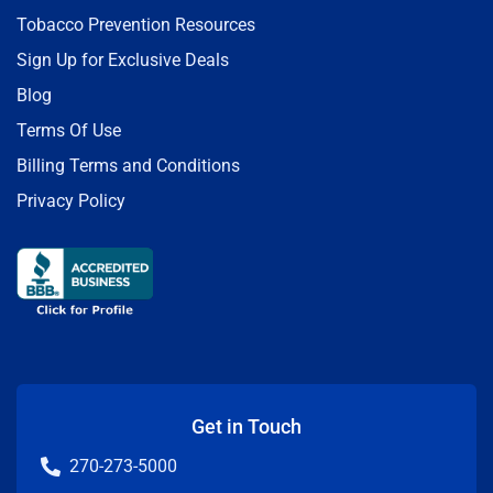
Tobacco Prevention Resources
Sign Up for Exclusive Deals
Blog
Terms Of Use
Billing Terms and Conditions
Privacy Policy
Get in Touch
270-273-5000