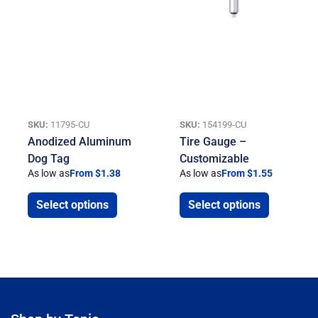
SKU:
11795-CU
SKU:
154199-CU
Anodized Aluminum
Tire Gauge –
Dog Tag
Customizable
As low as
From $1.38
As low as
From $1.55
Select options
Select options