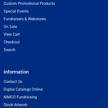
Custom Promotional Products
Special Events
Fundraisers & Webstores
On Sale
View Cart
Checkout
Search
Information
Contact Us
Digital Catalogs Online
NIMCO Fundraising
Stock Artwork