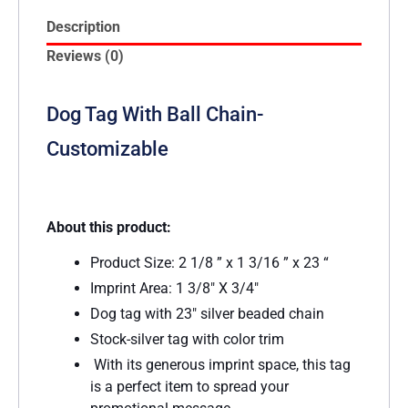
Description
Reviews (0)
Dog Tag With Ball Chain-
Customizable
About this product:
Product Size: 2 1/8 ” x 1 3/16 ” x 23 “
Imprint Area: 1 3/8″ X 3/4″
Dog tag with 23″ silver beaded chain
Stock-silver tag with color trim
With its generous imprint space, this tag
is a perfect item to spread your