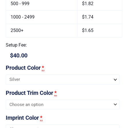
500 - 999
$1.82
1000 - 2499
$1.74
2500+
$1.65
Setup Fee:
$40.00
Product Color
*
Product Trim Color
*
Imprint Color
*