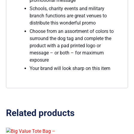
promotional message
Schools, charity events and military
branch functions are great venues to
distribute this wonderful promo
Choose from an assortment of colors to
surround the dog tag and complete the
product with a pad printed logo or
message – or both – for maximum
exposure
Your brand will look sharp on this item
Related products