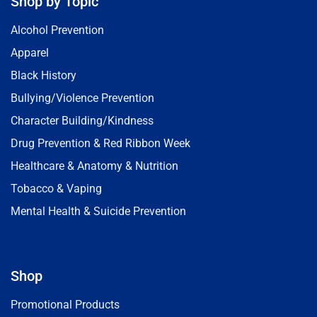
Shop by Topic
Alcohol Prevention
Apparel
Black History
Bullying/Violence Prevention
Character Building/Kindness
Drug Prevention & Red Ribbon Week
Healthcare & Anatomy & Nutrition
Tobacco & Vaping
Mental Health & Suicide Prevention
Shop
Promotional Products