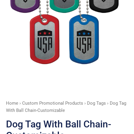
Home
›
Custom Promotional Products
›
Dog Tags
› Dog Tag
With Ball Chain-Customizable
Dog Tag With Ball Chain-