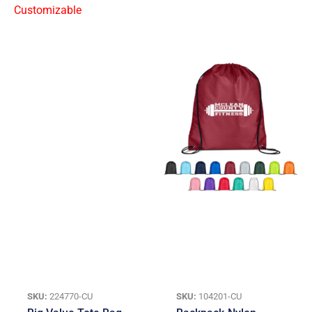
SKU:
224770-CU
SKU:
104201-CU