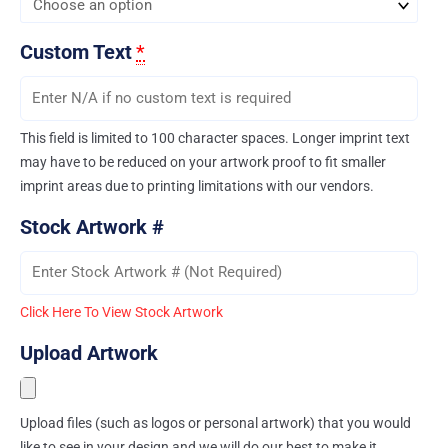
Custom Text
*
This field is limited to 100 character spaces. Longer imprint text
may have to be reduced on your artwork proof to fit smaller
imprint areas due to printing limitations with our vendors.
Stock Artwork #
Click Here To View Stock Artwork
Upload Artwork
Upload files (such as logos or personal artwork) that you would
like to see in your design and we will do our best to make it