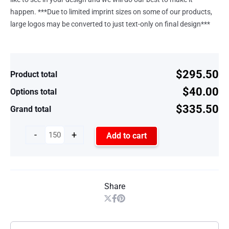
happen. ***Due to limited imprint sizes on some of our products,
large logos may be converted to just text-only on final design***
$295.50
Product total
$40.00
Options total
$335.50
Grand total
-
+
Add to cart
Share