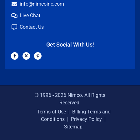
info@nimcoinc.com
Live Chat
Contact Us
Get Social With Us!
F
X
P
a
-
i
c
t
n
e
w
t
b
i
e
o
t
r
o
t
e
k
e
s
-
r
t
f
-
p
© 1996 -
2026
Nimco. All Rights
Reserved.
Terms of Use
|
Billing Terms and
Conditions
|
Privacy Policy
|
Sitemap