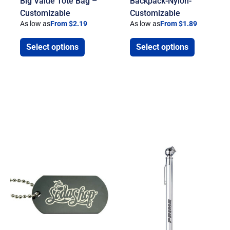
Big Value Tote Bag –
Backpack-Nylon-
Customizable
Customizable
As low as
From $2.19
As low as
From $1.89
Select options
Select options