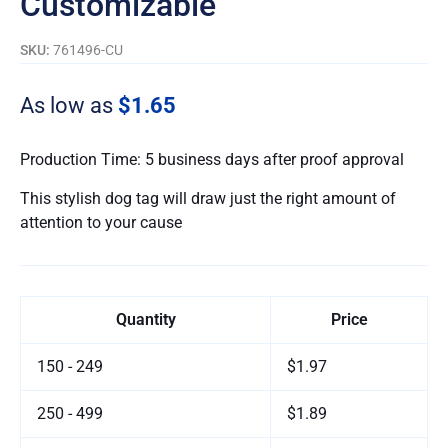
Customizable
SKU:
761496-CU
As low as
$1.65
Production Time: 5 business days after proof approval
This stylish dog tag will draw just the right amount of
attention to your cause
Quantity
Price
150 - 249
$1.97
250 - 499
$1.89