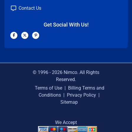
Contact Us
Get Social With Us!
F
X
P
a
-
i
c
t
n
e
w
t
b
i
e
o
t
r
o
t
e
k
e
s
-
r
t
f
-
p
© 1996 -
2026
Nimco. All Rights
Reserved.
Terms of Use
|
Billing Terms and
Conditions
|
Privacy Policy
|
Sitemap
We Accept