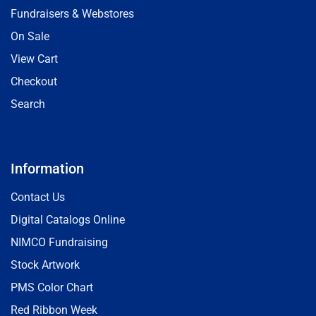
Fundraisers & Webstores
On Sale
View Cart
Checkout
Search
Information
Contact Us
Digital Catalogs Online
NIMCO Fundraising
Stock Artwork
PMS Color Chart
Red Ribbon Week