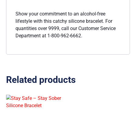
Show your commitment to an alcohol-free
lifestyle with this catchy silicone bracelet. For
quantities over 9999, call our Customer Service
Department at 1-800-962-6662.
Related products