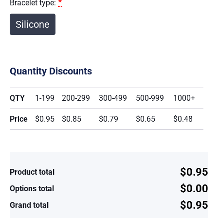
*
Bracelet type:
Silicone
Quantity Discounts
QTY
1-199
200-299
300-499
500-999
1000+
Price
$0.95
$0.85
$0.79
$0.65
$0.48
$0.95
Product total
$0.00
Options total
$0.95
Grand total