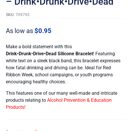
– Drink•Drunk•Drive•Dead
SKU:
709793
As low as
$
0.95
Make a bold statement with this
Drink•Drunk•Drive•Dead
Silicone Bracelet
! Featuring
white text on a sleek black band, this bracelet expresses
how fatal drinking and driving can be. Ideal for Red
Ribbon Week, school campaigns, or youth programs
encouraging healthy choices.
This features one of our many well-made and intricate
products relating to
Alcohol Prevention & Education
Products!