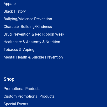
Apparel
Black History
Bullying/Violence Prevention
Character Building/Kindness
Drug Prevention & Red Ribbon Week
Healthcare & Anatomy & Nutrition
Tobacco & Vaping
Mental Health & Suicide Prevention
Shop
Promotional Products
Custom Promotional Products
Special Events