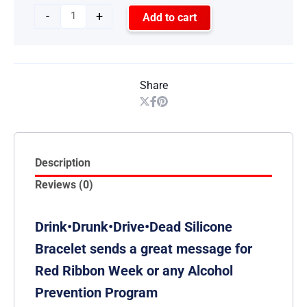
-
+
Add to cart
Share
Description
Reviews (0)
Drink•Drunk•Drive•Dead Silicone
Bracelet sends a great message for
Red Ribbon Week or any Alcohol
Prevention Program