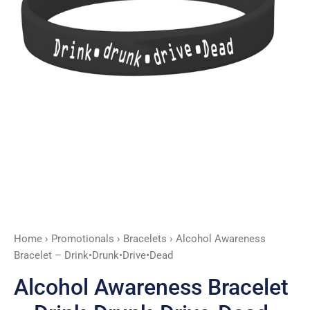
Home
›
Promotionals
›
Bracelets
› Alcohol Awareness
Bracelet – Drink•Drunk•Drive•Dead
Alcohol Awareness Bracelet