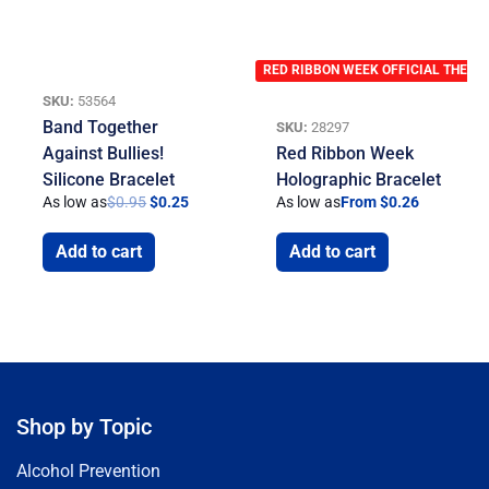
RED RIBBON WEEK OFFICIAL THEME
SKU:
53564
Band Together
SKU:
28297
Against Bullies!
Red Ribbon Week
Silicone Bracelet
Holographic Bracelet
As low as
$
0.95
$
0.25
As low as
From $0.26
Add to cart
Add to cart
Shop by Topic
Alcohol Prevention