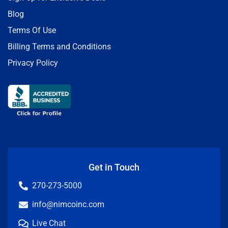
Blog
Terms Of Use
Billing Terms and Conditions
Privacy Policy
Get in Touch
270-273-5000
info@nimcoinc.com
Live Chat