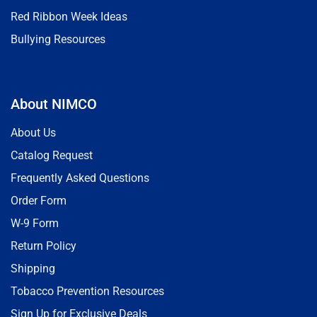
Red Ribbon Week Ideas
Bullying Resources
About NIMCO
About Us
Catalog Request
Frequently Asked Questions
Order Form
W-9 Form
Return Policy
Shipping
Tobacco Prevention Resources
Sign Up for Exclusive Deals