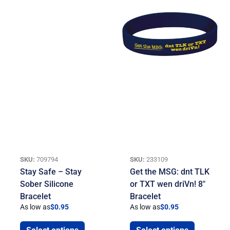
SKU:
709794
SKU:
233109
Stay Safe – Stay
Get the MSG: dnt TLK
Sober Silicone
or TXT wen driVn! 8″
Bracelet
Bracelet
As low as
$
0.95
As low as
$
0.95