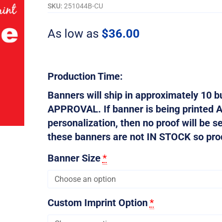
SKU:
251044B-CU
As low as
$
36.00
Production Time:
Banners will ship in approximately 10
APPROVAL. If banner is being printed 
personalization, then no proof will be s
these banners are not IN STOCK so produ
Banner Size
*
Custom Imprint Option
*