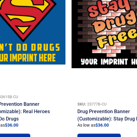
53615B-CU
Prevention Banner
SKU:
23777B-CU
omizable): Real Heroes
Drug Prevention Banner
 Do Drugs
(Customizable): Stay Drug
 as
$
36.00
As low as
$
36.00