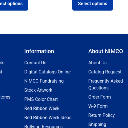
ect options
Select options
Information
About NIMCO
ts
Contact Us
About Us
l
Digital Catalogs Online
Catalog Request
NIMCO Fundraising
Frequently Asked
Questions
Stock Artwork
tores
Order Form
PMS Color Chart
W-9 Form
Red Ribbon Week
Return Policy
Red Ribbon Week Ideas
Shipping
Bullying Resources