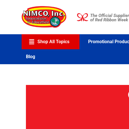
Skip
to
The Official Supplier
content
of Red Ribbon Week
Shop All Topics
Promotional Produc
Blog