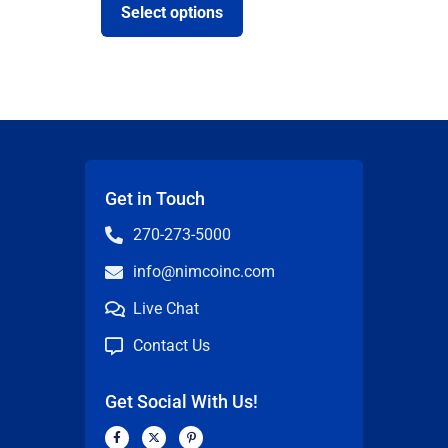
Select options
Get in Touch
270-273-5000
info@nimcoinc.com
Live Chat
Contact Us
Get Social With Us!
F
X
P
a
-
i