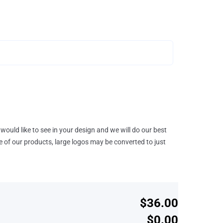
would like to see in your design and we will do our best
e of our products, large logos may be converted to just
$36.00
$0.00