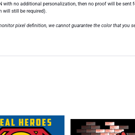
 with no additional personalization, then no proof will be sent 
ill still be required).
nitor pixel definition, we cannot guarantee the color that you se