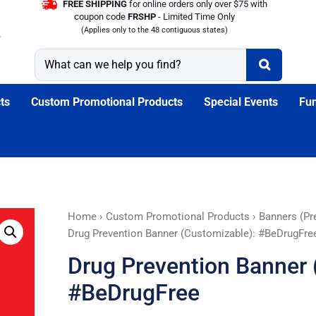
FREE SHIPPING
for online orders only over $75 with
coupon code
FRSHP
- Limited Time Only
(Applies only to the 48 contiguous states)
ts
Custom Promotional Products
Special Events
Fun
Drug
Home
›
Custom Promotional Products
›
Banners (Pr
Prevention
Drug Prevention Banner (Customizable): #BeDrugFre
Banner
Drug Prevention Banner 
(Customizable):
#BeDrugFree
#BeDrugFree
quantity