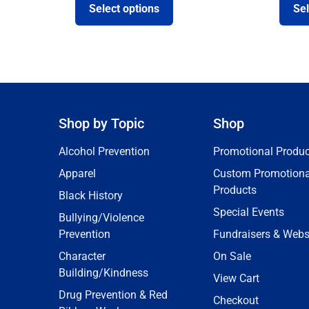
Select options
Sel
Shop by Topic
Shop
Alcohol Prevention
Promotional Produc
Apparel
Custom Promotiona
Products
Black History
Special Events
Bullying/Violence
Prevention
Fundraisers & Webs
Character
On Sale
Building/Kindness
View Cart
Drug Prevention & Red
Checkout