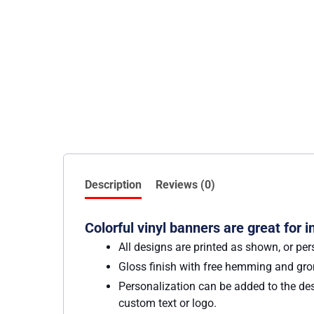
Description
Reviews (0)
Colorful vinyl banners are great for 
All designs are printed as shown, or per
Gloss finish with free hemming and g
Personalization can be added to the des
custom text or logo.