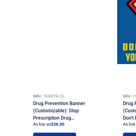
SKU:
153607B-CU
SKU:
1
Drug Prevention Banner
Drug 
(Customizable): Stop
(Cust
Prescription Drug…
Don’t
As low as
$
36.00
As low