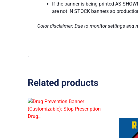
If the banner is being printed AS SHOWN
are not IN STOCK banners so production w
Color disclaimer: Due to monitor settings and mo
Related products