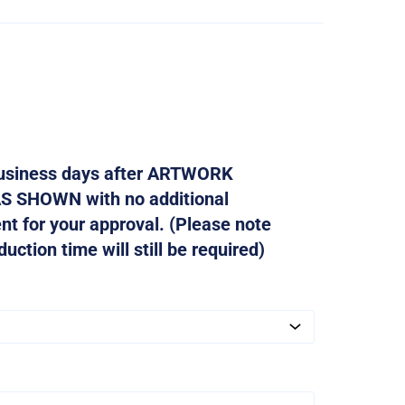
 business days after ARTWORK
AS SHOWN with no additional
ent for your approval. (Please note
ction time will still be required)