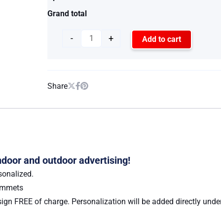
Grand total
-
+
Add to cart
Share
indoor and outdoor advertising!
sonalized.
rommets
ign FREE of charge. Personalization will be added directly under