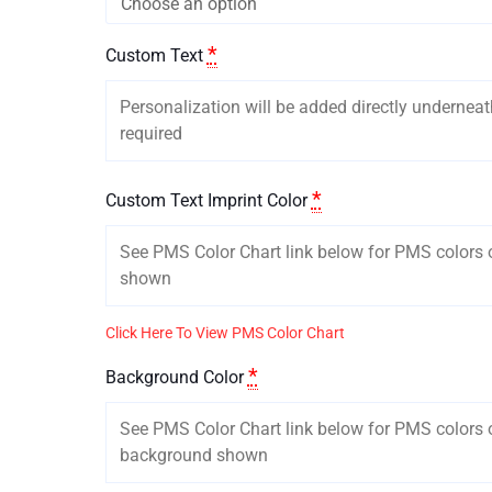
*
Custom Text
*
Custom Text Imprint Color
Click Here To View PMS Color Chart
*
Background Color