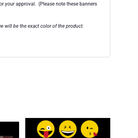
for your approval. (Please note these banners
e will be the exact color of the product.