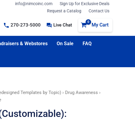
info@nimcoinc.com
Sign Up for Exclusive Deals
Request a Catalog
Contact Us
My Cart
270-273-5000
Live Chat
draisers & Webstores
On Sale
FAQ
edesigned Templates by Topic)
›
Drug Awareness
›
e
(Customizable):