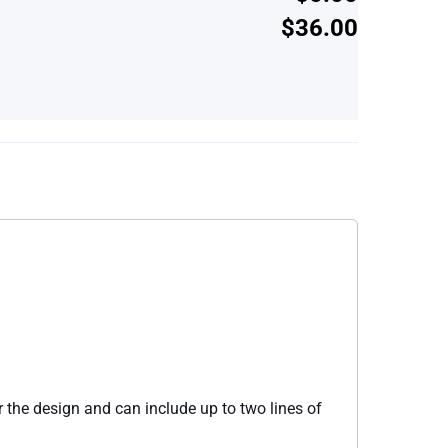
$36.00
 the design and can include up to two lines of