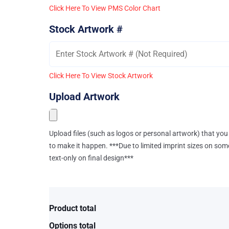
Click Here To View PMS Color Chart
Stock Artwork #
Click Here To View Stock Artwork
Upload Artwork
Upload files (such as logos or personal artwork) that you 
to make it happen. ***Due to limited imprint sizes on som
text-only on final design***
Product total
Options total