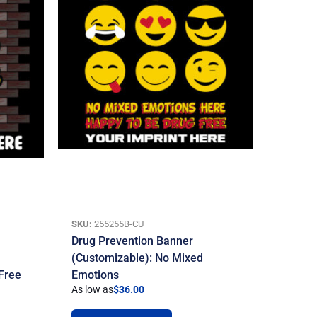
SKU:
255255B-CU
Drug Prevention Banner
(Customizable): No Mixed
 Free
Emotions
As low as
$
36.00