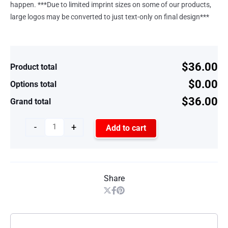
happen. ***Due to limited imprint sizes on some of our products,
large logos may be converted to just text-only on final design***
$36.00
Product total
$0.00
Options total
$36.00
Grand total
-
+
Add to cart
Share