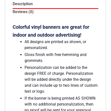
Description
Reviews (0)
Colorful vinyl banners are great for
indoor and outdoor advertising!
All designs are printed as shown, or
personalized.
Gloss finish with free hemming and
grommets
Personalization can be added to the
design FREE of charge. Personalization
will be added directly under the design
and can include up to two lines of custom
text or logo.
If the banner is being printed AS SHOWN
with no additional personalization, then
no proof will be sent for your approval.