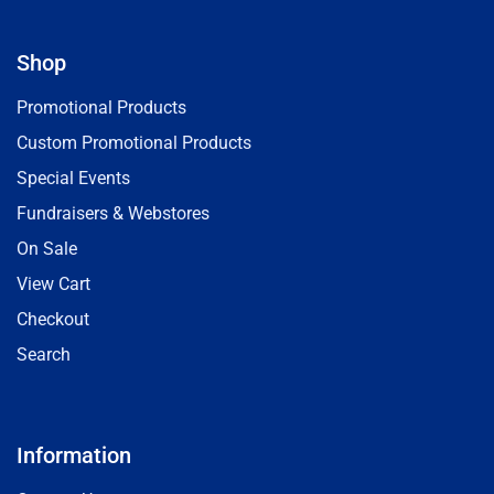
Shop
Promotional Products
Custom Promotional Products
Special Events
Fundraisers & Webstores
On Sale
View Cart
Checkout
Search
Information