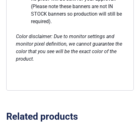
(Please note these banners are not IN
STOCK banners so production will still be
required).
Color disclaimer: Due to monitor settings and
monitor pixel definition, we cannot guarantee the
color that you see will be the exact color of the
product.
Related products