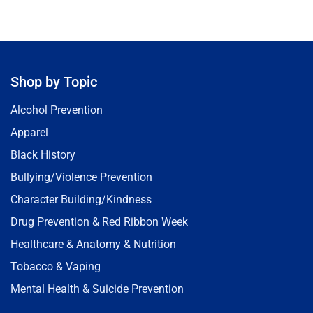
Shop by Topic
Alcohol Prevention
Apparel
Black History
Bullying/Violence Prevention
Character Building/Kindness
Drug Prevention & Red Ribbon Week
Healthcare & Anatomy & Nutrition
Tobacco & Vaping
Mental Health & Suicide Prevention