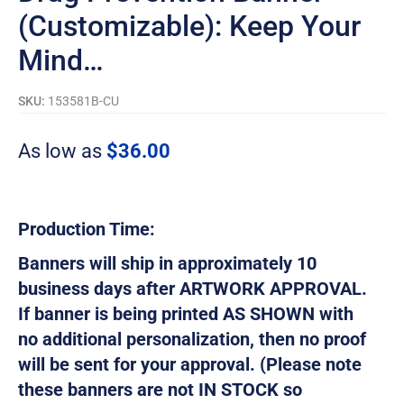
(Customizable): Keep Your
Mind…
SKU:
153581B-CU
As low as
$
36.00
Production Time:
Banners will ship in approximately 10
business days after ARTWORK APPROVAL.
If banner is being printed AS SHOWN with
no additional personalization, then no proof
will be sent for your approval. (Please note
these banners are not IN STOCK so