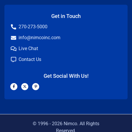
Get in Touch
270-273-5000
info@nimcoinc.com
Live Chat
Contact Us
Get Social With Us!
F
X
P
a
-
i
c
t
n
e
w
t
b
i
e
o
t
r
o
t
e
k
e
s
-
r
t
f
-
p
© 1996 -
2026
Nimco. All Rights
Reserved.