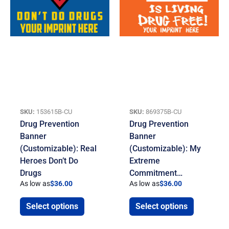
SKU:
153615B-CU
SKU:
869375B-CU
Drug Prevention
Drug Prevention
Banner
Banner
(Customizable): Real
(Customizable): My
Heroes Don’t Do
Extreme
Drugs
Commitment…
As low as
$
36.00
As low as
$
36.00
Select options
Select options