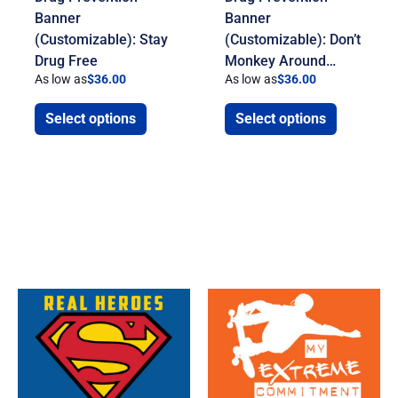
Banner
Banner
(Customizable): Stay
(Customizable): Don’t
Drug Free
Monkey Around…
As low as
$
36.00
As low as
$
36.00
Select options
Select options