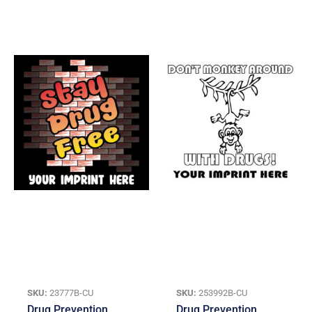
SKU:
23777B-CU
SKU:
253992B-CU
Drug Prevention
Drug Prevention