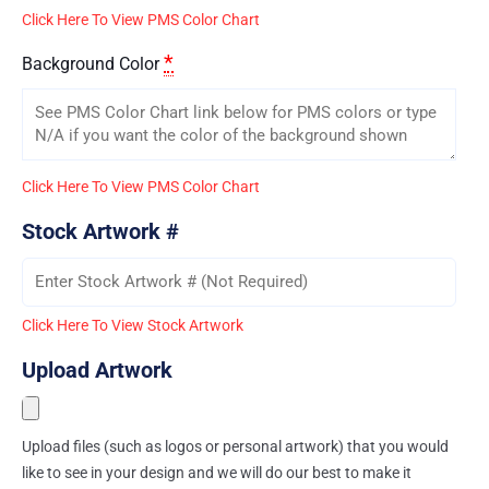
Click Here To View PMS Color Chart
*
Background Color
Click Here To View PMS Color Chart
Stock Artwork #
Click Here To View Stock Artwork
Upload Artwork
Upload files (such as logos or personal artwork) that you would
like to see in your design and we will do our best to make it