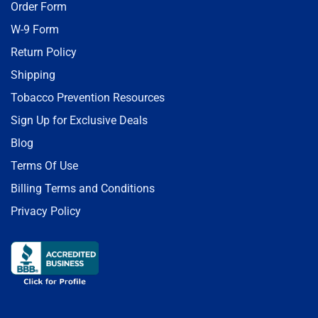
Order Form
W-9 Form
Return Policy
Shipping
Tobacco Prevention Resources
Sign Up for Exclusive Deals
Blog
Terms Of Use
Billing Terms and Conditions
Privacy Policy