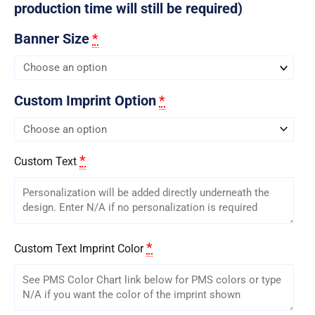
production time will still be required)
Banner Size
*
Custom Imprint Option
*
*
Custom Text
*
Custom Text Imprint Color