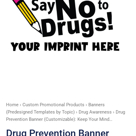
quantity
Home
›
Custom Promotional Products
›
Banners
(Predesigned Templates by Topic)
›
Drug Awareness
› Drug
Prevention Banner (Customizable): Keep Your Mind…
Drug Prevention Banner