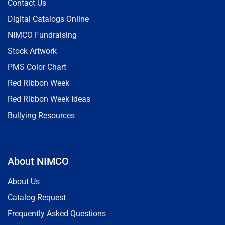
Contact Us
Digital Catalogs Online
NIMCO Fundraising
Stock Artwork
PMS Color Chart
Red Ribbon Week
Red Ribbon Week Ideas
Bullying Resources
About NIMCO
About Us
Catalog Request
Frequently Asked Questions